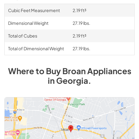
Cubic Feet Measurement
2.19 ft³
Dimensional Weight
27.19 lbs.
Total of Cubes
2.19 ft³
Total of Dimensional Weight
27.19 lbs.
Where to Buy
Broan
Appliances
in
Georgia
.