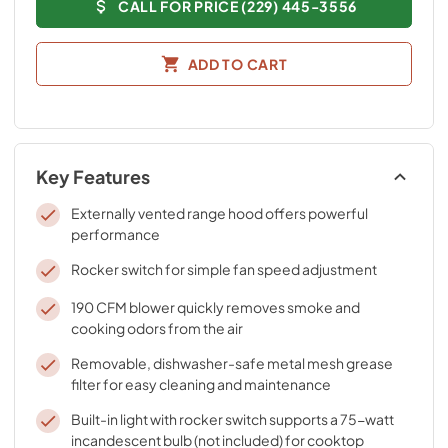
CALL FOR PRICE (229) 445-3556
ADD TO CART
Key Features
Externally vented range hood offers powerful
performance
Rocker switch for simple fan speed adjustment
190 CFM blower quickly removes smoke and
cooking odors from the air
Removable, dishwasher-safe metal mesh grease
filter for easy cleaning and maintenance
Built-in light with rocker switch supports a 75-watt
incandescent bulb (not included) for cooktop