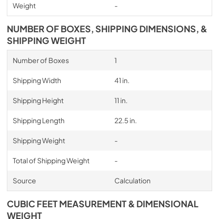
Weight
-
NUMBER OF BOXES, SHIPPING DIMENSIONS, &
SHIPPING WEIGHT
Number of Boxes
1
Shipping Width
41 in.
Shipping Height
11 in.
Shipping Length
22.5 in.
Shipping Weight
-
Total of Shipping Weight
-
Source
Calculation
CUBIC FEET MEASUREMENT & DIMENSIONAL
WEIGHT