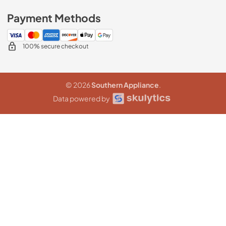
Payment Methods
100% secure checkout
© 2026
Southern Appliance
.
Data powered by