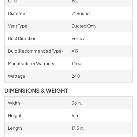
CFM
190
Diameter
7" Round
Vent Type
Ducted Only
Duct Direction
Vertical
Bulb (Recommended Type)
A19
Manufacturer Warranty
1 Year
Wattage
240
DIMENSIONS & WEIGHT
Width
36 in.
Height
6 in.
Length
17.5 in.