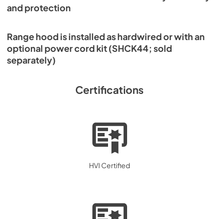
and protection
Range hood is installed as hardwired or with an
optional power cord kit (SHCK44; sold
separately)
Certifications
HVI Certified