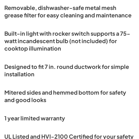
Removable, dishwasher-safe metal mesh
View
|
Download
grease filter for easy cleaning and maintenance
PDF,
2.13 MB
Built-in light with rocker switch supports a 75-
watt incandescent bulb (not included) for
cooktop illumination
Designed to fit 7 in. round ductwork for simple
installation
Mitered sides and hemmed bottom for safety
and good looks
1 year limited warranty
UL Listed and HVI-2100 Certified for your safety