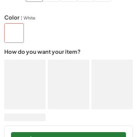
Color :
White
How do you want your item?