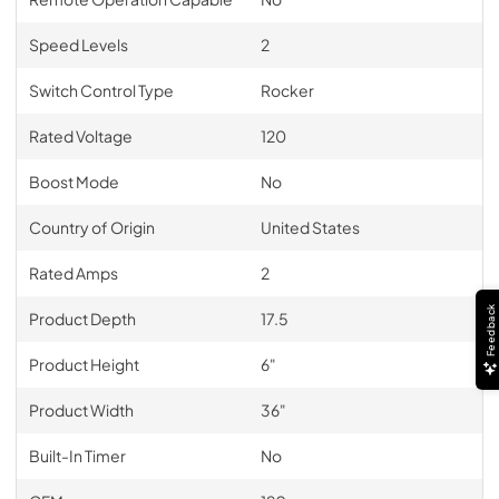
Speed Levels
2
Switch Control Type
Rocker
Rated Voltage
120
Boost Mode
No
Country of Origin
United States
Rated Amps
2
Feedback
Product Depth
17.5
Product Height
6"
Product Width
36"
Built-In Timer
No