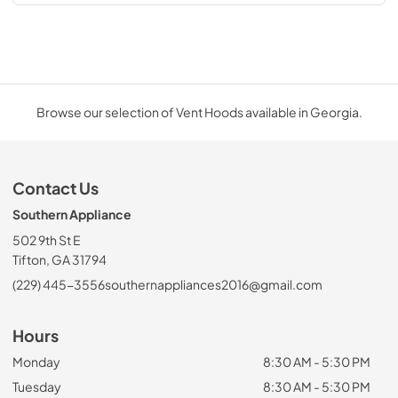
Browse our selection of Vent Hoods available in Georgia.
Contact Us
Southern Appliance
502 9th St E
Tifton, GA 31794
(229) 445-3556
southernappliances2016@gmail.com
Hours
Monday
8:30 AM - 5:30 PM
Tuesday
8:30 AM - 5:30 PM