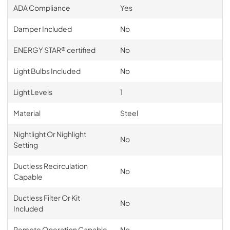
ADA Compliance
Yes
Damper Included
No
ENERGY STAR® certified
No
Light Bulbs Included
No
Light Levels
1
Material
Steel
Nightlight Or Nighlight
No
Setting
Ductless Recirculation
No
Capable
Ductless Filter Or Kit
No
Included
Remote Operation Capable
No