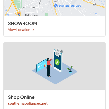
SHOWROOM
View Location
Shop Online
southernappliances.net