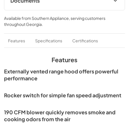
Documents
damper can be purchased separately.
ADA Wiring Instructions
Available from
Southern Appliance
, serving customers
View
|
Download
throughout
Georgia
.
PDF,
310.53 KB
Specification Sheet
Features
Specifications
Certifications
View
|
Download
PDF,
58.52 KB
Features
Installation Guide
Externally vented range hood offers powerful
performance
View
|
Download
PDF,
1.13 MB
Rocker switch for simple fan speed adjustment
Range Hood Cord Kit Installation Guide
View
|
Download
190 CFM blower quickly removes smoke and
PDF,
61.39 KB
cooking odors from the air
ADA Instructions Economy Hoods