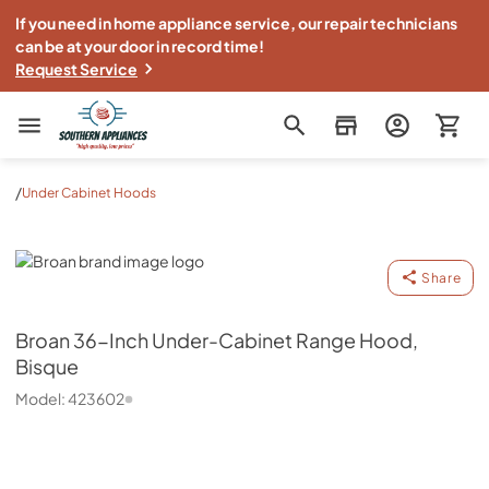
If you need in home appliance service, our repair technicians
can be at your door in record time!
Request Service
Southern Appliance
/
Under Cabinet Hoods
Broan
Share
Broan
36-Inch Under-Cabinet Range Hood,
Bisque
Model:
423602