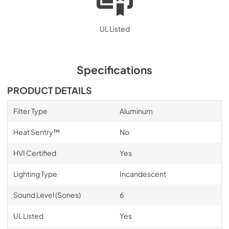
UL Listed
Specifications
PRODUCT DETAILS
Filter Type
Aluminum
Heat Sentry™
No
HVI Certified
Yes
Lighting Type
Incandescent
Sound Level (Sones)
6
UL Listed
Yes