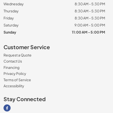
Wednesday
8:30 AM - 5:30 PM
Thursday
8:30 AM - 5:30 PM
Friday
8:30 AM - 5:30 PM
Saturday
9:00 AM - 5:00 PM
Sunday
11:00 AM - 5:00 PM
Customer Service
Request a Quote
Contact Us
Financing
Privacy Policy
Terms of Service
Accessibility
Stay Connected
Visit our Facebook page