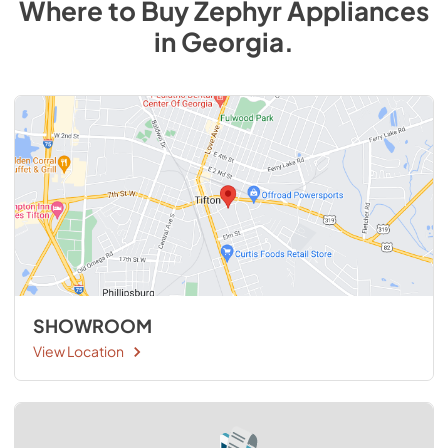
Where to Buy
Zephyr
Appliances
in
Georgia
.
SHOWROOM
View Location