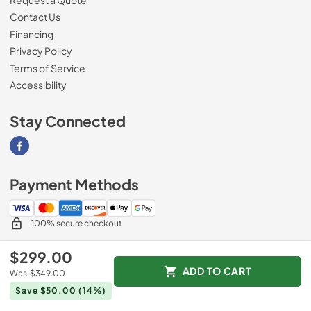
Contact Us
Financing
Privacy Policy
Terms of Service
Accessibility
Stay Connected
Visit our Facebook page
Payment Methods
100% secure checkout
$299.00
ADD TO CART
Was
$349.00
© 2026
Southern Appliance
.
Save $50.00
(14%)
Data powered by