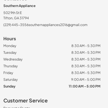
Southern Appliance
502 9th St E
Tifton, GA 31794
(229) 445-3556
southernappliances2016@gmail.com
Hours
Monday
8:30 AM - 5:30 PM
Tuesday
8:30 AM - 5:30 PM
Wednesday
8:30 AM - 5:30 PM
Thursday
8:30 AM - 5:30 PM
Friday
8:30 AM - 5:30 PM
Saturday
9:00 AM - 5:00 PM
Sunday
11:00 AM - 5:00 PM
Customer Service
Request a Quote