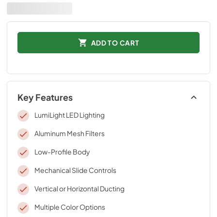
ADD TO CART
Key Features
LumiLight LED Lighting
Aluminum Mesh Filters
Low-Profile Body
Mechanical Slide Controls
Vertical or Horizontal Ducting
Multiple Color Options