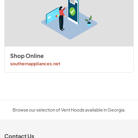
Shop Online
southernappliances.net
Browse our selection of Vent Hoods available in Georgia.
Contact Us