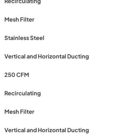
Recirculating
Mesh Filter
Stainless Steel
Vertical and Horizontal Ducting
250 CFM
Recirculating
Mesh Filter
Vertical and Horizontal Ducting