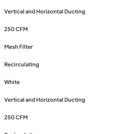
Vertical and Horizontal Ducting
250 CFM
Mesh Filter
Recirculating
White
Vertical and Horizontal Ducting
250 CFM