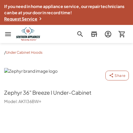
If you need in home appliance service, our repair technicians
can be at your door in record time!
Request Service
Southern Appliance
/
Under Cabinet Hoods
Zephyr
Share
Zephyr
36" Breeze I Under-Cabinet
Model:
AK1136BW