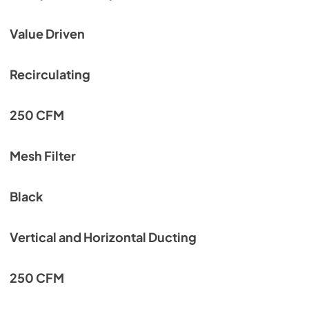
Value Driven
Recirculating
250 CFM
Mesh Filter
Black
Vertical and Horizontal Ducting
250 CFM