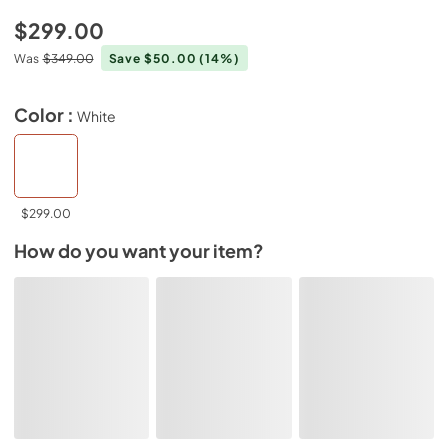
$299.00
Was
$349.00
Save $50.00
(14%)
Color :
White
$299.00
How do you want your item?