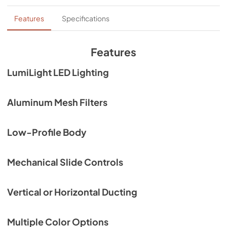
Hood Spec Sheet
Features
Specifications
View
|
Download
PDF,
289.94 KB
Features
Exploded View Diagram
LumiLight LED Lighting
View
|
Download
PDF,
462.54 KB
Aluminum Mesh Filters
Backsplash User Manual
Low-Profile Body
View
|
Download
PDF,
307.08 KB
Mechanical Slide Controls
HVAC Fittings Spec Sheet
View
|
Download
Vertical or Horizontal Ducting
PDF,
107.10 KB
Multiple Color Options