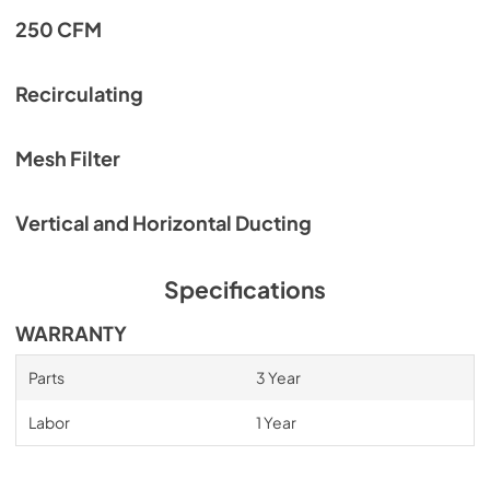
250 CFM
Recirculating
Mesh Filter
Vertical and Horizontal Ducting
Specifications
WARRANTY
Parts
3 Year
Labor
1 Year