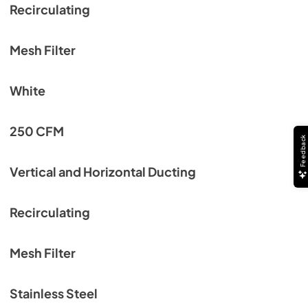
Recirculating
Mesh Filter
White
250 CFM
Feedback
Vertical and Horizontal Ducting
Recirculating
Mesh Filter
Stainless Steel