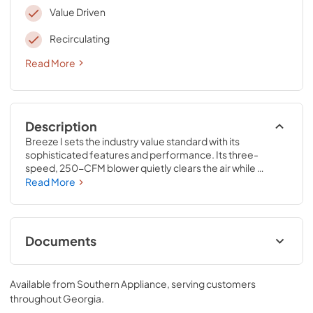
Value Driven
Recirculating
Read More
Description
Breeze I sets the industry value standard with its 
sophisticated features and performance. Its three-
speed, 250-CFM blower quietly clears the air while 
convenient dishwasher-safe aluminum filters efficiently 
Read More
remove airborne residues. Sleek, integrated controls 
simplify cleanup, and the dual-level LumiLight LED’s let 
you set a low-key mood when the time is right. Available in 
stainless steel, black and white finishes.
Documents
Hood User Manual
Available from
Southern Appliance
, serving customers
View
|
Download
throughout
Georgia
.
PDF,
873.79 KB