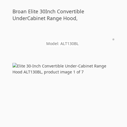
Broan
Elite 30Inch Convertible
UnderCabinet Range Hood,
Model:
ALT130BL