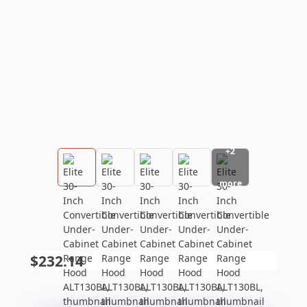
+
2
more
$232.14