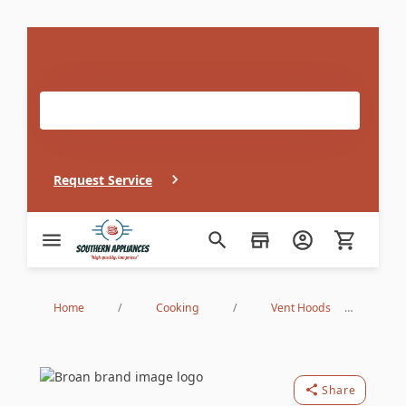
If you need in home appliance service, our repair
technicians can be at your door in record time!
Request Service
Southern Appliance
Home
/
Cooking
/
Vent Hoods
/
Under Cabinet Hoods
/
ALT130BL
Broan
Share