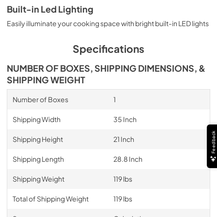
Built-in Led Lighting
Easily illuminate your cooking space with bright built-in LED lights
Specifications
NUMBER OF BOXES, SHIPPING DIMENSIONS, &
SHIPPING WEIGHT
Number of Boxes
1
Shipping Width
35 Inch
Feedback
Shipping Height
21 Inch
Shipping Length
28.8 Inch
Shipping Weight
119 lbs
Total of Shipping Weight
119 lbs