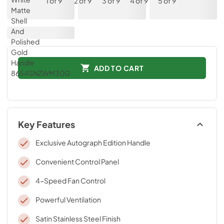
ADD TO CART
Key Features
Exclusive Autograph Edition Handle
Convenient Control Panel
4-Speed Fan Control
Powerful Ventilation
Satin Stainless Steel Finish