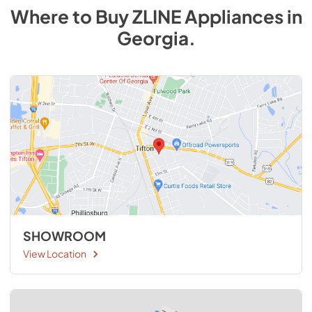
Where to Buy
ZLINE
Appliances
in
Georgia
.
SHOWROOM
View Location