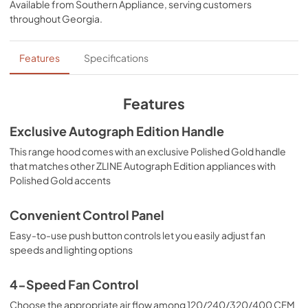
Available from
Southern Appliance
, serving customers
View
|
Download
throughout
Georgia
.
PDF,
5.48 MB
Features
Specifications
Features
Exclusive Autograph Edition Handle
This range hood comes with an exclusive Polished Gold handle
that matches other ZLINE Autograph Edition appliances with
Polished Gold accents
Convenient Control Panel
Easy-to-use push button controls let you easily adjust fan
speeds and lighting options
4-Speed Fan Control
Choose the appropriate air flow among 120/240/320/400 CFM