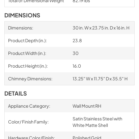
Total of Dimensional Weight
82.19 Ibs
DIMENSIONS
Dimensions:
30 in. W x 23.75 in. D x 16 in. H
Product Depth (in.):
23.8
Product Width (in.):
30
Product Height (in.):
16.0
Chimney Dimensions:
13.25" W x 11.75" D x 35.5" H
DETAILS
Appliance Category:
Wall Mount RH
Satin Stainless Steel with
Color/ Finish Family:
White Matte Shell
Hardware Color/Finish:
Polished Gold