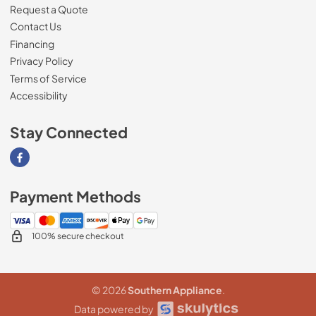
Request a Quote
Contact Us
Financing
Privacy Policy
Terms of Service
Accessibility
Stay Connected
Visit our Facebook page
Payment Methods
100% secure checkout
© 2026
Southern Appliance
.
Data powered by