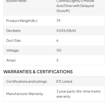
Button Panel:
Control/Lights/3 Minute
AutoTimer with Delayed
Shutoff)
Product Weight (lb.):
79
Decibels:
51/55/58/61
Duct Size:
6
Voltage:
110
Amps:
5
WARRANTIES & CERTIFICATIONS
Certifications and Listings:
ETL Listed
3 year parts, life-time motor
Manufacturer Warranty:
warranty