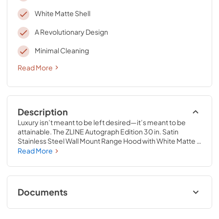
White Matte Shell
A Revolutionary Design
Minimal Cleaning
Read More
Description
Luxury isn’t meant to be left desired—it’s meant to be 
attainable. The ZLINE Autograph Edition 30 in. Satin 
Stainless Steel Wall Mount Range Hood with White Matte 
Shell and Polished Gold Handle (8654SNZ-WM30-G) 
Read More
provides a professional culinary experience by pairing 
built-to-last quality with a timeless style. Achieve ZLINE 
Attainable Luxury® excellence with unrivaled 
performance designed to enhance your kitchen’s 
Documents
capability.
User & Installation Manual