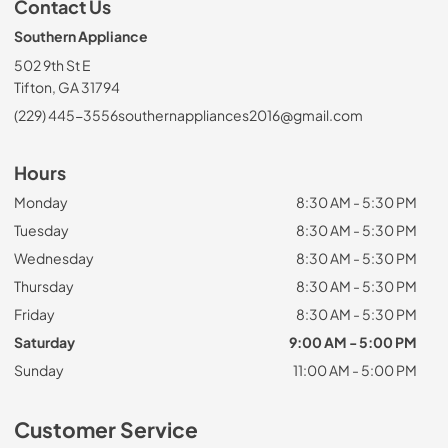
Contact Us
Southern Appliance
502 9th St E
Tifton, GA 31794
(229) 445-3556
southernappliances2016@gmail.com
Hours
Monday
8:30 AM - 5:30 PM
Tuesday
8:30 AM - 5:30 PM
Wednesday
8:30 AM - 5:30 PM
Thursday
8:30 AM - 5:30 PM
Friday
8:30 AM - 5:30 PM
Saturday
9:00 AM - 5:00 PM
Sunday
11:00 AM - 5:00 PM
Customer Service