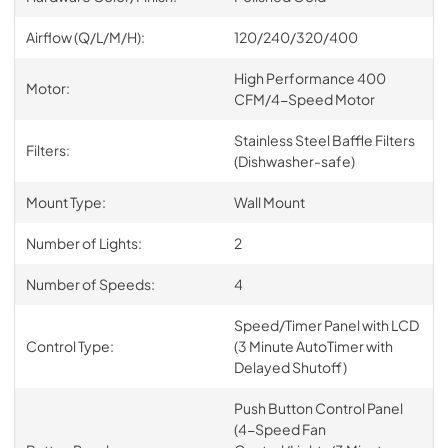
Airflow (Q/L/M/H):
120/240/320/400
High Performance 400
Motor:
CFM/4-Speed Motor
Stainless Steel Baffle Filters
Filters:
(Dishwasher-safe)
Mount Type:
Wall Mount
Number of Lights:
2
Number of Speeds:
4
Speed/Timer Panel with LCD
Control Type:
(3 Minute AutoTimer with
Delayed Shutoff)
Push Button Control Panel
(4-Speed Fan