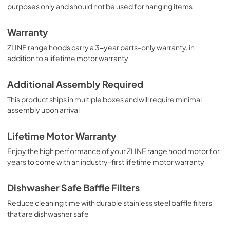
purposes only and should not be used for hanging items
Warranty
ZLINE range hoods carry a 3-year parts-only warranty, in
addition to a lifetime motor warranty
Additional Assembly Required
This product ships in multiple boxes and will require minimal
assembly upon arrival
Lifetime Motor Warranty
Enjoy the high performance of your ZLINE range hood motor for
years to come with an industry-first lifetime motor warranty
Dishwasher Safe Baffle Filters
Reduce cleaning time with durable stainless steel baffle filters
that are dishwasher safe