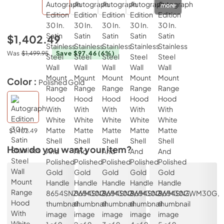
more
$1,402.49
Was
$1,499.95
Save $97.46
(6%)
Color :
Polished Gold
$1,402.49
How do you want your item?