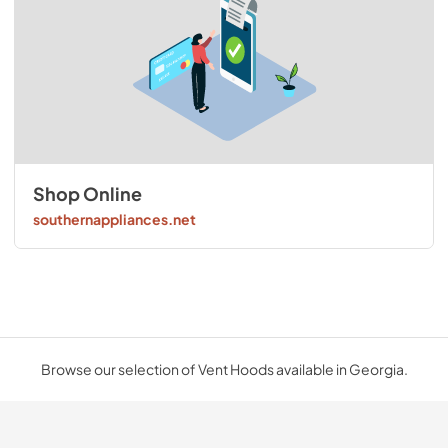
Shop Online
southernappliances.net
Browse our selection of Vent Hoods available in Georgia.