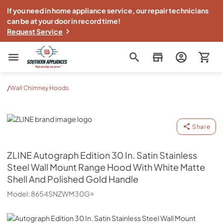
If you need in home appliance service, our repair technicians
can be at your door in record time!
Request Service
Southern Appliance
/
Wall Chimney Hoods
ZLINE
Share
ZLINE
Autograph Edition 30 In. Satin Stainless
Steel Wall Mount Range Hood With White Matte
Shell And Polished Gold Handle
Model:
8654SNZWM30G