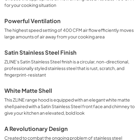
for your cooking situation
Powerful Ventilation
The highest speed setting of 400 CFM air flow efficiently moves
large amounts of air away from your cooking area
Satin Stainless Steel Finish
ZLINE's Satin Stainless Steel finish is a circular, non-directional,
professionally styled stainless steel that is rust, scratch, and
fingerprint-resistant
White Matte Shell
This ZLINE range hood is equipped with an elegant white matte
shell paired with a Satin Stainless Steel front face and chimney to
give your kitchen an elevated, bold look
A Revolutionary Design
Created to combat the ongoing problem of stainless steel