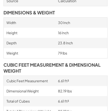
Source
Calculation
DIMENSIONS & WEIGHT
Width
30 Inch
Height
16 Inch
Depth
23.8 Inch
Weight
79 lbs
CUBIC FEET MEASUREMENT & DIMENSIONAL
WEIGHT
Cubic Feet Measurement
6.61 ft³
Dimensional Weight
82.19 Ibs
Total of Cubes
6.61 ft³