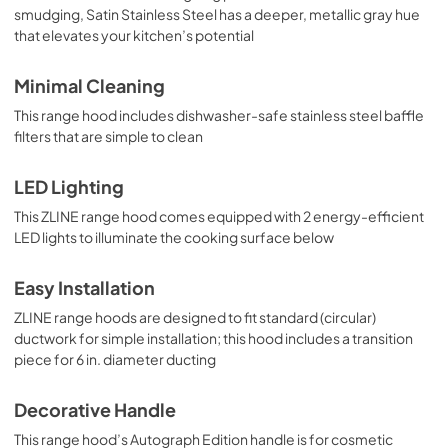
smudging, Satin Stainless Steel has a deeper, metallic gray hue
that elevates your kitchen’s potential
Minimal Cleaning
This range hood includes dishwasher-safe stainless steel baffle
filters that are simple to clean
LED Lighting
This ZLINE range hood comes equipped with 2 energy-efficient
LED lights to illuminate the cooking surface below
Easy Installation
ZLINE range hoods are designed to fit standard (circular)
ductwork for simple installation; this hood includes a transition
piece for 6 in. diameter ducting
Decorative Handle
This range hood’s Autograph Edition handle is for cosmetic