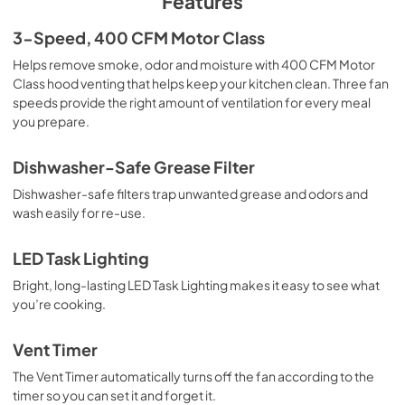
Features
3-Speed, 400 CFM Motor Class
Helps remove smoke, odor and moisture with 400 CFM Motor
Class hood venting that helps keep your kitchen clean. Three fan
speeds provide the right amount of ventilation for every meal
you prepare.
Dishwasher-Safe Grease Filter
Dishwasher-safe filters trap unwanted grease and odors and
wash easily for re-use.
LED Task Lighting
Bright, long-lasting LED Task Lighting makes it easy to see what
you’re cooking.
Vent Timer
The Vent Timer automatically turns off the fan according to the
timer so you can set it and forget it.