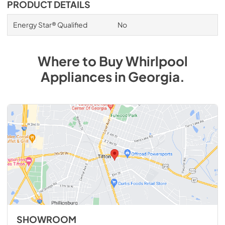
PRODUCT DETAILS
Energy Star® Qualified
No
Where to Buy
Whirlpool
Appliances
in
Georgia
.
SHOWROOM