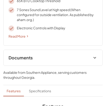
65K BTU Cooktop Threshold
7 Sones Sound Level at high speed (When
configured for outside ventilation. As published by
aham.org.)
Electronic Controls with Display
Read More
Documents
Owners Manual
Available from
Southern Appliance
, serving customers
View
|
Download
throughout
Georgia
.
PDF,
1.52 MB
Dimension Guide
Features
Specifications
View
|
Download
PDF,
234.91 KB