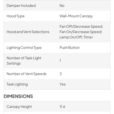
Damper Included
No
Hood Type
Wall-Mount Canopy
Fan Off/Decrease Speed;
Hood and Vent Selections
Fan On/Decrease Speed;
Lamp On/Off; Timer
Lighting Control Type
Push Button
Number of Task Light
1
Settings
Number of Vent Speeds
3
Task Lighting
Yes
DIMENSIONS
Canopy Height
11.6