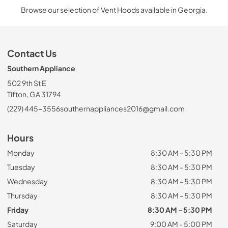
Browse our selection of Vent Hoods available in Georgia.
Contact Us
Southern Appliance
502 9th St E
Tifton, GA 31794
(229) 445-3556
southernappliances2016@gmail.com
Hours
Monday
8:30 AM - 5:30 PM
Tuesday
8:30 AM - 5:30 PM
Wednesday
8:30 AM - 5:30 PM
Thursday
8:30 AM - 5:30 PM
Friday
8:30 AM - 5:30 PM
Saturday
9:00 AM - 5:00 PM