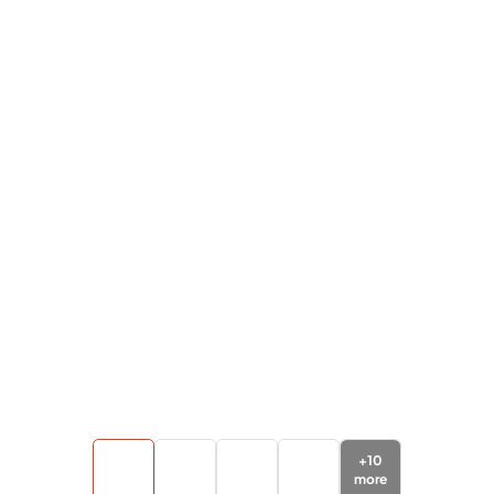
+
10
more