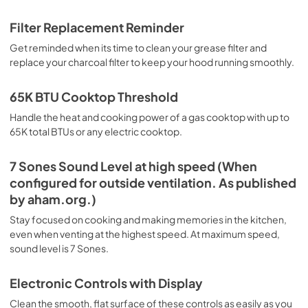
Filter Replacement Reminder
Get reminded when its time to clean your grease filter and
replace your charcoal filter to keep your hood running smoothly.
65K BTU Cooktop Threshold
Handle the heat and cooking power of a gas cooktop with up to
65K total BTUs or any electric cooktop.
7 Sones Sound Level at high speed (When
configured for outside ventilation. As published
by aham.org.)
Stay focused on cooking and making memories in the kitchen,
even when venting at the highest speed. At maximum speed,
sound level is 7 Sones.
Electronic Controls with Display
Clean the smooth, flat surface of these controls as easily as you