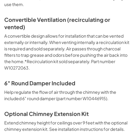
use them.
Convertible Ventilation (recirculating or
vented)
A convertible design allows for installation that can be vented
externally or internally. When venting internally a recirculation kit
is required and sold separately. Air passes through charcoal
filters to trap grease and odors before pushing the air back into
the home.*Recirculation kit sold separately. Part number
W10272063.
6" Round Damper Included
Help regulate the flow of air through the chimney with the
included 6" round damper (part number W10446915).
Optional Chimney Extension Kit
Extend chimney height for ceilings over 9 feet with the optional
chimney extension kit. See installation instructions for details.