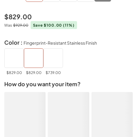
$829.00
Was
$929.00
Save $100.00
(11%)
Color :
Fingerprint-Resistant Stainless Finish
$829.00
$829.00
$739.00
How do you want your item?