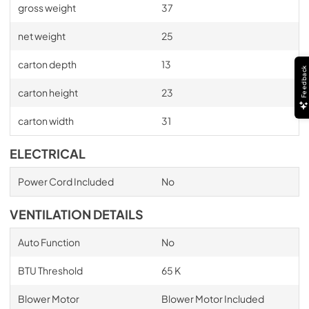
gross weight
37
net weight
25
carton depth
13
Feedback
carton height
23
carton width
31
ELECTRICAL
Power Cord Included
No
VENTILATION DETAILS
Auto Function
No
BTU Threshold
65 K
Blower Motor
Blower Motor Included