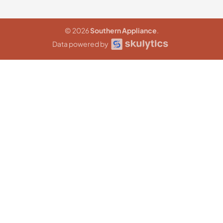
© 2026
Southern Appliance
.
Data powered by