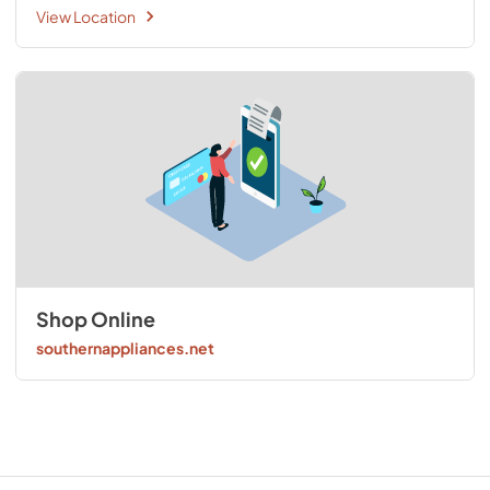
View Location
Shop Online
southernappliances.net