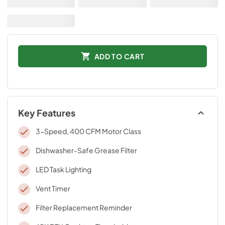
ADD TO CART
Key Features
3-Speed, 400 CFM Motor Class
Dishwasher-Safe Grease Filter
LED Task Lighting
Vent Timer
Filter Replacement Reminder