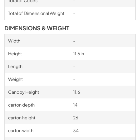
Total of Cubes
-
Total of Dimensional Weight
-
DIMENSIONS & WEIGHT
Width
-
Height
11.6 in.
Length
-
Weight
-
Canopy Height
11.6
carton depth
14
carton height
26
carton width
34