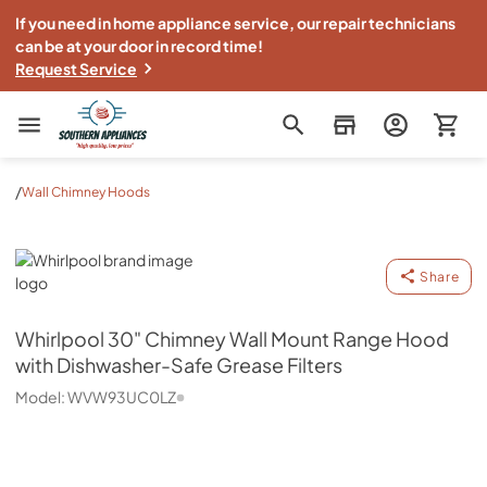
If you need in home appliance service, our repair technicians
can be at your door in record time!
Request Service
Southern Appliance
/
Wall Chimney Hoods
Whirlpool
Share
Whirlpool
30" Chimney Wall Mount Range Hood
with Dishwasher-Safe Grease Filters
Model:
WVW93UC0LZ