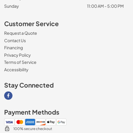
Sunday
11:00 AM - 5:00 PM
Customer Service
Request a Quote
Contact Us
Financing
Privacy Policy
Terms of Service
Accessibility
Stay Connected
Visit our Facebook page
Payment Methods
100% secure checkout