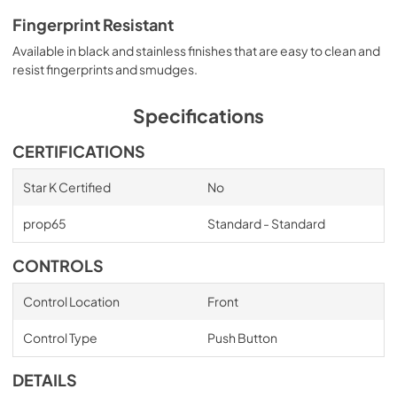
Fingerprint Resistant
Available in black and stainless finishes that are easy to clean and
resist fingerprints and smudges.
Specifications
CERTIFICATIONS
Star K Certified
No
prop65
Standard - Standard
CONTROLS
Control Location
Front
Control Type
Push Button
DETAILS