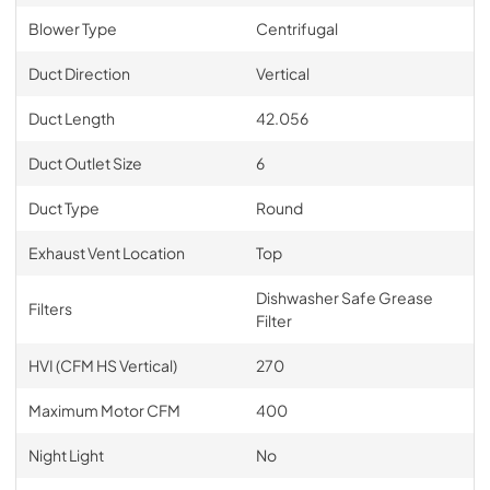
Blower Type
Centrifugal
Duct Direction
Vertical
Duct Length
42.056
Duct Outlet Size
6
Duct Type
Round
Exhaust Vent Location
Top
Dishwasher Safe Grease
Filters
Filter
HVI (CFM HS Vertical)
270
Maximum Motor CFM
400
Night Light
No