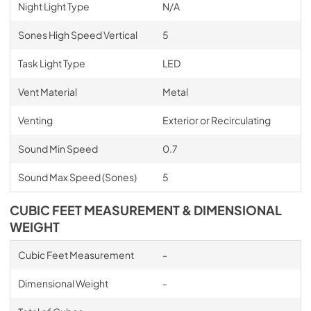
Night Light Type
N/A
Sones High Speed Vertical
5
Task Light Type
LED
Vent Material
Metal
Venting
Exterior or Recirculating
Sound Min Speed
0.7
Sound Max Speed (Sones)
5
CUBIC FEET MEASUREMENT & DIMENSIONAL
WEIGHT
Cubic Feet Measurement
-
Dimensional Weight
-