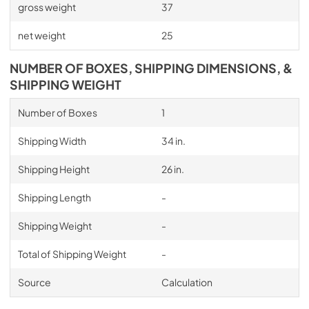
gross weight
37
net weight
25
NUMBER OF BOXES, SHIPPING DIMENSIONS, &
SHIPPING WEIGHT
Number of Boxes
1
Shipping Width
34 in.
Shipping Height
26 in.
Shipping Length
-
Shipping Weight
-
Total of Shipping Weight
-
Source
Calculation