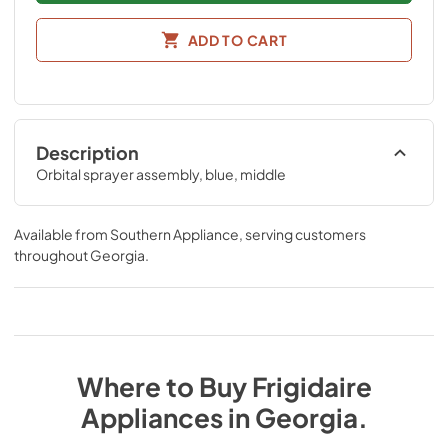
ADD TO CART
Description
Orbital sprayer assembly, blue, middle
Available from
Southern Appliance
, serving customers
throughout
Georgia
.
Where to Buy
Frigidaire
Appliances
in
Georgia
.