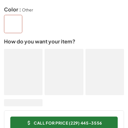
Color :
Other
How do you want your item?
CALL FOR PRICE (229) 445-3556