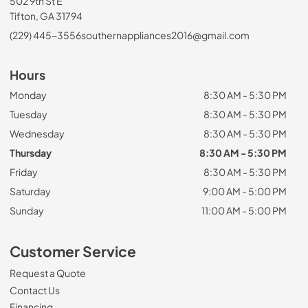
502 9th St E
Tifton, GA 31794
(229) 445-3556
southernappliances2016@gmail.com
Hours
Monday
8:30 AM - 5:30 PM
Tuesday
8:30 AM - 5:30 PM
Wednesday
8:30 AM - 5:30 PM
Thursday
8:30 AM - 5:30 PM
Friday
8:30 AM - 5:30 PM
Saturday
9:00 AM - 5:00 PM
Sunday
11:00 AM - 5:00 PM
Customer Service
Request a Quote
Contact Us
Financing