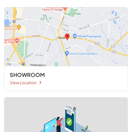
SHOWROOM
View Location