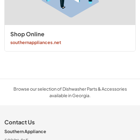
Shop Online
southernappliances.net
Browse our selection of Dishwasher Parts & Accessories
available in Georgia.
Contact Us
Southern Appliance