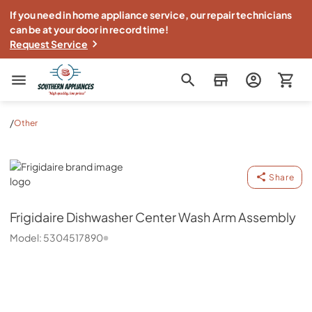
If you need in home appliance service, our repair technicians
can be at your door in record time!
Request Service
Southern Appliance
/
Other
Frigidaire
Share
Frigidaire
Dishwasher Center Wash Arm Assembly
Model:
5304517890