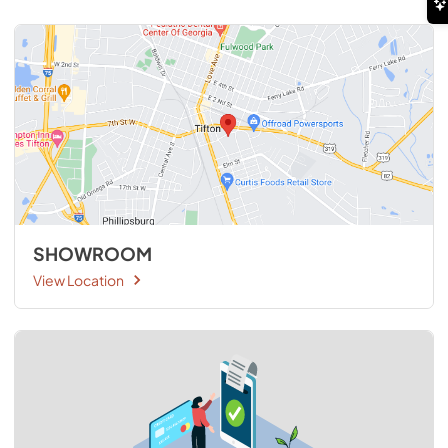
SHOWROOM
View Location