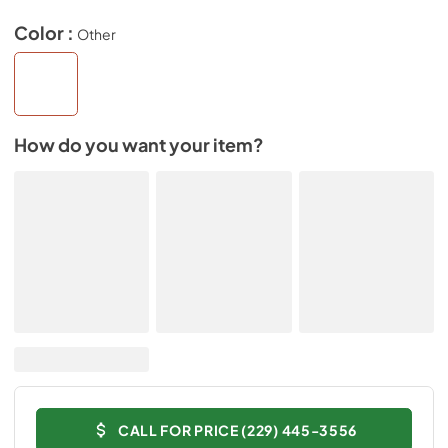
Color :
Other
How do you want your item?
CALL FOR PRICE (229) 445-3556