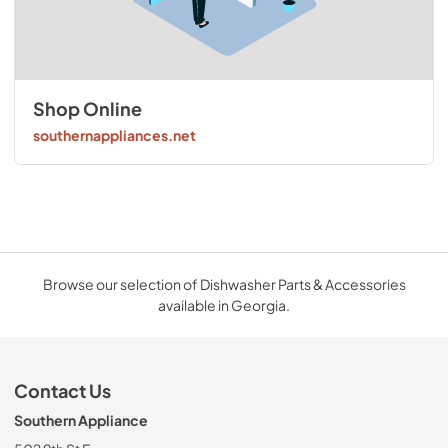
Shop Online
southernappliances.net
Browse our selection of Dishwasher Parts & Accessories
available in Georgia.
Contact Us
Southern Appliance