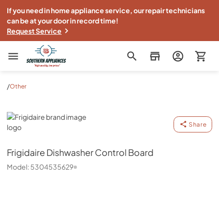
If you need in home appliance service, our repair technicians
can be at your door in record time!
Request Service
Southern Appliance
/
Other
Frigidaire
Share
Frigidaire
Dishwasher Control Board
Model:
5304535629