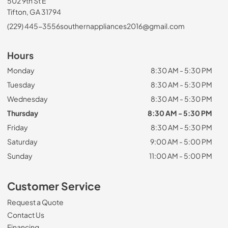
502 9th St E
Tifton, GA 31794
(229) 445-3556
southernappliances2016@gmail.com
Hours
Monday
8:30 AM - 5:30 PM
Tuesday
8:30 AM - 5:30 PM
Wednesday
8:30 AM - 5:30 PM
Thursday
8:30 AM - 5:30 PM
Friday
8:30 AM - 5:30 PM
Saturday
9:00 AM - 5:00 PM
Sunday
11:00 AM - 5:00 PM
Customer Service
Request a Quote
Contact Us
Financing