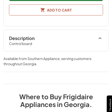
ADD TO CART
Description
Control board
Available from
Southern Appliance
, serving customers
throughout
Georgia
.
Where to Buy
Frigidaire
Feedback
Appliances
in
Georgia
.