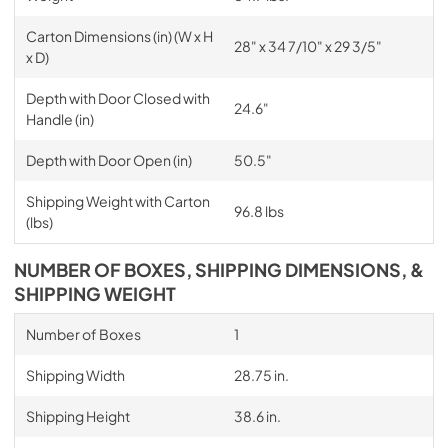
Carton Dimensions (in) (W x H
28" x 34 7/10" x 29 3/5"
x D)
Depth with Door Closed with
24.6"
Handle (in)
Depth with Door Open (in)
50.5"
Shipping Weight with Carton
96.8 lbs
(lbs)
NUMBER OF BOXES, SHIPPING DIMENSIONS, &
SHIPPING WEIGHT
Number of Boxes
1
Shipping Width
28.75 in.
Shipping Height
38.6 in.