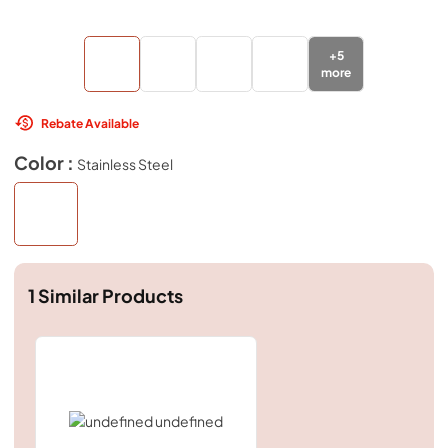
+
5
more
Rebate Available
Color :
Stainless Steel
1
Similar Products