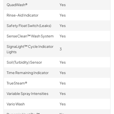
QuadWash®
Yes
Rinse-Aid Indicator
Yes
Safety Float Switch (Leaks)
Yes
SenseClean™ Wash System
Yes
SignaLight™ Cycle Indicator
3
Lights
Soil (Turbidity) Sensor
Yes
Time Remaining Indicator
Yes
TrueSteam®
Yes
Variable Spray Intensities
Yes
Vario Wash
Yes