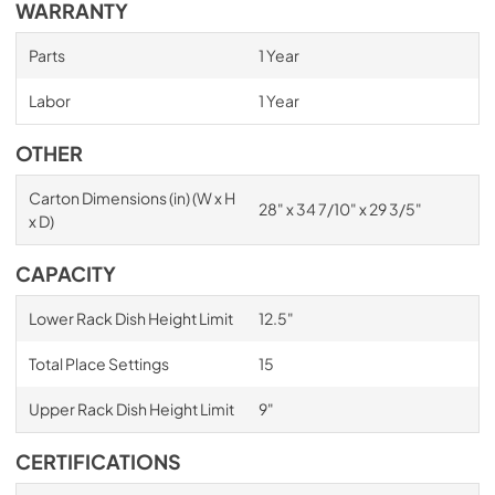
WARRANTY
Parts
1 Year
Labor
1 Year
OTHER
Carton Dimensions (in) (W x H
28" x 34 7/10" x 29 3/5"
x D)
CAPACITY
Lower Rack Dish Height Limit
12.5"
Total Place Settings
15
Upper Rack Dish Height Limit
9"
CERTIFICATIONS