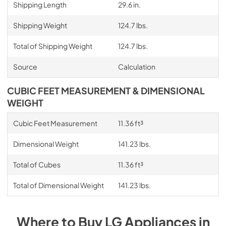
Shipping Length
29.6 in.
Shipping Weight
124.7 lbs.
Total of Shipping Weight
124.7 lbs.
Source
Calculation
CUBIC FEET MEASUREMENT & DIMENSIONAL
WEIGHT
Cubic Feet Measurement
11.36 ft³
Dimensional Weight
141.23 lbs.
Total of Cubes
11.36 ft³
Total of Dimensional Weight
141.23 lbs.
Where to Buy
LG
Appliances
in