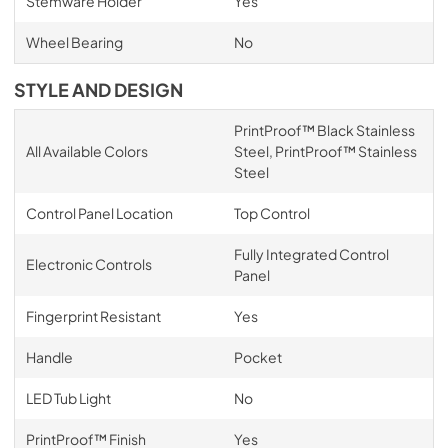
Stemware Holder
Yes
Wheel Bearing
No
STYLE AND DESIGN
PrintProof™ Black Stainless
All Available Colors
Steel, PrintProof™ Stainless
Steel
Control Panel Location
Top Control
Fully Integrated Control
Electronic Controls
Panel
Fingerprint Resistant
Yes
Handle
Pocket
LED Tub Light
No
PrintProof™ Finish
Yes