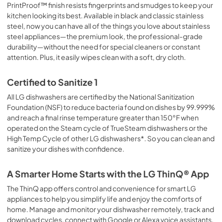
PrintProof™ finish resists fingerprints and smudges to keep your
kitchen looking its best. Available in black and classic stainless
steel, now you can have all of the things you love about stainless
steel appliances—the premium look, the professional-grade
durability—without the need for special cleaners or constant
attention. Plus, it easily wipes clean with a soft, dry cloth.
Certified to Sanitize 1
All LG dishwashers are certified by the National Sanitization
Foundation (NSF) to reduce bacteria found on dishes by 99.999%
and reach a final rinse temperature greater than 150°F when
operated on the Steam cycle of TrueSteam dishwashers or the
High Temp Cycle of other LG dishwashers*. So you can clean and
sanitize your dishes with confidence.
A Smarter Home Starts with the LG ThinQ® App
The ThinQ app offers control and convenience for smart LG
appliances to help you simplify life and enjoy the comforts of
home. Manage and monitor your dishwasher remotely, track and
download cycles, connect with Google or Alexa voice assistants,