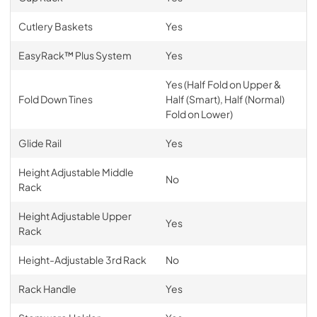
Cutlery Baskets
Yes
EasyRack™ Plus System
Yes
Yes (Half Fold on Upper &
Fold Down Tines
Half (Smart), Half (Normal)
Fold on Lower)
Glide Rail
Yes
Height Adjustable Middle
No
Rack
Height Adjustable Upper
Yes
Rack
Height-Adjustable 3rd Rack
No
Rack Handle
Yes