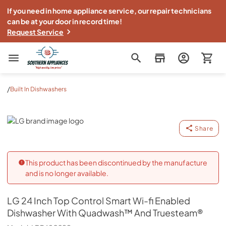
If you need in home appliance service, our repair technicians
can be at your door in record time!
Request Service
Southern Appliance
/
Built In Dishwashers
LG
Share
This product has been discontinued by the manufacture
and is no longer available.
LG
24 Inch Top Control Smart Wi-fi Enabled
Dishwasher With Quadwash™ And Truesteam®