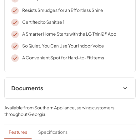
Resists Smudges for an Effortless Shine
Certified to Sanitize 1
A Smarter Home Starts with the LG ThinQ® App
So Quiet, You Can Use Your Indoor Voice
A Convenient Spot for Hard-to-Fit Items
Documents
Specifications
Available from
Southern Appliance
, serving customers
View
|
Download
throughout
Georgia
.
PDF,
464.28 KB
Features
Specifications