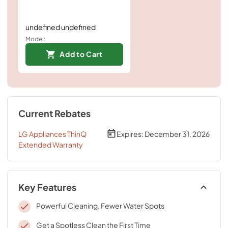
undefined undefined
Model:
Add to Cart
Current Rebates
LG Appliances ThinQ
Expires:
December 31, 2026
Extended Warranty
Key Features
Powerful Cleaning, Fewer Water Spots
Get a Spotless Clean the First Time