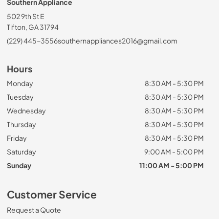
Southern Appliance
502 9th St E
Tifton, GA 31794
(229) 445-3556
southernappliances2016@gmail.com
Hours
Monday
8:30 AM - 5:30 PM
Tuesday
8:30 AM - 5:30 PM
Wednesday
8:30 AM - 5:30 PM
Thursday
8:30 AM - 5:30 PM
Friday
8:30 AM - 5:30 PM
Saturday
9:00 AM - 5:00 PM
Sunday
11:00 AM - 5:00 PM
Customer Service
Request a Quote