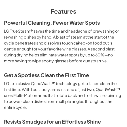
Features
Powerful Cleaning, Fewer Water Spots
LG TrueSteam® saves the time and headache of prewashing or
rewashing dishes by hand. A blast of steam at the start of the
cycle penetrates and dissolves tough caked-on food but is
gentle enough for your favorite wine glasses. A second blast
during drying helps eliminate water spots by up to 60%—no
more having to wipe spotty glasses before guests arrive.
Get a Spotless Clean the First Time
LG’s exclusive QuadWash™ technology gets dishes clean the
first time. With four spray arms instead of just two, QuadWash™
uses Multi-Motion arms that rotate back and forth while spinning
to power-clean dishes from multiple angles throughout the
entire cycle.
Resists Smudges for an Effortless Shine