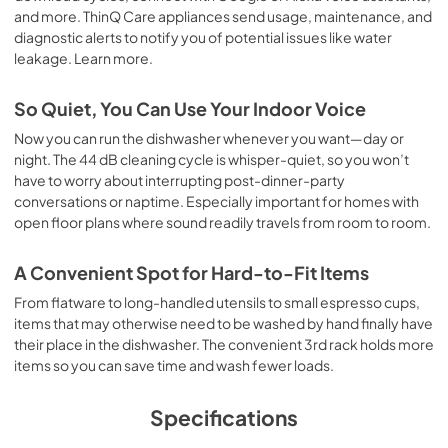
and more. ThinQ Care appliances send usage, maintenance, and
diagnostic alerts to notify you of potential issues like water
leakage. Learn more.
So Quiet, You Can Use Your Indoor Voice
Now you can run the dishwasher whenever you want—day or
night. The 44 dB cleaning cycle is whisper-quiet, so you won’t
have to worry about interrupting post-dinner-party
conversations or naptime. Especially important for homes with
open floor plans where sound readily travels from room to room.
A Convenient Spot for Hard-to-Fit Items
From flatware to long-handled utensils to small espresso cups,
items that may otherwise need to be washed by hand finally have
their place in the dishwasher. The convenient 3rd rack holds more
items so you can save time and wash fewer loads.
Specifications