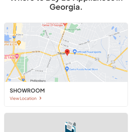
Georgia
.
SHOWROOM
View Location