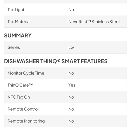
Tub Light
No
Tub Material
NeveRust™ Stainless Steel
SUMMARY
Series
LG
DISHWASHER THINQ® SMART FEATURES
Monitor Cycle Time
No
ThinQ Care™
Yes
NFC Tag On
No
Remote Control
No
Remote Monitoring
No