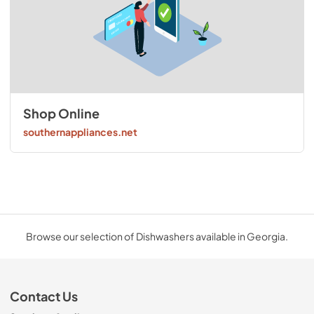
Shop Online
southernappliances.net
Browse our selection of Dishwashers available in Georgia.
Contact Us