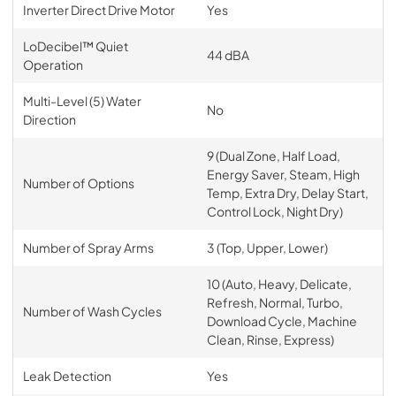
Inverter Direct Drive Motor
Yes
LoDecibel™ Quiet
44 dBA
Operation
Multi-Level (5) Water
No
Direction
9 (Dual Zone, Half Load,
Energy Saver, Steam, High
Number of Options
Temp, Extra Dry, Delay Start,
Control Lock, Night Dry)
Number of Spray Arms
3 (Top, Upper, Lower)
10 (Auto, Heavy, Delicate,
Refresh, Normal, Turbo,
Number of Wash Cycles
Download Cycle, Machine
Clean, Rinse, Express)
Leak Detection
Yes