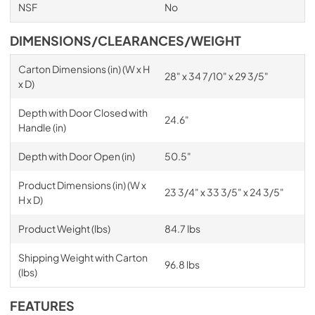
NSF
No
DIMENSIONS/CLEARANCES/WEIGHT
Carton Dimensions (in) (W x H
28" x 34 7/10" x 29 3/5"
x D)
Depth with Door Closed with
24.6"
Handle (in)
Depth with Door Open (in)
50.5"
Product Dimensions (in) (W x
23 3/4" x 33 3/5" x 24 3/5"
H x D)
Product Weight (lbs)
84.7 lbs
Shipping Weight with Carton
96.8 lbs
(lbs)
FEATURES