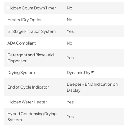
Hidden Count Down Timer
No
Heated Dry Option
No
3-Stage Filtration System
Yes
ADA Compliant
No
Detergent and Rinse-Aid
Yes
Dispenser
Drying System
Dynamic Dry™
Beeper + END Indication on
End of Cycle Indicator
Display
Hidden Water Heater
Yes
Hybrid Condensing Drying
Yes
System