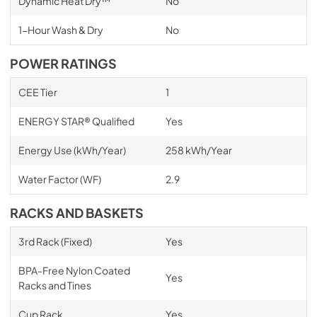
Dynamic Heat Dry™
No
1-Hour Wash & Dry
No
POWER RATINGS
CEE Tier
1
ENERGY STAR® Qualified
Yes
Energy Use (kWh/Year)
258 kWh/Year
Water Factor (WF)
2.9
RACKS AND BASKETS
3rd Rack (Fixed)
Yes
BPA-Free Nylon Coated
Yes
Racks and Tines
Cup Rack
Yes