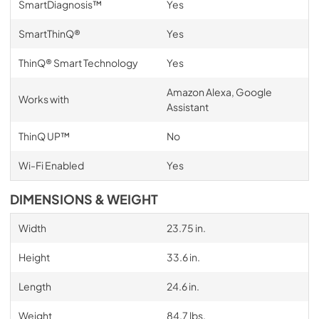
SmartDiagnosis™
Yes
SmartThinQ®
Yes
ThinQ® Smart Technology
Yes
Amazon Alexa, Google
Works with
Assistant
ThinQ UP™
No
Wi-Fi Enabled
Yes
DIMENSIONS & WEIGHT
Width
23.75 in.
Height
33.6 in.
Length
24.6 in.
Weight
84.7 lbs.