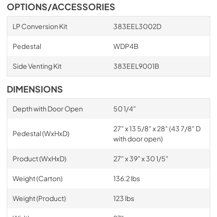
OPTIONS/ACCESSORIES
LP Conversion Kit
383EEL3002D
Pedestal
WDP4B
Side Venting Kit
383EEL9001B
DIMENSIONS
Depth with Door Open
50 1/4"
27" x 13 5/8" x 28" (43 7/8" D
Pedestal (WxHxD)
with door open)
Product (WxHxD)
27" x 39" x 30 1/5"
Weight (Carton)
136.2 lbs
Weight (Product)
123 lbs