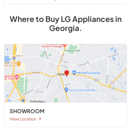
Where to Buy
LG
Appliances
in
Georgia
.
SHOWROOM
View Location