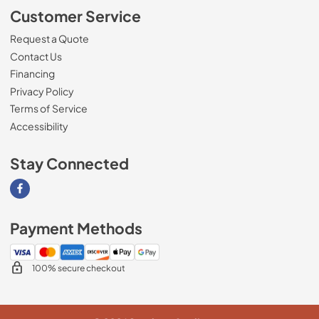
Customer Service
Request a Quote
Contact Us
Financing
Privacy Policy
Terms of Service
Accessibility
Stay Connected
Visit our Facebook page
Payment Methods
100% secure checkout