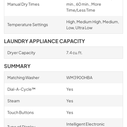
Manual Dry Times
min., 60 min., More
Time/Less Time
High, Medium High, Medium,
Temperature Settings
Low, Ultra Low
LAUNDRY APPLIANCE CAPACITY
Dryer Capacity
7.4 cu.ft.
SUMMARY
Matching Washer
WM3900HBA
Dial-A-Cycle™
Yes
Steam
Yes
Touch Buttons
Yes
Intelligent Electronic
Type of Display