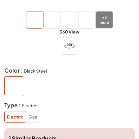
+
5
more
360 View
Color :
Black Steel
Type :
Electric
Electric
Gas
1
Similar Products