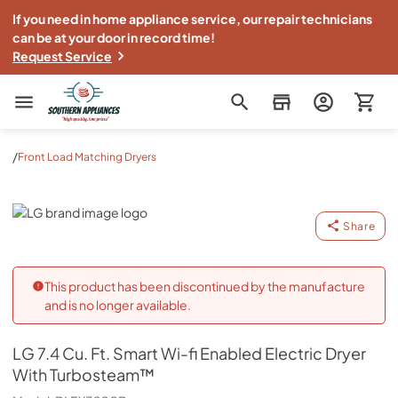
If you need in home appliance service, our repair technicians
can be at your door in record time!
Request Service
Southern Appliance
/
Front Load Matching Dryers
LG
Share
This product has been discontinued by the manufacture
and is no longer available.
LG
7.4 Cu. Ft. Smart Wi-fi Enabled Electric Dryer
With Turbosteam™