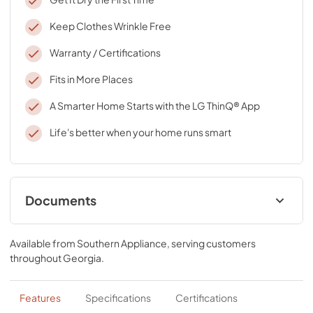
Keep Clothes Wrinkle Free
Warranty / Certifications
Fits in More Places
A Smarter Home Starts with the LG ThinQ® App
Life's better when your home runs smart
Documents
Specifications
Available from
Southern Appliance
, serving customers
View
|
Download
throughout
Georgia
.
PDF,
312.29 KB
Features
Specifications
Certifications