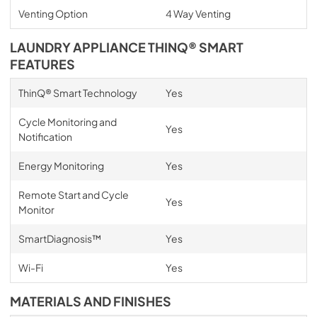
Venting Option
4 Way Venting
LAUNDRY APPLIANCE THINQ® SMART
FEATURES
ThinQ® Smart Technology
Yes
Cycle Monitoring and
Yes
Notification
Energy Monitoring
Yes
Remote Start and Cycle
Yes
Monitor
SmartDiagnosis™
Yes
Wi-Fi
Yes
MATERIALS AND FINISHES