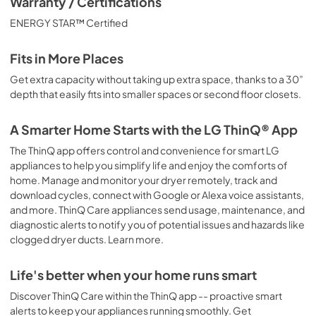
Warranty / Certifications
ENERGY STAR™ Certified
Fits in More Places
Get extra capacity without taking up extra space, thanks to a 30”
depth that easily fits into smaller spaces or second floor closets.
A Smarter Home Starts with the LG ThinQ® App
The ThinQ app offers control and convenience for smart LG
appliances to help you simplify life and enjoy the comforts of
home. Manage and monitor your dryer remotely, track and
download cycles, connect with Google or Alexa voice assistants,
and more. ThinQ Care appliances send usage, maintenance, and
diagnostic alerts to notify you of potential issues and hazards like
clogged dryer ducts. Learn more.
Life's better when your home runs smart
Discover ThinQ Care within the ThinQ app -- proactive smart
alerts to keep your appliances running smoothly. Get