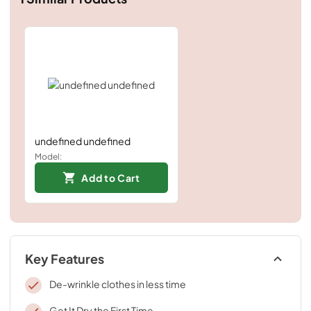
undefined undefined
Model:
Add to Cart
Key Features
De-wrinkle clothes in less time
Get It Dry the First Time