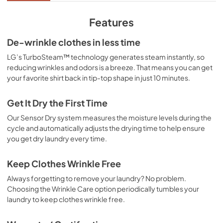
Features
De-wrinkle clothes in less time
LG’s TurboSteam™ technology generates steam instantly, so
reducing wrinkles and odors is a breeze. That means you can get
your favorite shirt back in tip-top shape in just 10 minutes.
Get It Dry the First Time
Our Sensor Dry system measures the moisture levels during the
cycle and automatically adjusts the drying time to help ensure
you get dry laundry every time.
Keep Clothes Wrinkle Free
Always forgetting to remove your laundry? No problem.
Choosing the Wrinkle Care option periodically tumbles your
laundry to keep clothes wrinkle free.