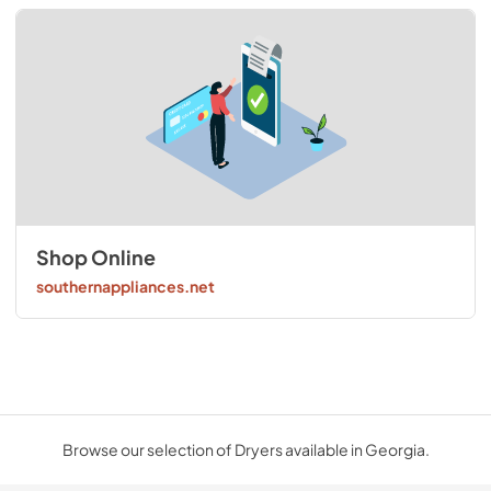
Shop Online
southernappliances.net
Browse our selection of Dryers available in Georgia.