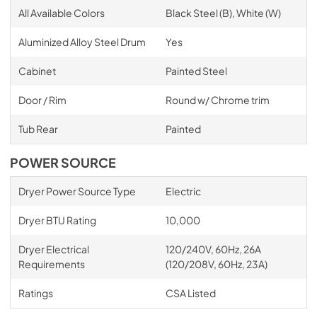
All Available Colors
Black Steel (B), White (W)
Aluminized Alloy Steel Drum
Yes
Cabinet
Painted Steel
Door / Rim
Round w/ Chrome trim
Tub Rear
Painted
POWER SOURCE
Dryer Power Source Type
Electric
Dryer BTU Rating
10,000
Dryer Electrical
120/240V, 60Hz, 26A
Requirements
(120/208V, 60Hz, 23A)
Ratings
CSA Listed