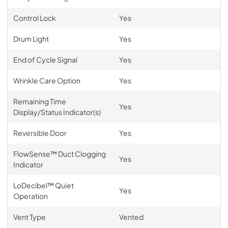
Control Lock
Yes
Drum Light
Yes
End of Cycle Signal
Yes
Wrinkle Care Option
Yes
Remaining Time
Yes
Display/Status Indicator(s)
Reversible Door
Yes
FlowSense™ Duct Clogging
Yes
Indicator
LoDecibel™ Quiet
Yes
Operation
Vent Type
Vented