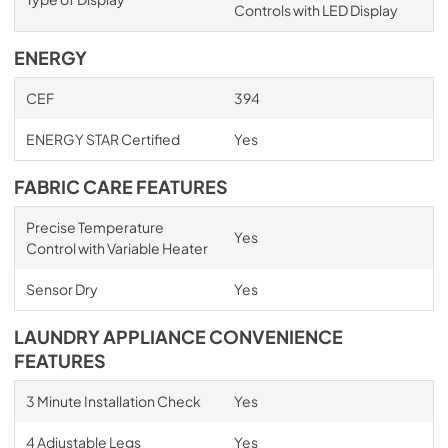
Controls with LED Display
ENERGY
CEF
394
ENERGY STAR Certified
Yes
FABRIC CARE FEATURES
Precise Temperature
Yes
Control with Variable Heater
Sensor Dry
Yes
LAUNDRY APPLIANCE CONVENIENCE
FEATURES
3 Minute Installation Check
Yes
4 Adjustable Legs
Yes