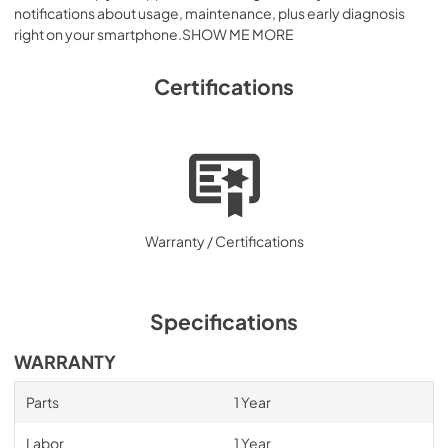
notifications about usage, maintenance, plus early diagnosis
right on your smartphone.SHOW ME MORE
Certifications
Warranty / Certifications
Specifications
WARRANTY
Parts
1 Year
Labor
1 Year