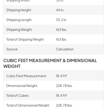
Shipping Width
32 in.
Shipping Height
44 in.
Shipping Length
35.2 in.
Shipping Weight
163 lbs.
Total of Shipping Weight
163 lbs.
Source
Calculation
CUBIC FEET MEASUREMENT & DIMENSIONAL
WEIGHT
Cubic Feet Measurement
18.4 ft³
Dimensional Weight
228.78 lbs.
Total of Cubes
18.4 ft³
Total of Dimensional Weight
228.78 lbs.