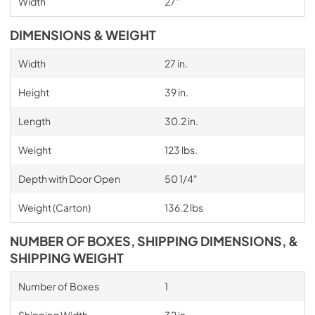
Width
27"
DIMENSIONS & WEIGHT
Width
27 in.
Height
39 in.
Length
30.2 in.
Weight
123 lbs.
Depth with Door Open
50 1/4"
Weight (Carton)
136.2 lbs
NUMBER OF BOXES, SHIPPING DIMENSIONS, &
SHIPPING WEIGHT
Number of Boxes
1