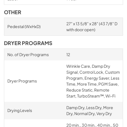
OTHER
27" x 13 5/8" x 28" (43 7/8" D
Pedestal (WxHxD)
with door open)
DRYER PROGRAMS
No. of Dryer Programs
12
Wrinkle Care, Damp Dry
Signal, Control Lock, Custom
Program, Energy Saver, Less
Dryer Programs
Time, More Time, PGM Save,
Reduce Static, Remote
Start, TurboSteam™, Wi-Fi
Damp Dry, Less Dry, More
Drying Levels
Dry, Normal Dry, Very Dry
20 min., 30 min., 40 min., 50