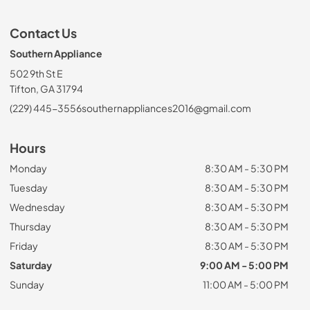
Contact Us
Southern Appliance
502 9th St E
Tifton, GA 31794
(229) 445-3556
southernappliances2016@gmail.com
Hours
Monday
8:30 AM - 5:30 PM
Tuesday
8:30 AM - 5:30 PM
Wednesday
8:30 AM - 5:30 PM
Thursday
8:30 AM - 5:30 PM
Friday
8:30 AM - 5:30 PM
Saturday
9:00 AM - 5:00 PM
Sunday
11:00 AM - 5:00 PM