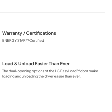
Warranty / Certifications
ENERGY STAR™ Certified
Load & Unload Easier Than Ever
The dual-opening options of the LG EasyLoad™ door make
loading and unloading the dryer easier than ever.