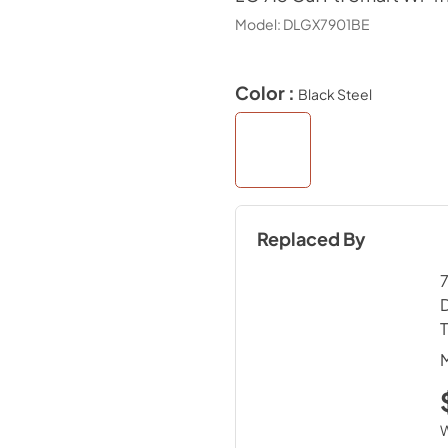
Model:
DLGX7901BE
Color :
Black Steel
Replaced By
7
D