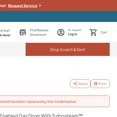
ime!
Request Service
Find Nearest
Hi, Guest!
d Help?
Cart
Log in
Showroom
ck Here!
Shop
Scratch & Dent
Share
Print
ued and has been replaced by the model below.
fi Enabled Gas Dryer With Turbosteam™