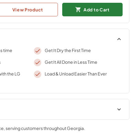
View Product
Add to Cart
ss time
Get It Dry the First Time
s
Get It All Done in Less Time
ith the LG
Load & Unload Easier Than Ever
ce
, serving customers throughout
Georgia
.