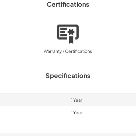
Certifications
Warranty / Certifications
Specifications
1 Year
1 Year