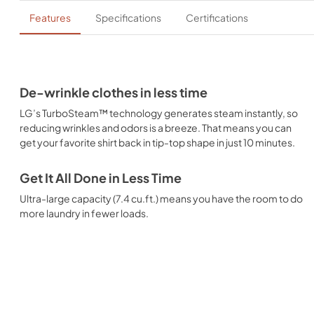
Features
Specifications
Certifications
De-wrinkle clothes in less time
LG’s TurboSteam™ technology generates steam instantly, so
reducing wrinkles and odors is a breeze. That means you can
get your favorite shirt back in tip-top shape in just 10 minutes.
Get It All Done in Less Time
Ultra-large capacity (7.4 cu.ft.) means you have the room to do
more laundry in fewer loads.