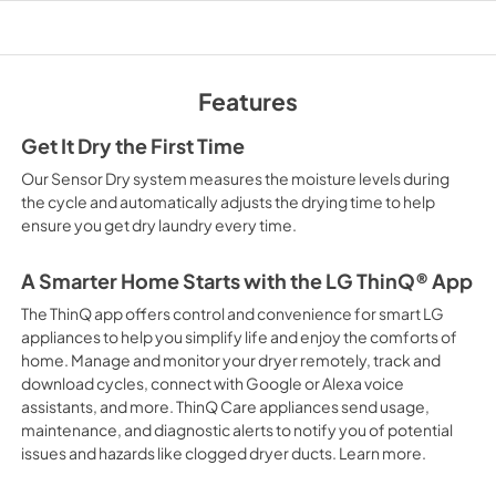
PDF,
227.99 KB
Features
Get It Dry the First Time
Our Sensor Dry system measures the moisture levels during
the cycle and automatically adjusts the drying time to help
ensure you get dry laundry every time.
A Smarter Home Starts with the LG ThinQ® App
The ThinQ app offers control and convenience for smart LG
appliances to help you simplify life and enjoy the comforts of
home. Manage and monitor your dryer remotely, track and
download cycles, connect with Google or Alexa voice
assistants, and more. ThinQ Care appliances send usage,
maintenance, and diagnostic alerts to notify you of potential
issues and hazards like clogged dryer ducts. Learn more.