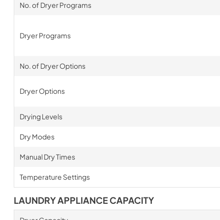
No. of Dryer Programs
Dryer Programs
No. of Dryer Options
Dryer Options
Drying Levels
Dry Modes
Manual Dry Times
Temperature Settings
LAUNDRY APPLIANCE CAPACITY