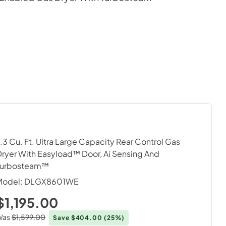
.3 Cu. Ft. Ultra Large Capacity Rear Control Gas
ryer With Easyload™ Door, Ai Sensing And
Turbosteam™
Model:
DLGX8601WE
$1,195.00
Was
$1,599.00
Save $404.00
(25%)