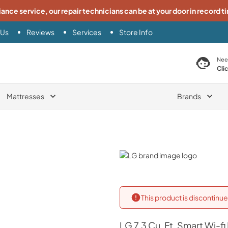
iance service, our repair technicians can be at your door in record t
 Us
Reviews
Services
Store Info
search product
Nee
Cli
Mattresses
Brands
LG
This product is discontin
LG
7.3 Cu. Ft. Smart Wi-