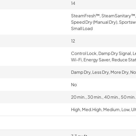
14
SteamFresh™, SteamSanitary™, Tow
Speed Dry (Manual Dry), Sportsw
Small Load
12
Control Lock, Damp Dry Signal, 
Wi-Fi, Energy Saver, Reduce Stat
Damp Dry, Less Dry, More Dry, No
No
20 min., 30 min., 40 min., 50 min
High, Med.High, Medium, Low, Ul