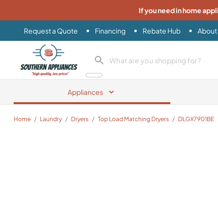
If you need in home appl
Request a Quote
Financing
Rebate Hub
About
Southern Appliance
search product
Appliances
Home
/
Laundry
/
Dryers
/
Top Load Matching Dryers
/
DLGX7901BE