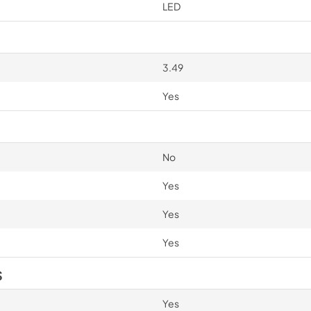
LED
3.49
Yes
No
Yes
Yes
Yes
S
Yes