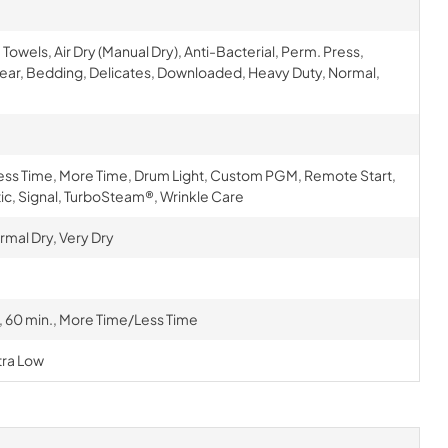
els, Air Dry (Manual Dry), Anti-Bacterial, Perm. Press,
ear, Bedding, Delicates, Downloaded, Heavy Duty, Normal,
Less Time, More Time, Drum Light, Custom PGM, Remote Start,
ic, Signal, TurboSteam®, Wrinkle Care
rmal Dry, Very Dry
., 60 min., More Time/Less Time
tra Low