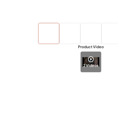
Product Video
2
Videos