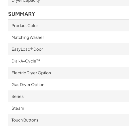
Dryer Capacity
SUMMARY
Product Color
Matching Washer
EasyLoad® Door
Dial-A-Cycle™
Electric Dryer Option
Gas Dryer Option
Series
Steam
Touch Buttons