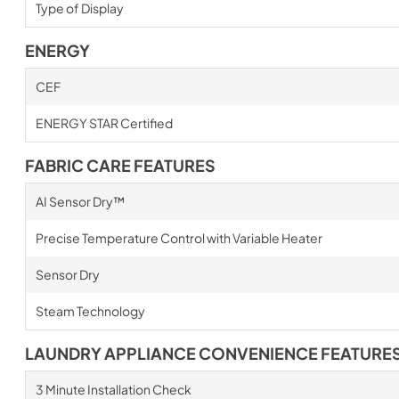
Type of Display
ENERGY
CEF
ENERGY STAR Certified
FABRIC CARE FEATURES
AI Sensor Dry™
Precise Temperature Control with Variable Heater
Sensor Dry
Steam Technology
LAUNDRY APPLIANCE CONVENIENCE FEATURE
3 Minute Installation Check