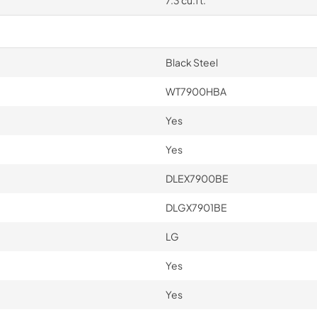
7.3 cu.ft.
Black Steel
WT7900HBA
Yes
Yes
DLEX7900BE
DLGX7901BE
LG
Yes
Yes