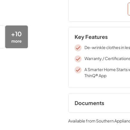
+
10
Key Features
more
De-wrinkle clothes in le
Warranty / Certification
A Smarter Home Starts w
ThinQ® App
Documents
Specifications
Available from
Southern Applian
View
|
Download