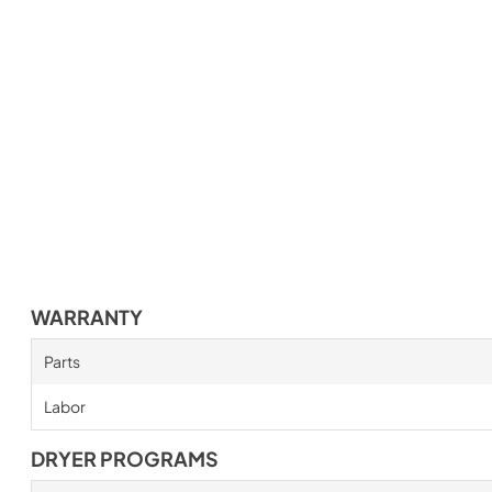
WARRANTY
Parts
Labor
DRYER PROGRAMS