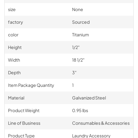
size
None
factory
Sourced
color
Titanium
Height
1/2"
Width
18 1/2"
Depth
3"
Item Package Quantity
1
Material
Galvanized Steel
Product Weight
0.95 lbs
Line of Business
Consumables & Accessories
Product Type
Laundry Accessory