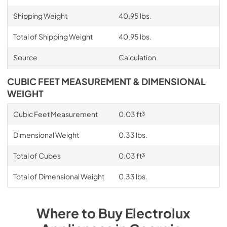
Shipping Weight
40.95 lbs.
Total of Shipping Weight
40.95 lbs.
Source
Calculation
CUBIC FEET MEASUREMENT & DIMENSIONAL
WEIGHT
Cubic Feet Measurement
0.03 ft³
Dimensional Weight
0.33 lbs.
Total of Cubes
0.03 ft³
Total of Dimensional Weight
0.33 lbs.
Where to Buy
Electrolux