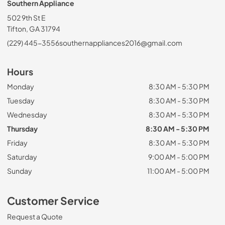
Southern Appliance
502 9th St E
Tifton, GA 31794
(229) 445-3556
southernappliances2016@gmail.com
Hours
Monday
8:30 AM - 5:30 PM
Tuesday
8:30 AM - 5:30 PM
Wednesday
8:30 AM - 5:30 PM
Thursday
8:30 AM - 5:30 PM
Friday
8:30 AM - 5:30 PM
Saturday
9:00 AM - 5:00 PM
Sunday
11:00 AM - 5:00 PM
Customer Service
Request a Quote