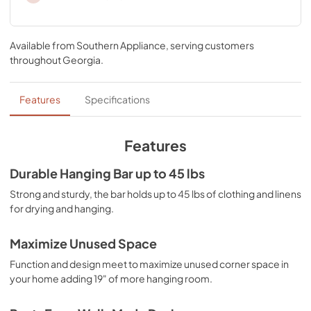
Available from
Southern Appliance
, serving customers
throughout
Georgia
.
Features
Specifications
Features
Durable Hanging Bar up to 45 lbs
Strong and sturdy, the bar holds up to 45 lbs of clothing and linens
for drying and hanging.
Maximize Unused Space
Function and design meet to maximize unused corner space in
your home adding 19" of more hanging room.