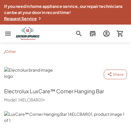
If you need in home appliance service, our repair technicians
can be at your door in record time!
Request Service
Southern Appliance
/
Other
Electrolux
Share
Electrolux
LuxCare™ Corner Hanging Bar
Model:
14ELCBAR01