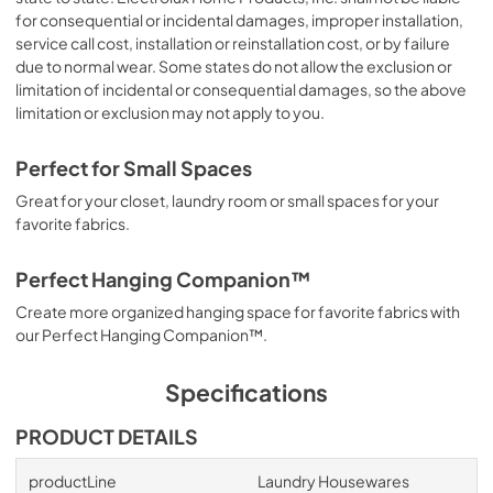
for consequential or incidental damages, improper installation,
service call cost, installation or reinstallation cost, or by failure
due to normal wear. Some states do not allow the exclusion or
limitation of incidental or consequential damages, so the above
limitation or exclusion may not apply to you.
Perfect for Small Spaces
Great for your closet, laundry room or small spaces for your
favorite fabrics.
Perfect Hanging Companion™
Create more organized hanging space for favorite fabrics with
our Perfect Hanging Companion™.
Specifications
PRODUCT DETAILS
productLine
Laundry Housewares