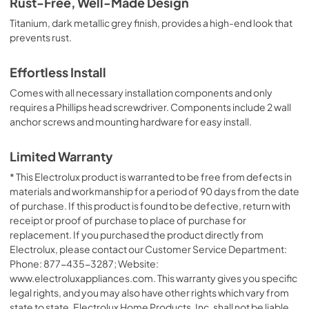
Rust-Free, Well-Made Design
Titanium, dark metallic grey finish, provides a high-end look that
prevents rust.
Effortless Install
Comes with all necessary installation components and only
requires a Phillips head screwdriver. Components include 2 wall
anchor screws and mounting hardware for easy install.
Limited Warranty
* This Electrolux product is warranted to be free from defects in
materials and workmanship for a period of 90 days from the date
of purchase. If this product is found to be defective, return with
receipt or proof of purchase to place of purchase for
replacement. If you purchased the product directly from
Electrolux, please contact our Customer Service Department:
Phone: 877-435-3287; Website:
www.electroluxappliances.com. This warranty gives you specific
legal rights, and you may also have other rights which vary from
state to state. Electrolux Home Products, Inc. shall not be liable