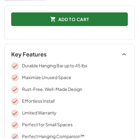
ADD TO CART
Key Features
Durable Hanging Bar up to 45 lbs
Maximize Unused Space
Rust-Free, Well-Made Design
Effortless Install
Limited Warranty
Perfect for Small Spaces
Perfect Hanging Companion™