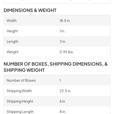
DIMENSIONS & WEIGHT
Width
18.5 in.
Height
1 in.
Length
3 in.
Weight
0.95 lbs.
NUMBER OF BOXES, SHIPPING DIMENSIONS, &
SHIPPING WEIGHT
Number of Boxes
1
Shipping Width
23.5 in.
Shipping Height
6 in.
Shipping Length
8 in.