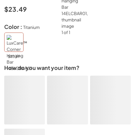
$23.49
Color :
Titanium
$23.49
How do you want your item?