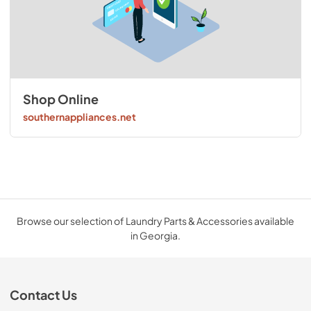
Shop Online
southernappliances.net
Browse our selection of Laundry Parts & Accessories available
in Georgia.
Contact Us