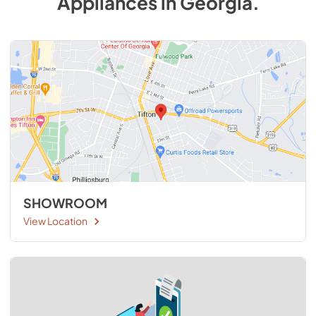
Appliances
in
Georgia
.
SHOWROOM
View Location