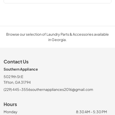
Browse our selection of Laundry Parts & Accessories available
in Georgia.
Contact Us
Southern Appliance
502 9th St E
Tifton, GA 31794
(229) 445-3556
southernappliances2016@gmail.com
Hours
Monday
8:30 AM - 5:30 PM