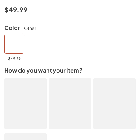
$49.99
Color :
Other
$49.99
How do you want your item?