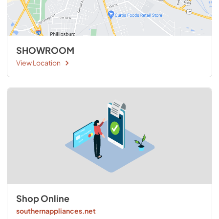
SHOWROOM
View Location
Shop Online
southernappliances.net