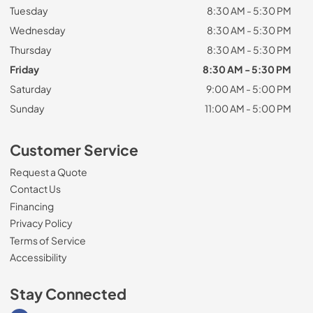
Tuesday
8:30 AM - 5:30 PM
Wednesday
8:30 AM - 5:30 PM
Thursday
8:30 AM - 5:30 PM
Friday
8:30 AM - 5:30 PM
Saturday
9:00 AM - 5:00 PM
Sunday
11:00 AM - 5:00 PM
Customer Service
Request a Quote
Contact Us
Financing
Privacy Policy
Terms of Service
Accessibility
Stay Connected