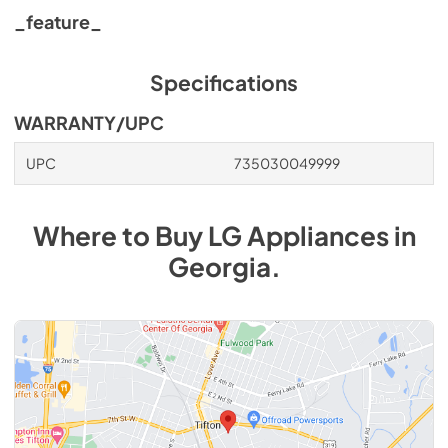
_feature_
Specifications
WARRANTY/UPC
UPC
735030049999
Where to Buy
LG
Appliances
in
Georgia
.