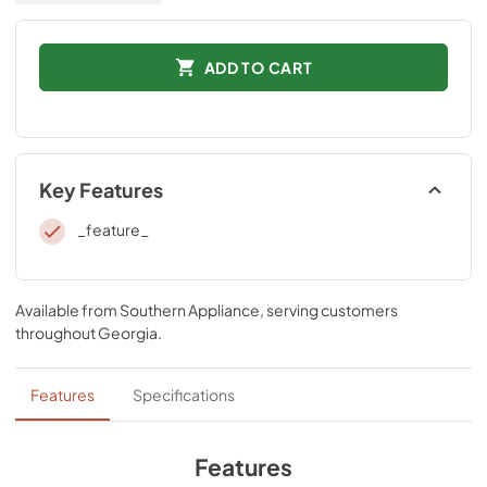
ADD TO CART
Key Features
_feature_
Available from
Southern Appliance
, serving customers
throughout
Georgia
.
Features
Specifications
Features