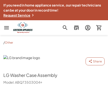
If you need in home appliance service, our repair technicians
can be at your door in record time!
Request Service
Southern Appliance
/
Other
LG
Share
LG
Washer Case Assembly
Model:
ABQ73503004