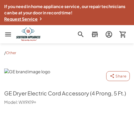
If you need in home appliance service, our repair technicians
can be at your door in record time!
Request Service
Southern Appliance
/
Other
GE
Share
GE
Dryer Electric Cord Accessory (4 Prong, 5 Ft.)
Model:
WX9X19