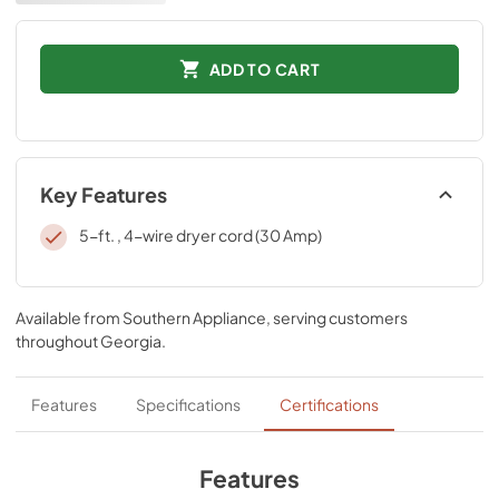
ADD TO CART
Key Features
5-ft. , 4-wire dryer cord (30 Amp)
Available from
Southern Appliance
, serving customers
throughout
Georgia
.
Features
Specifications
Certifications
Features