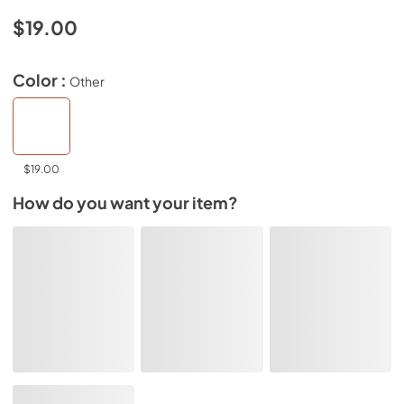
$19.00
Color :
Other
$19.00
How do you want your item?