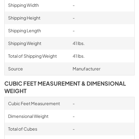
Shipping Width
-
Shipping Height
-
Shipping Length
-
Shipping Weight
41 lbs.
Total of Shipping Weight
41 lbs.
Source
Manufacturer
CUBIC FEET MEASUREMENT & DIMENSIONAL
WEIGHT
Cubic Feet Measurement
-
Dimensional Weight
-
Total of Cubes
-