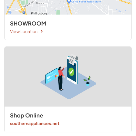
SHOWROOM
View Location
Shop Online
southernappliances.net