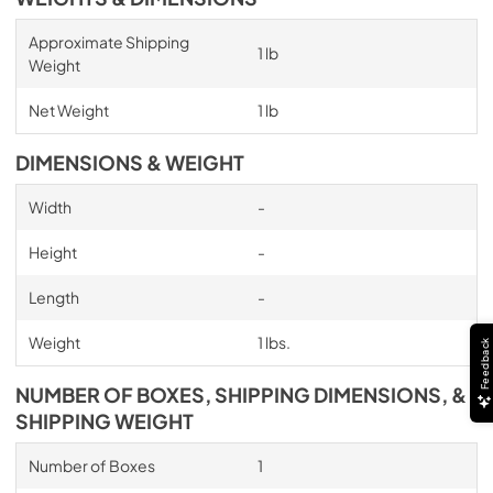
Approximate Shipping
1 lb
Weight
Net Weight
1 lb
DIMENSIONS & WEIGHT
Width
-
Height
-
Length
-
Weight
1 lbs.
Feedback
NUMBER OF BOXES, SHIPPING DIMENSIONS, &
SHIPPING WEIGHT
Number of Boxes
1