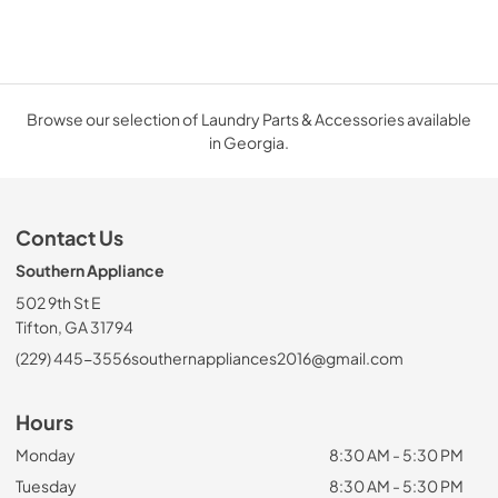
Browse our selection of Laundry Parts & Accessories available
in Georgia.
Contact Us
Southern Appliance
502 9th St E
Tifton, GA 31794
(229) 445-3556
southernappliances2016@gmail.com
Hours
Monday
8:30 AM - 5:30 PM
Tuesday
8:30 AM - 5:30 PM