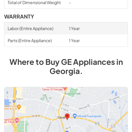
Total of Dimensional Weight
-
WARRANTY
Labor (Entire Appliance)
1 Year
Parts (Entire Appliance)
1 Year
Where to Buy
GE
Appliances
in
Georgia
.