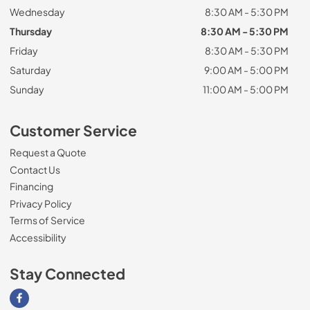
Wednesday
8:30 AM - 5:30 PM
Thursday
8:30 AM - 5:30 PM
Friday
8:30 AM - 5:30 PM
Saturday
9:00 AM - 5:00 PM
Sunday
11:00 AM - 5:00 PM
Customer Service
Request a Quote
Contact Us
Financing
Privacy Policy
Terms of Service
Accessibility
Stay Connected
Visit our Facebook page