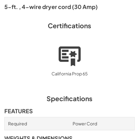
5-ft. , 4-wire dryer cord (30 Amp)
Certifications
California Prop 65
Specifications
FEATURES
Required
Power Cord
WEIGHTS & DIMENSIONS