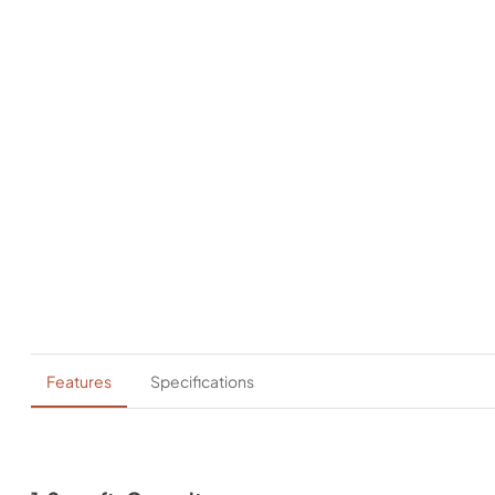
Features
Specifications