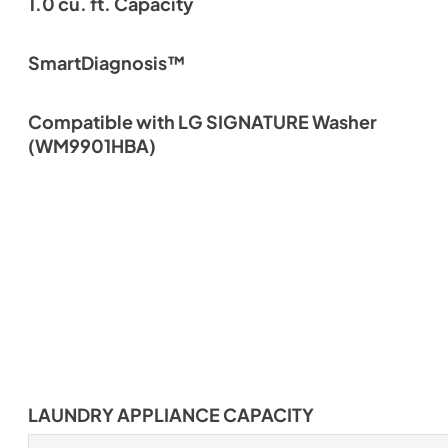
1.0 cu. ft. Capacity
SmartDiagnosis™
Compatible with LG SIGNATURE Washer
(WM9901HBA)
LAUNDRY APPLIANCE CAPACITY