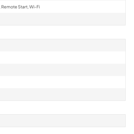
 Remote Start, Wi-Fi