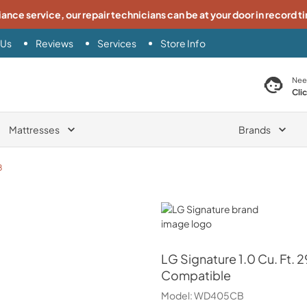
iance service, our repair technicians can be at your door in record t
 Us
Reviews
Services
Store Info
search product
Nee
Cli
Mattresses
Brands
B
LG Signature
LG Signature
1.0 Cu. Ft.
Compatible
Model:
WD405CB