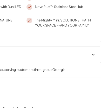
 with Dual LED
NeveRust™ Stainless Steel Tub
GNATURE
The Mighty Mini. SOLUTIONS THAT FIT
YOUR SPACE --AND YOUR FAMILY
ce
, serving customers throughout
Georgia
.