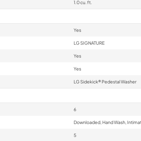
1.0 cu. ft.
Yes
LG SIGNATURE
Yes
Yes
LG Sidekick® Pedestal Washer
6
Downloaded, Hand Wash, Intimate
5