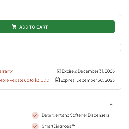
ADD TO CART
arranty
Expires:
December 31, 2026
 More Rebate up to $3,000
Expires:
December 30, 2026
Detergent and Softener Dispensers
SmartDiagnosis™