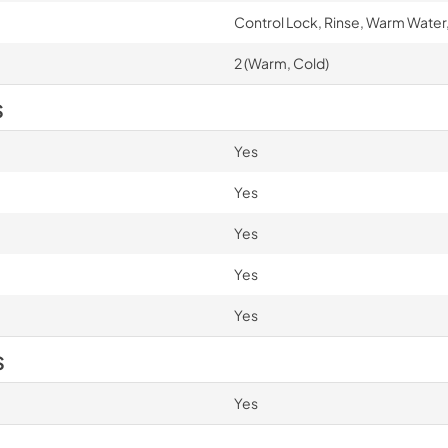
Control Lock, Rinse, Warm Water,
2 (Warm, Cold)
S
Yes
Yes
Yes
Yes
Yes
S
Yes