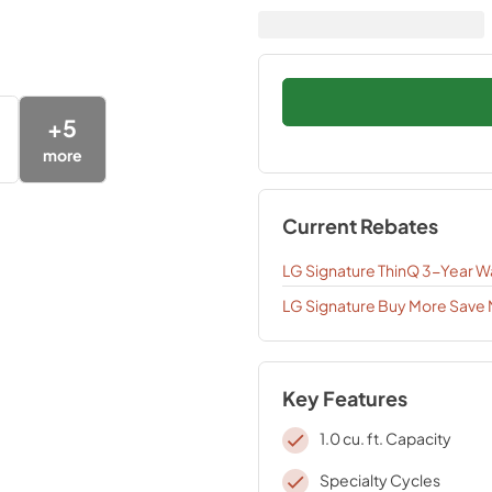
+
5
more
Current Rebates
LG Signature ThinQ 3-Year W
LG Signature Buy More Save
Key Features
1.0 cu. ft. Capacity
Specialty Cycles