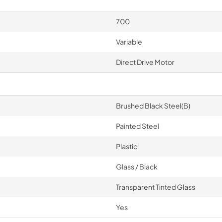
700
Variable
Direct Drive Motor
Brushed Black Steel(B)
Painted Steel
Plastic
Glass / Black
Transparent Tinted Glass
Yes