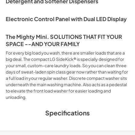
Detergent and Softener Dispensers
Electronic Control Panel with Dual LED Display
The Mighty Mini. SOLUTIONS THAT FIT YOUR
SPACE --AND YOUR FAMILY
For every big load you wash, there are smaller loads that are a
big deal. The compact LG SideKick® is specially designed for
your small, custom-care laundry loads. So you can clean three
days of sweat-laden spin class gear now rather than waiting for
a full load in your regular washer. Discrete compact washer sits
underneath the main washing machine. Also acts as a pedestal
to elevate the front load washer for easier loading and
unloading.
Specifications