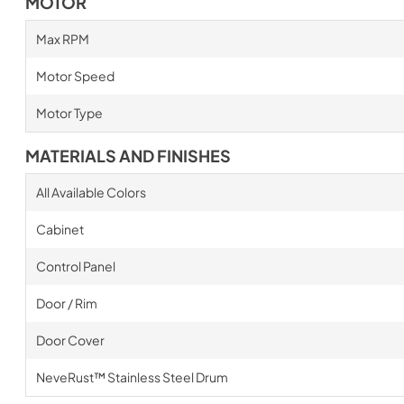
MOTOR
Max RPM
Motor Speed
Motor Type
MATERIALS AND FINISHES
All Available Colors
Cabinet
Control Panel
Door / Rim
Door Cover
NeveRust™ Stainless Steel Drum