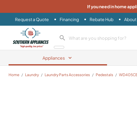
If you need in home appl
Request a Quote
Financing
Rebate Hub
About
Southern Appliance
search product
Appliances
Home
/
Laundry
/
Laundry Parts Accessories
/
Pedestals
/
WD405C