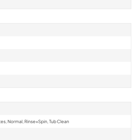
s, Normal, Rinse+Spin, Tub Clean