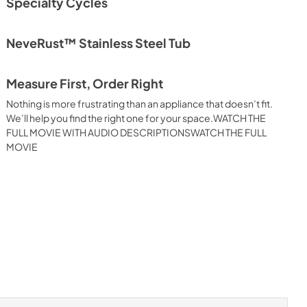
Specialty Cycles
NeveRust™ Stainless Steel Tub
Measure First, Order Right
Nothing is more frustrating than an appliance that doesn’t fit.
We’ll help you find the right one for your space.WATCH THE
FULL MOVIE WITH AUDIO DESCRIPTIONSWATCH THE FULL
MOVIE