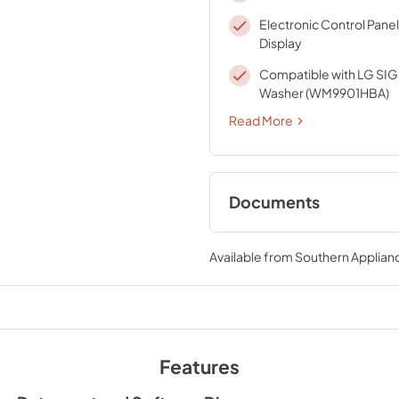
Electronic Control Panel
Display
Compatible with LG SI
Washer (WM9901HBA)
Read More
Documents
Energy Guide
Available from
Southern Applian
View
|
Download
PDF,
93.35 KB
Features