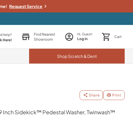
ime!
Request Service
Find Nearest
Hi, Guest!
d Help?
Cart
Log in
Showroom
ck Here!
Shop
Scratch & Dent
Share
Print
 29 Inch Sidekick™ Pedestal Washer, Twinwash™