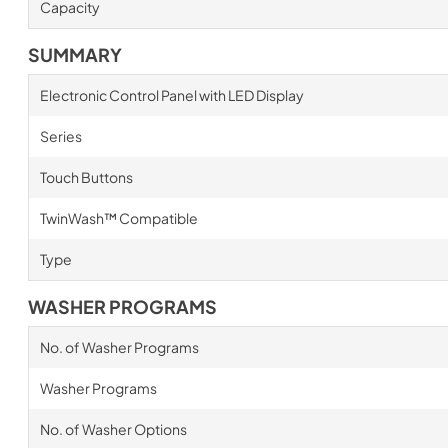
Capacity
SUMMARY
Electronic Control Panel with LED Display
Series
Touch Buttons
TwinWash™ Compatible
Type
WASHER PROGRAMS
No. of Washer Programs
Washer Programs
No. of Washer Options