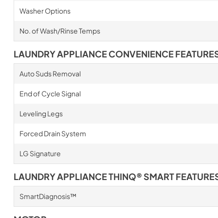
Washer Options
No. of Wash/Rinse Temps
LAUNDRY APPLIANCE CONVENIENCE FEATURE
Auto Suds Removal
End of Cycle Signal
Leveling Legs
Forced Drain System
LG Signature
LAUNDRY APPLIANCE THINQ® SMART FEATURE
SmartDiagnosis™