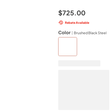
$725.00
Rebate Available
Color :
Brushed Black Steel