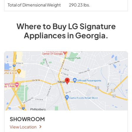
Total of Dimensional Weight
290.23 lbs.
Where to Buy
LG Signature
Appliances
in
Georgia
.
SHOWROOM
View Location