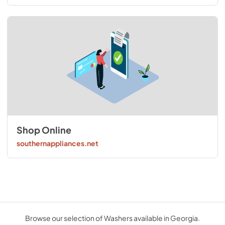
Shop Online
southernappliances.net
Browse our selection of Washers available in Georgia.