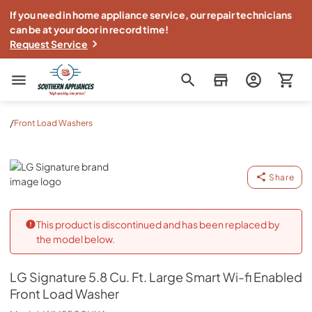
If you need in home appliance service, our repair technicians
can be at your door in record time!
Request Service
Southern Appliance
/
Front Load Washers
LG Signature
Share
This product is discontinued and has been replaced by
the model below.
LG Signature
5.8 Cu. Ft. Large Smart Wi-fi Enabled
Front Load Washer