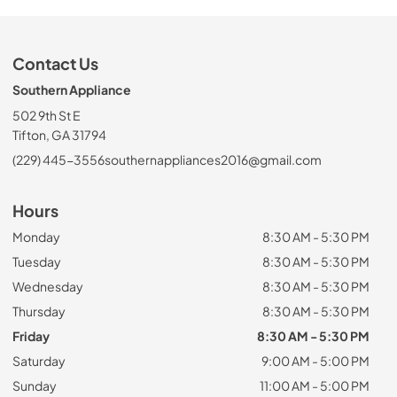
Contact Us
Southern Appliance
502 9th St E
Tifton, GA 31794
(229) 445-3556
southernappliances2016@gmail.com
Hours
Monday
8:30 AM - 5:30 PM
Tuesday
8:30 AM - 5:30 PM
Wednesday
8:30 AM - 5:30 PM
Thursday
8:30 AM - 5:30 PM
Friday
8:30 AM - 5:30 PM
Saturday
9:00 AM - 5:00 PM
Sunday
11:00 AM - 5:00 PM