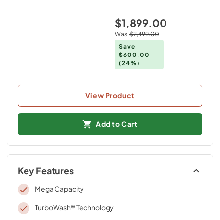
$1,899.00
Was
$2,499.00
Save
$600.00
(24%)
View Product
Add to Cart
Key Features
Mega Capacity
TurboWash® Technology