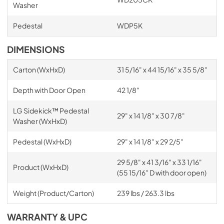
Washer
Pedestal
WDP5K
DIMENSIONS
Carton (WxHxD)
31 5/16" x 44 15/16" x 35 5/8"
Depth with Door Open
42 1/8"
LG Sidekick™ Pedestal
29" x 14 1/8" x 30 7/8"
Washer (WxHxD)
Pedestal (WxHxD)
29" x 14 1/8" x 29 2/5"
29 5/8" x 41 3/16" x 33 1/16"
Product (WxHxD)
(55 15/16" D with door open)
Weight (Product/Carton)
239 lbs / 263.3 lbs
WARRANTY & UPC