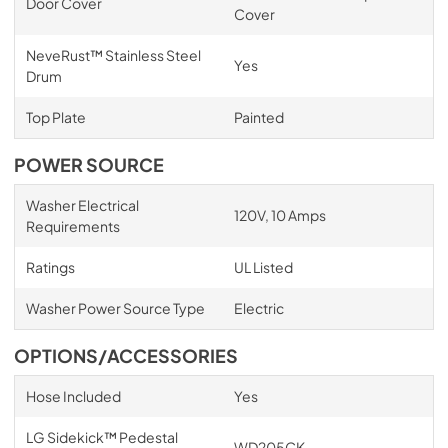
Door Cover
Cover
NeveRust™ Stainless Steel
Yes
Drum
Top Plate
Painted
POWER SOURCE
Washer Electrical
120V, 10 Amps
Requirements
Ratings
UL Listed
Washer Power Source Type
Electric
OPTIONS/ACCESSORIES
Hose Included
Yes
LG Sidekick™ Pedestal
WD205CK