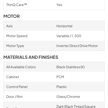
ThinQ Care™
Yes
MOTOR
Axis
Horizontal
Motor Speed
Variable / 1, 300
Motor Type
Inverter Direct Drive Motor
MATERIALS AND FINISHES
All Available Colors
Black Stainless (K)
Cabinet
PCM
Control Panel
Plastic
Door / Rim
Glass/Chrome
Dark Black Tinted Square