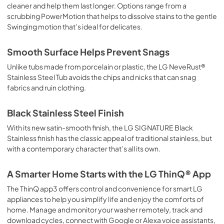
cleaner and help them last longer. Options range from a
scrubbing PowerMotion that helps to dissolve stains to the gentle
Swinging motion that’s ideal for delicates.
Smooth Surface Helps Prevent Snags
Unlike tubs made from porcelain or plastic, the LG NeveRust®
Stainless Steel Tub avoids the chips and nicks that can snag
fabrics and ruin clothing.
Black Stainless Steel Finish
With its new satin-smooth finish, the LG SIGNATURE Black
Stainless finish has the classic appeal of traditional stainless, but
with a contemporary character that’s all its own.
A Smarter Home Starts with the LG ThinQ® App
The ThinQ app3 offers control and convenience for smart LG
appliances to help you simplify life and enjoy the comforts of
home. Manage and monitor your washer remotely, track and
download cycles, connect with Google or Alexa voice assistants,