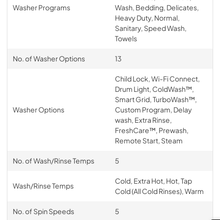
Washer Programs
Wash, Bedding, Delicates,
Heavy Duty, Normal,
Sanitary, Speed Wash,
Towels
No. of Washer Options
13
Child Lock, Wi-Fi Connect,
Drum Light, ColdWash™,
Smart Grid, TurboWash™,
Washer Options
Custom Program, Delay
wash, Extra Rinse,
FreshCare™, Prewash,
Remote Start, Steam
No. of Wash/Rinse Temps
5
Cold, Extra Hot, Hot, Tap
Wash/Rinse Temps
Cold (All Cold Rinses), Warm
No. of Spin Speeds
5