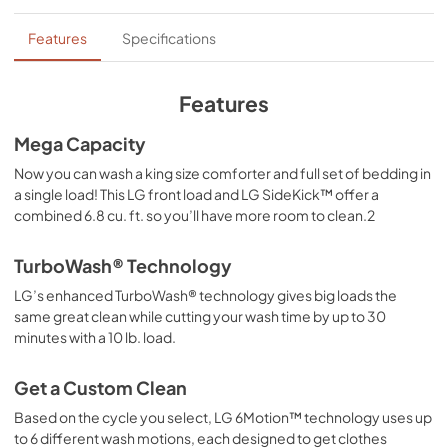
Energy Guide
Features
Specifications
View
|
Download
PDF,
190.24 KB
Features
Spec Sheet
Mega Capacity
View
|
Download
Now you can wash a king size comforter and full set of bedding in
a single load! This LG front load and LG SideKick™ offer a
PDF,
768.52 KB
combined 6.8 cu. ft. so you’ll have more room to clean.2
TurboWash® Technology
LG’s enhanced TurboWash® technology gives big loads the
same great clean while cutting your wash time by up to 30
minutes with a 10 lb. load.
Get a Custom Clean
Based on the cycle you select, LG 6Motion™ technology uses up
to 6 different wash motions, each designed to get clothes