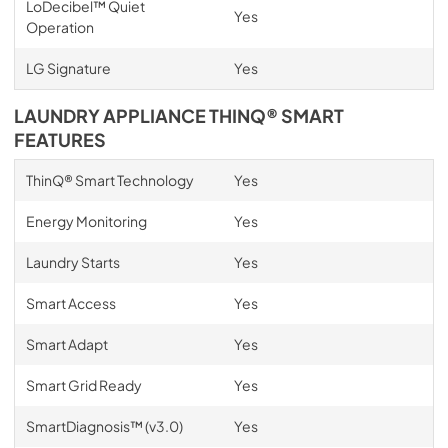
LoDecibel™ Quiet
Yes
Operation
LG Signature
Yes
LAUNDRY APPLIANCE THINQ® SMART
FEATURES
ThinQ® Smart Technology
Yes
Energy Monitoring
Yes
Laundry Starts
Yes
Smart Access
Yes
Smart Adapt
Yes
Smart Grid Ready
Yes
SmartDiagnosis™ (v3.0)
Yes