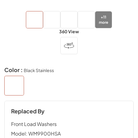
+
11
more
360 View
Color :
Black Stainless
Replaced By
Front Load Washers
Model:
WM9900HSA