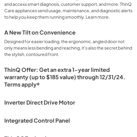
and access smart diagnosis, customer support, and more. ThinQ
Care appliances send usage, maintenance, and diagnostic alerts
to help you keep them running smoothly. Learn more.
A New Tilt on Convenience
Designed for easier loading, the ergonomic, angled door not
only means less bending and reaching, it’s also the secret behind
the stylish, contoured front.
ThinQ Offer: Get an extra 1-year limited
warranty (up to $185 value) through 12/31/24.
Terms applyᶲ
Inverter Direct Drive Motor
Integrated Control Panel