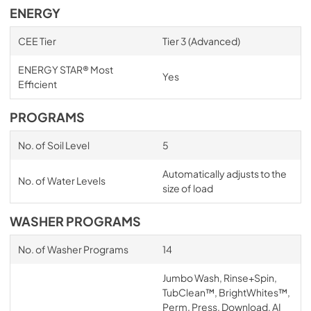
ENERGY
CEE Tier
Tier 3 (Advanced)
ENERGY STAR® Most
Yes
Efficient
PROGRAMS
No. of Soil Level
5
Automatically adjusts to the
No. of Water Levels
size of load
WASHER PROGRAMS
No. of Washer Programs
14
Jumbo Wash, Rinse+Spin,
TubClean™, BrightWhites™,
Perm. Press, Download, AI