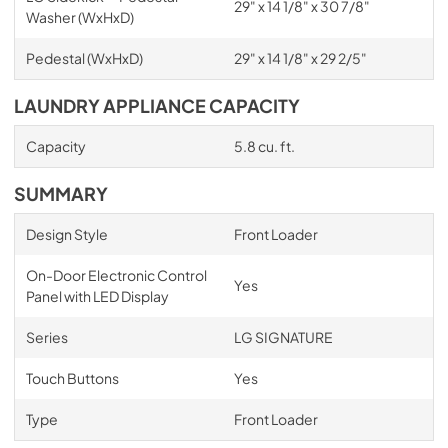
29" x 14 1/8" x 30 7/8"
Washer (WxHxD)
Pedestal (WxHxD)
29" x 14 1/8" x 29 2/5"
LAUNDRY APPLIANCE CAPACITY
Capacity
5.8 cu. ft.
SUMMARY
Design Style
Front Loader
On-Door Electronic Control
Yes
Panel with LED Display
Series
LG SIGNATURE
Touch Buttons
Yes
Type
Front Loader