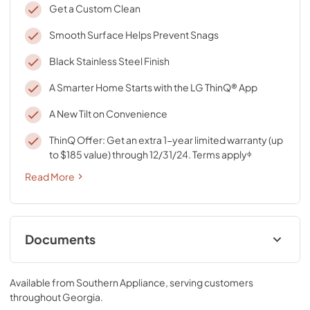
Get a Custom Clean
Smooth Surface Helps Prevent Snags
Black Stainless Steel Finish
A Smarter Home Starts with the LG ThinQ® App
A New Tilt on Convenience
ThinQ Offer: Get an extra 1-year limited warranty (up
to $185 value) through 12/31/24. Terms applyᶲ
Read More
Documents
Specifications
Available from
Southern Appliance
, serving customers
View
|
Download
throughout
Georgia
.
PDF,
767.88 KB