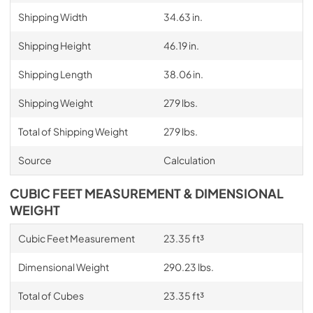
Shipping Width
34.63 in.
Shipping Height
46.19 in.
Shipping Length
38.06 in.
Shipping Weight
279 lbs.
Total of Shipping Weight
279 lbs.
Source
Calculation
CUBIC FEET MEASUREMENT & DIMENSIONAL
WEIGHT
Cubic Feet Measurement
23.35 ft³
Dimensional Weight
290.23 lbs.
Total of Cubes
23.35 ft³