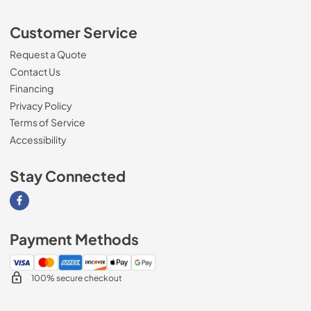
Customer Service
Request a Quote
Contact Us
Financing
Privacy Policy
Terms of Service
Accessibility
Stay Connected
Visit our Facebook page
Payment Methods
100% secure checkout