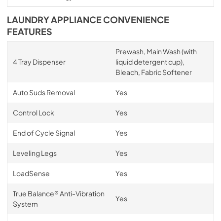
LAUNDRY APPLIANCE CONVENIENCE
FEATURES
Prewash, Main Wash (with
4 Tray Dispenser
liquid detergent cup),
Bleach, Fabric Softener
Auto Suds Removal
Yes
Control Lock
Yes
End of Cycle Signal
Yes
Leveling Legs
Yes
LoadSense
Yes
True Balance® Anti-Vibration
Yes
System