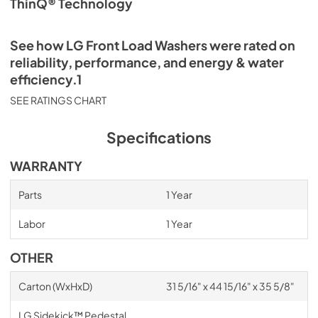
ThinQ® Technology
See how LG Front Load Washers were rated on
reliability, performance, and energy & water
efficiency.1
SEE RATINGS CHART
Specifications
WARRANTY
Parts
1 Year
Labor
1 Year
OTHER
Carton (WxHxD)
31 5/16" x 44 15/16" x 35 5/8"
LG Sidekick™ Pedestal