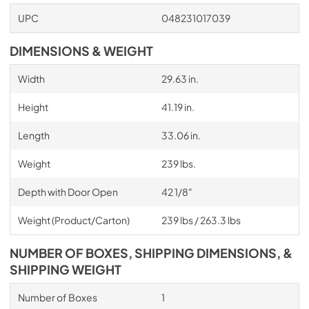
UPC
048231017039
DIMENSIONS & WEIGHT
Width
29.63 in.
Height
41.19 in.
Length
33.06 in.
Weight
239 lbs.
Depth with Door Open
42 1/8"
Weight (Product/Carton)
239 lbs / 263.3 lbs
NUMBER OF BOXES, SHIPPING DIMENSIONS, &
SHIPPING WEIGHT
Number of Boxes
1