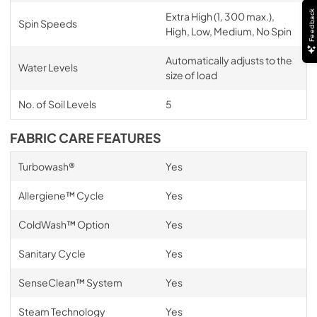
Feedback
Extra High (1, 300 max.),
Spin Speeds
High, Low, Medium, No Spin
Automatically adjusts to the
Water Levels
size of load
No. of Soil Levels
5
FABRIC CARE FEATURES
Turbowash®
Yes
Allergiene™ Cycle
Yes
ColdWash™ Option
Yes
Sanitary Cycle
Yes
SenseClean™ System
Yes
Steam Technology
Yes