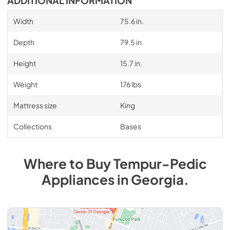
ADDITIONAL INFORMATION
Width
75.6 in.
Depth
79.5 in.
Height
15.7 in.
Weight
176 lbs.
Mattress size
King
Collections
Bases
Where to Buy
Tempur-Pedic
Appliances
in
Georgia
.