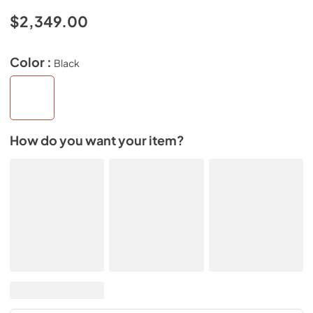
$2,349.00
Color :
Black
How do you want your item?