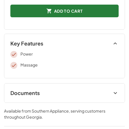
ADD TO CART
Key Features
Power
Massage
Documents
Tempur-Pedic Product Guide
Available from
Southern Appliance
, serving customers
View
|
Download
throughout
Georgia
.
PDF,
9.19 MB