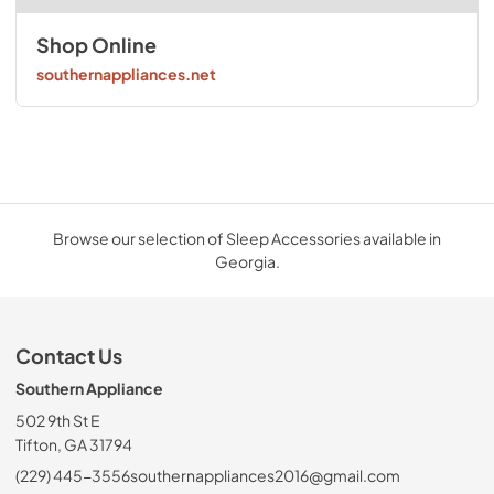
Shop Online
southernappliances.net
Browse our selection of Sleep Accessories available in
Georgia.
Contact Us
Southern Appliance
502 9th St E
Tifton, GA 31794
(229) 445-3556
southernappliances2016@gmail.com