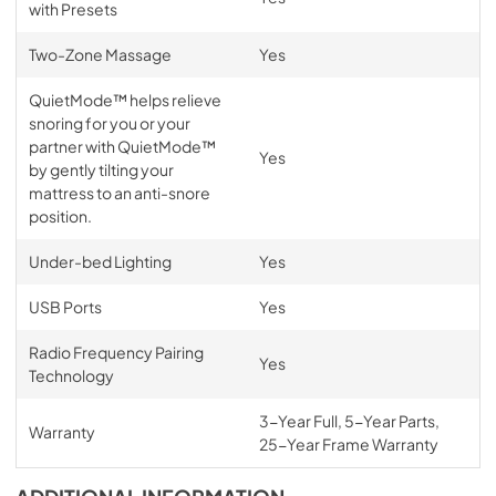
with Presets
Two-Zone Massage
Yes
QuietMode™ helps relieve
snoring for you or your
partner with QuietMode™
Yes
by gently tilting your
mattress to an anti-snore
position.
Under-bed Lighting
Yes
USB Ports
Yes
Radio Frequency Pairing
Yes
Technology
3-Year Full, 5-Year Parts,
Warranty
25-Year Frame Warranty