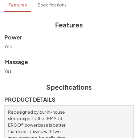
Ergo User Manual
Features
Specifications
View
|
Download
PDF,
3.06 MB
Features
Power
Yes
Massage
Yes
Specifications
PRODUCT DETAILS
Redesigned by our in-house
sleep experts, the TEMPUR-
ERGO® power base is better
than ever. Unwind with two-
zone massage, help alleviate