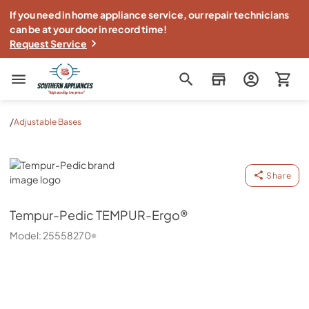
If you need in home appliance service, our repair technicians
can be at your door in record time!
Request Service
Southern Appliance
/
Adjustable Bases
Tempur-Pedic
Share
Tempur-Pedic
TEMPUR-Ergo®
Model:
25558270