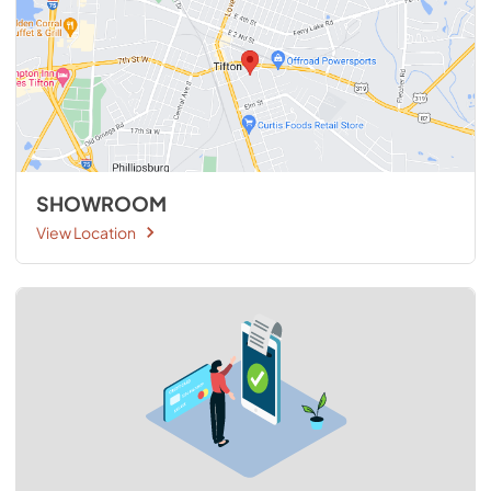
SHOWROOM
View Location