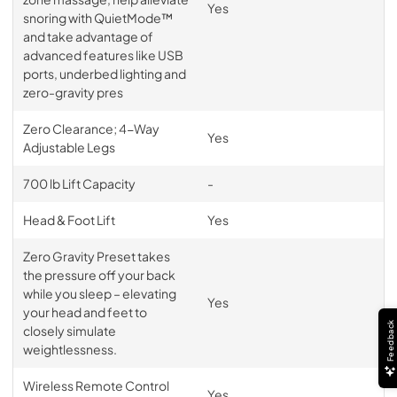
Yes
snoring with QuietMode™
and take advantage of
advanced features like USB
ports, underbed lighting and
zero-gravity pres
Zero Clearance; 4-Way
Yes
Adjustable Legs
700 lb Lift Capacity
-
Head & Foot Lift
Yes
Zero Gravity Preset takes
the pressure off your back
while you sleep – elevating
Yes
your head and feet to
Feedback
closely simulate
weightlessness.
Wireless Remote Control
Yes