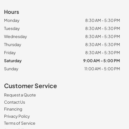
Hours
Monday
8:30 AM - 5:30 PM
Tuesday
8:30 AM - 5:30 PM
Wednesday
8:30 AM - 5:30 PM
Thursday
8:30 AM - 5:30 PM
Friday
8:30 AM - 5:30 PM
Saturday
9:00 AM - 5:00 PM
Sunday
11:00 AM - 5:00 PM
Customer Service
Request a Quote
Contact Us
Financing
Privacy Policy
Terms of Service