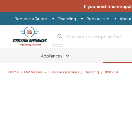
If you need in home appl
Request a Quote
Financing
Rebate Hub
About
Southern Appliance
search product
Appliances
Home
/
Mattresses
/
Sleep Accessories
/
Bedding
/
11989131