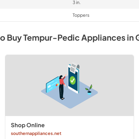
3 in.
Toppers
to Buy
Tempur-Pedic
Appliances
in
Shop Online
southernappliances.net