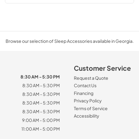
Browse our selection of Sleep Accessories available in Georgia.
Customer Service
8:30 AM - 5:30 PM
Request a Quote
8:30 AM - 5:30 PM
Contact Us
Financing
8:30 AM - 5:30 PM
Privacy Policy
8:30 AM - 5:30 PM
Terms of Service
8:30 AM - 5:30 PM
Accessibility
9:00 AM - 5:00 PM
11:00 AM - 5:00 PM