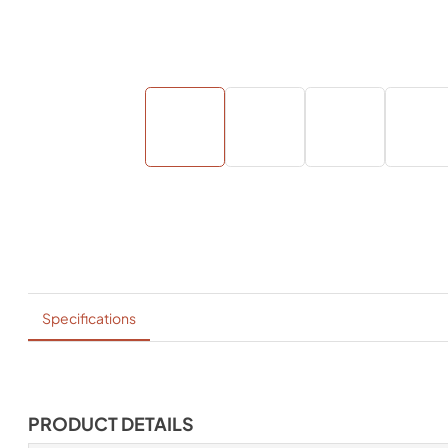
Specifications
PRODUCT DETAILS