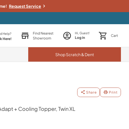
ime!
Request Service
Find Nearest
Hi, Guest!
d Help?
Cart
Log in
Showroom
ck Here!
Shop
Scratch & Dent
Share
Print
apt + Cooling Topper, Twin XL