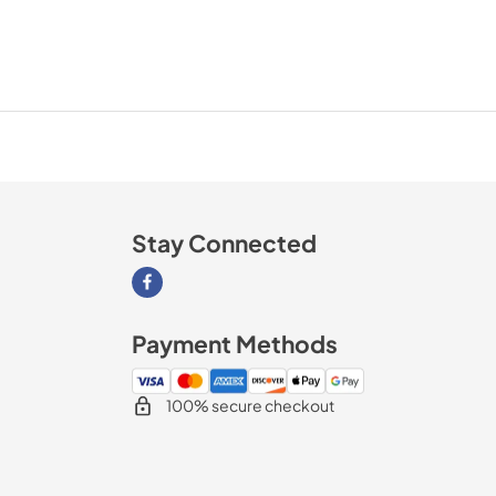
Stay Connected
Visit our Facebook page
Payment Methods
100% secure checkout