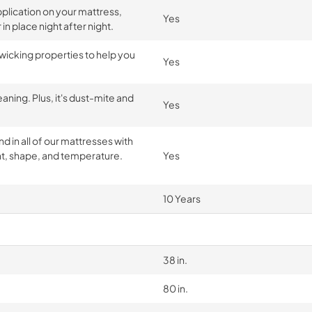
plication on your mattress,
Yes
in place night after night.
wicking properties to help you
Yes
ning. Plus, it's dust-mite and
Yes
in all of our mattresses with
ght, shape, and temperature.
Yes
10 Years
38 in.
80 in.