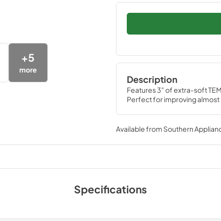
+
5
more
Description
Features 3" of extra-soft TEM
Perfect for improving almost
Available from
Southern Applian
Specifications