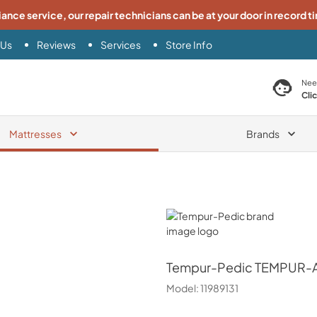
iance service, our repair technicians can be at your door in record t
 Us
Reviews
Services
Store Info
search product
Nee
Cli
Mattresses
Brands
Tempur-Pedic
Tempur-Pedic
TEMPUR-Ad
Model:
11989131