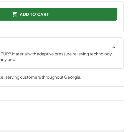
ADD TO CART
PUR® Material with adaptive pressure relieving technology. 
 any bed.
ce
, serving customers throughout
Georgia
.