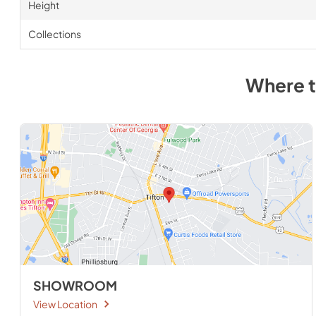
Height
Collections
Where 
SHOWROOM
View Location