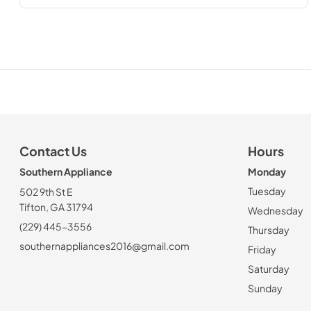
Contact Us
Hours
Southern Appliance
Monday
Tuesday
502 9th St E
Tifton, GA 31794
Wednesday
(229) 445-3556
Thursday
southernappliances2016@gmail.com
Friday
Saturday
Sunday