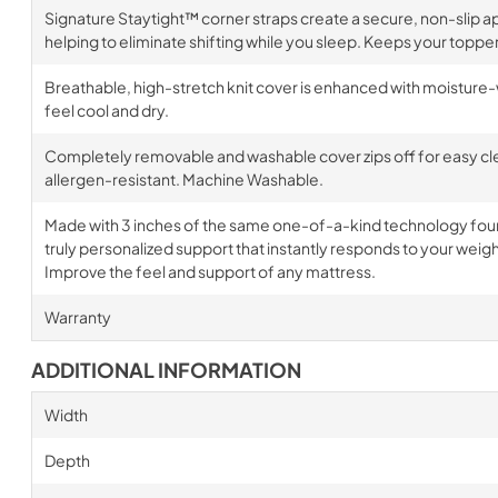
Signature Staytight™ corner straps create a secure, non-slip ap
helping to eliminate shifting while you sleep. Keeps your topper 
Breathable, high-stretch knit cover is enhanced with moisture-
feel cool and dry.
Completely removable and washable cover zips off for easy clea
allergen-resistant. Machine Washable.
Made with 3 inches of the same one-of-a-kind technology found 
truly personalized support that instantly responds to your wei
Improve the feel and support of any mattress.
Warranty
ADDITIONAL INFORMATION
Width
Depth