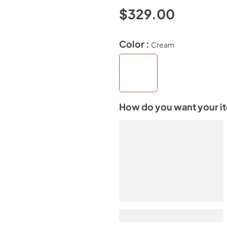
$329.00
Color :
Cream
How do you want your i