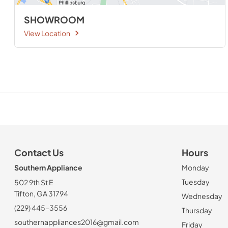
SHOWROOM
View Location
Contact Us
Hours
Southern Appliance
Monday
Tuesday
502 9th St E
Tifton, GA 31794
Wednesday
(229) 445-3556
Thursday
southernappliances2016@gmail.com
Friday