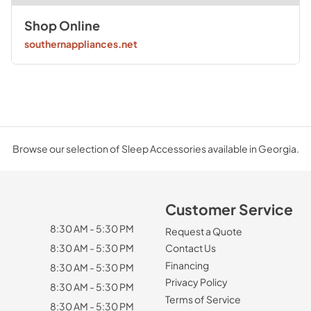
Shop Online
southernappliances.net
Browse our selection of Sleep Accessories available in Georgia.
Customer Service
8:30 AM - 5:30 PM
Request a Quote
8:30 AM - 5:30 PM
Contact Us
Financing
8:30 AM - 5:30 PM
Privacy Policy
8:30 AM - 5:30 PM
Terms of Service
8:30 AM - 5:30 PM