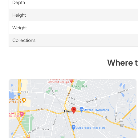
Depth
Height
Weight
Collections
Where 