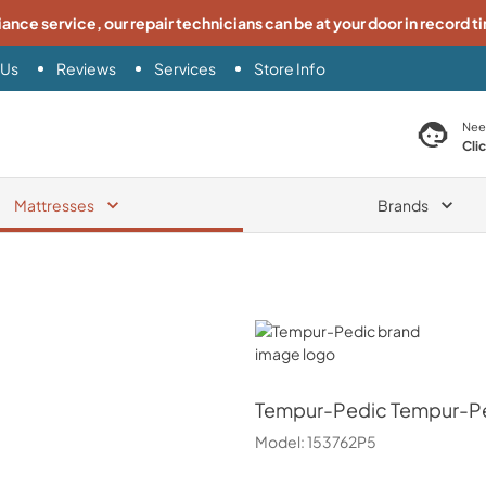
iance service, our repair technicians can be at your door in record t
 Us
Reviews
Services
Store Info
search product
Nee
Cli
Mattresses
Brands
Tempur-Pedic
Tempur-Pedic
Tempur-Pe
Model:
153762P5