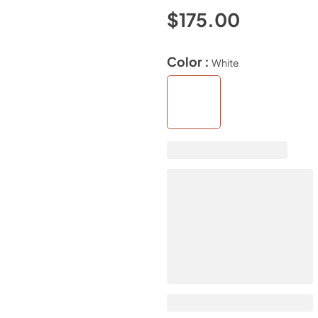
$175.00
Color :
White