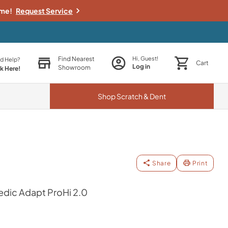
ime!
Request Service
Find Nearest
Hi, Guest!
d Help?
Cart
Log in
Showroom
ck Here!
Shop
Scratch & Dent
Share
Print
dic Adapt ProHi 2.0