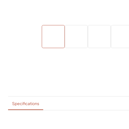
Specifications