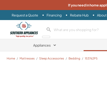
If you need in home appl
Request a Quote
Financing
Rebate Hub
About
Southern Appliance
search product
Appliances
Home
/
Mattresses
/
Sleep Accessories
/
Bedding
/
153762P5