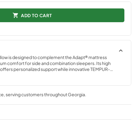
ADD TO CART
low is designed to complement the Adapt® mattress 
m comfort for side and combination sleepers. Its high 
 offers personalized support while innovative TEMPUR-
e for superior comfort all night. Complete with a removable, 
the-touch SmartClimate® Cover, the TEMPUR-Adapt® ProHi 
om the body for refreshing, all-night cooling comfort.
ce
, serving customers throughout
Georgia
.