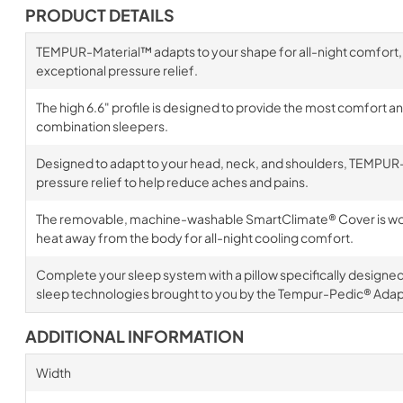
PRODUCT DETAILS
TEMPUR-Material™ adapts to your shape for all-night comfort,
exceptional pressure relief.
The high 6.6" profile is designed to provide the most comfort a
combination sleepers.
Designed to adapt to your head, neck, and shoulders, TEMPUR-
pressure relief to help reduce aches and pains.
The removable, machine-washable SmartClimate® Cover is wove
heat away from the body for all-night cooling comfort.
Complete your sleep system with a pillow specifically designe
sleep technologies brought to you by the Tempur-Pedic® Adapt
ADDITIONAL INFORMATION
Width