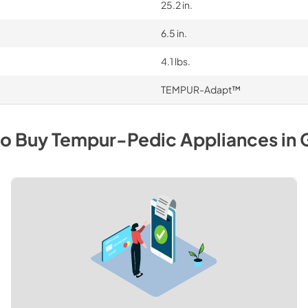
25.2 in.
6.5 in.
4.1 lbs.
TEMPUR-Adapt™
to Buy
Tempur-Pedic
Appliances
in