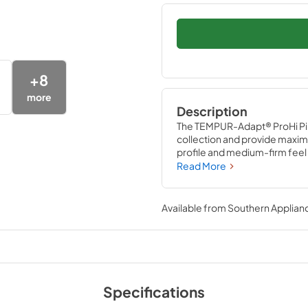
+
8
more
Description
The TEMPUR-Adapt® ProHi Pil
collection and provide maximu
profile and medium-firm feel
Material™ adapts to your shap
Read More
machine-washable, cool-to-
Pillow helps pull heat away fr
Available from
Southern Applian
Specifications