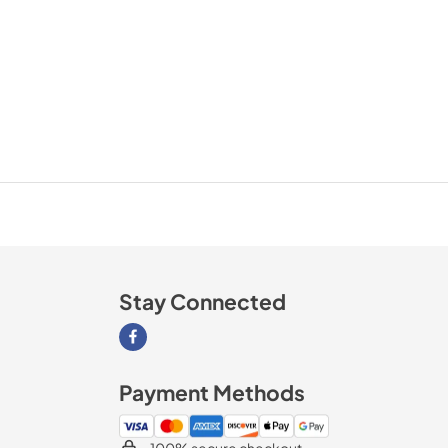
Stay Connected
Visit our Facebook page
Payment Methods