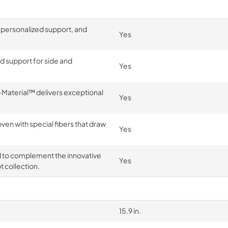
 personalized support, and
Yes
nd support for side and
Yes
Material™ delivers exceptional
Yes
n with special fibers that draw
Yes
d to complement the innovative
Yes
 collection.
15.9 in.