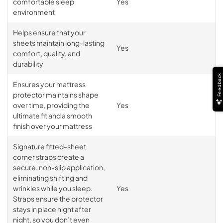
comfortable sleep
Yes
environment
Helps ensure that your
sheets maintain long-lasting
Yes
comfort, quality, and
durability
Feedback
Ensures your mattress
protector maintains shape
over time, providing the
Yes
ultimate fit and a smooth
finish over your mattress
Signature fitted-sheet
corner straps create a
secure, non-slip application,
eliminating shifting and
wrinkles while you sleep.
Yes
Straps ensure the protector
stays in place night after
night, so you don’t even