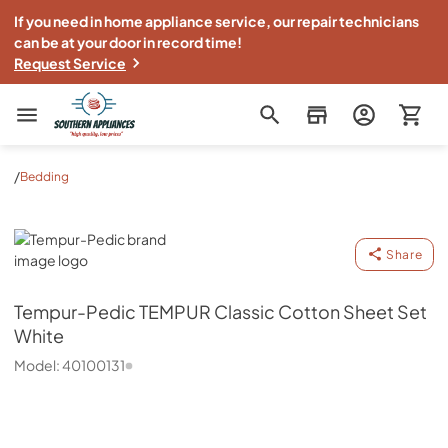
If you need in home appliance service, our repair technicians
can be at your door in record time!
Request Service
Southern Appliance
/
Bedding
Tempur-Pedic
Share
Tempur-Pedic
TEMPUR Classic Cotton Sheet Set
White
Model:
40100131