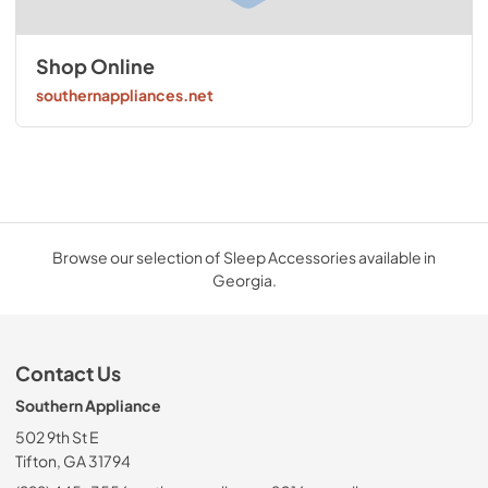
Shop Online
southernappliances.net
Browse our selection of Sleep Accessories available in
Georgia.
Contact Us
Southern Appliance
502 9th St E
Tifton, GA 31794