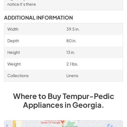
notice it’s there
ADDITIONAL INFORMATION
Width
39.5 in.
Depth
80 in.
Height
13 in.
Weight
2.1 lbs.
Collections
Linens
Where to Buy
Tempur-Pedic
Appliances
in
Georgia
.