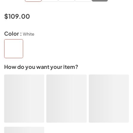
$109.00
Color :
White
How do you want your item?