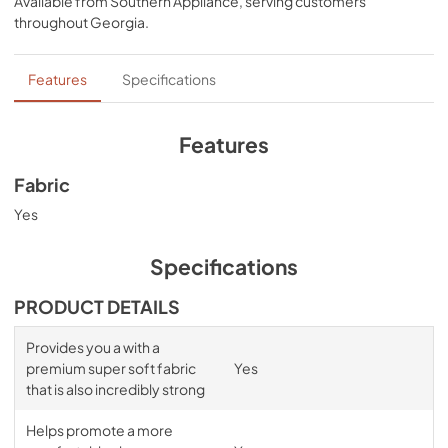
Available from
Southern Appliance
, serving customers
comfort, night after night—no bunching, no creeping 
throughout
Georgia
.
corners and no readjusting needed.
Features
Specifications
Features
Fabric
Yes
Specifications
PRODUCT DETAILS
Provides you a with a
premium super soft fabric
Yes
that is also incredibly strong
Helps promote a more