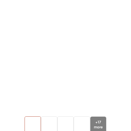
+
17
more