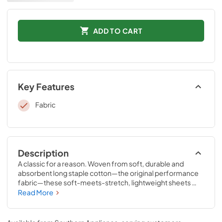
ADD TO CART
Key Features
Fabric
Description
A classic for a reason. Woven from soft, durable and 
absorbent long staple cotton—the original performance 
fabric—these soft-meets-stretch, lightweight sheets 
have been redesigned for an even better fit on your 
Read More
Tempur-Pedic® mattress. The fitted sheet features 
unique four-way stretch and StayTightTM bands for a 
snug, secure fit, to keep them in place for convenient 