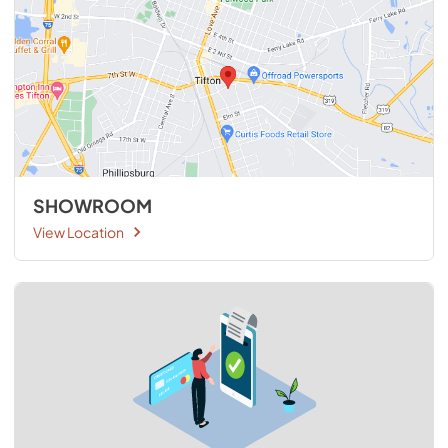
SHOWROOM
View Location