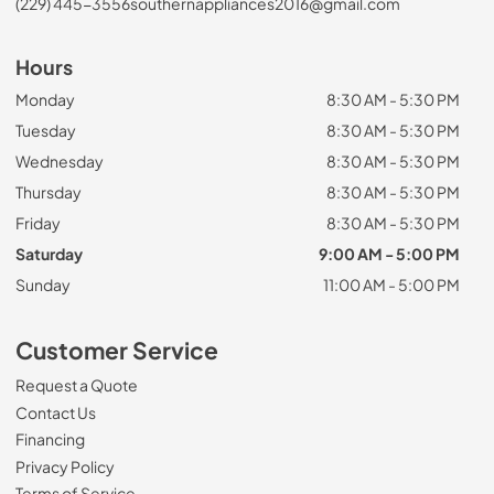
(229) 445-3556
southernappliances2016@gmail.com
Hours
Monday
8:30 AM - 5:30 PM
Tuesday
8:30 AM - 5:30 PM
Wednesday
8:30 AM - 5:30 PM
Thursday
8:30 AM - 5:30 PM
Friday
8:30 AM - 5:30 PM
Saturday
9:00 AM - 5:00 PM
Sunday
11:00 AM - 5:00 PM
Customer Service
Request a Quote
Contact Us
Financing
Privacy Policy
Terms of Service