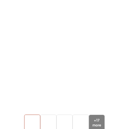
+
17
more