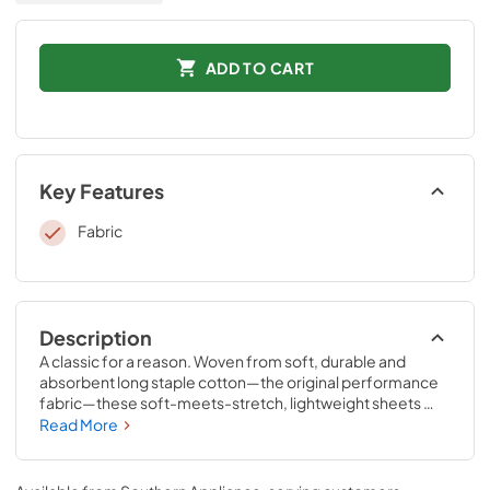
ADD TO CART
Key Features
Fabric
Description
A classic for a reason. Woven from soft, durable and 
absorbent long staple cotton—the original performance 
fabric—these soft-meets-stretch, lightweight sheets 
have been redesigned for an even better fit on your 
Read More
Tempur-Pedic® mattress. The fitted sheet features 
unique four-way stretch and StayTightTM bands for a 
snug, secure fit, to keep them in place for convenient 