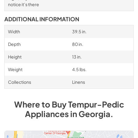
notice it’s there
ADDITIONAL INFORMATION
Width
39.5 in.
Depth
80 in.
Height
13 in.
Weight
4.5 lbs.
Collections
Linens
Where to Buy
Tempur-Pedic
Appliances
in
Georgia
.