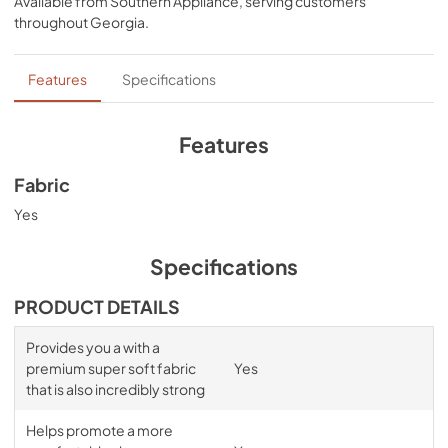
Available from
Southern Appliance
, serving customers
comfort, night after night—no bunching, no creeping 
throughout
Georgia
.
corners and no readjusting needed.
Features
Specifications
Features
Fabric
Yes
Specifications
PRODUCT DETAILS
Provides you a with a
premium super soft fabric
Yes
that is also incredibly strong
Helps promote a more