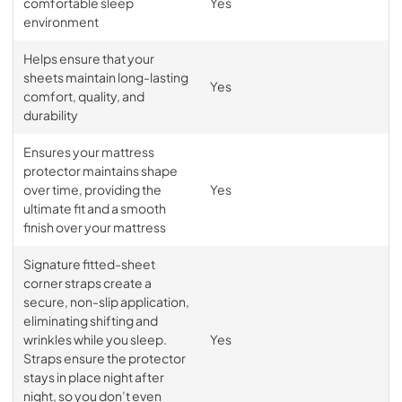
comfortable sleep
Yes
environment
Helps ensure that your
sheets maintain long-lasting
Yes
comfort, quality, and
durability
Ensures your mattress
protector maintains shape
over time, providing the
Yes
ultimate fit and a smooth
finish over your mattress
Signature fitted-sheet
corner straps create a
secure, non-slip application,
eliminating shifting and
wrinkles while you sleep.
Yes
Straps ensure the protector
stays in place night after
night, so you don’t even