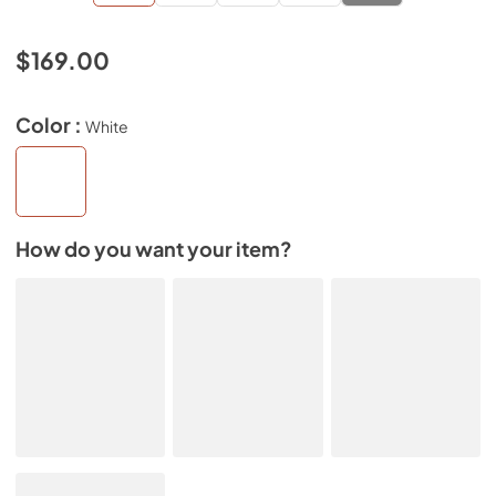
$169.00
Color :
White
How do you want your item?