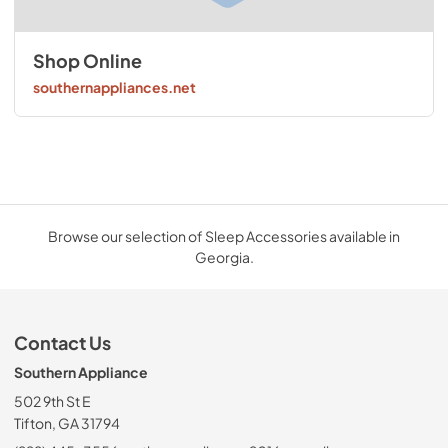
Shop Online
southernappliances.net
Browse our selection of Sleep Accessories available in
Georgia.
Contact Us
Southern Appliance
502 9th St E
Tifton, GA 31794