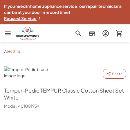
If you need in home appliance service, our repair technicians
can be at your door in record time!
Request Service
Southern Appliance
/
Bedding
Tempur-Pedic
Share
Tempur-Pedic
TEMPUR Classic Cotton Sheet Set
White
Model:
40100193