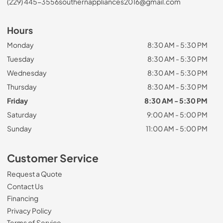
(229) 445-3556
southernappliances2016@gmail.com
Hours
Monday
8:30 AM - 5:30 PM
Tuesday
8:30 AM - 5:30 PM
Wednesday
8:30 AM - 5:30 PM
Thursday
8:30 AM - 5:30 PM
Friday
8:30 AM - 5:30 PM
Saturday
9:00 AM - 5:00 PM
Sunday
11:00 AM - 5:00 PM
Customer Service
Request a Quote
Contact Us
Financing
Privacy Policy
Terms of Service