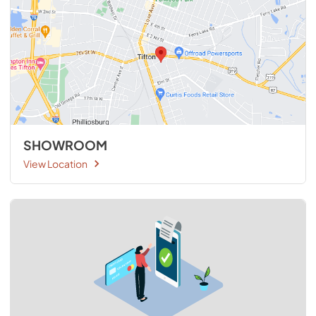
SHOWROOM
View Location