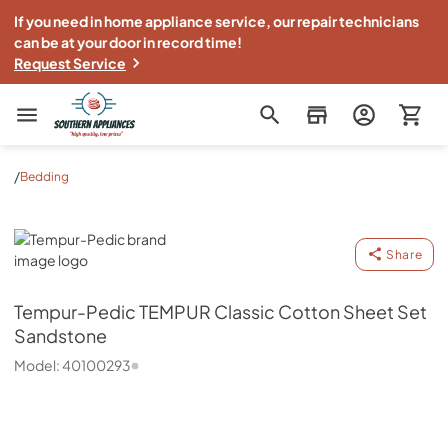
If you need in home appliance service, our repair technicians
can be at your door in record time!
Request Service
Southern Appliance
/
Bedding
Tempur-Pedic
Share
Tempur-Pedic
TEMPUR Classic Cotton Sheet Set
Sandstone
Model:
40100293