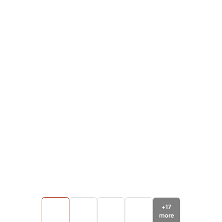
+
17
more