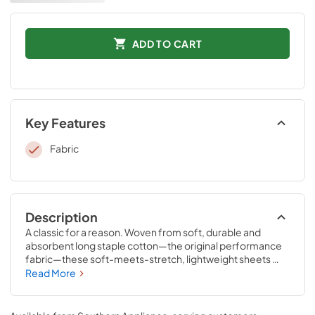
ADD TO CART
Key Features
Fabric
Description
A classic for a reason. Woven from soft, durable and 
absorbent long staple cotton—the original performance 
fabric—these soft-meets-stretch, lightweight sheets 
have been redesigned for an even better fit on your 
Read More
Tempur-Pedic® mattress. The fitted sheet features 
unique four-way stretch and StayTightTM bands for a 
snug, secure fit, to keep them in place for convenient 