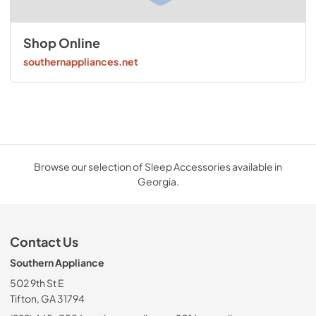
Shop Online
southernappliances.net
Browse our selection of Sleep Accessories available in
Georgia.
Contact Us
Southern Appliance
502 9th St E
Tifton, GA 31794