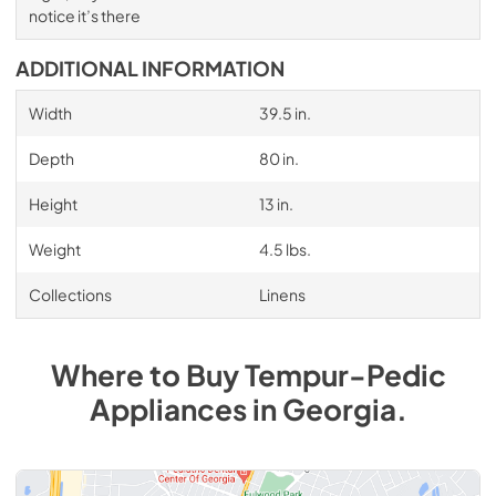
notice it’s there
ADDITIONAL INFORMATION
Width
39.5 in.
Depth
80 in.
Height
13 in.
Weight
4.5 lbs.
Collections
Linens
Where to Buy
Tempur-Pedic
Appliances
in
Georgia
.