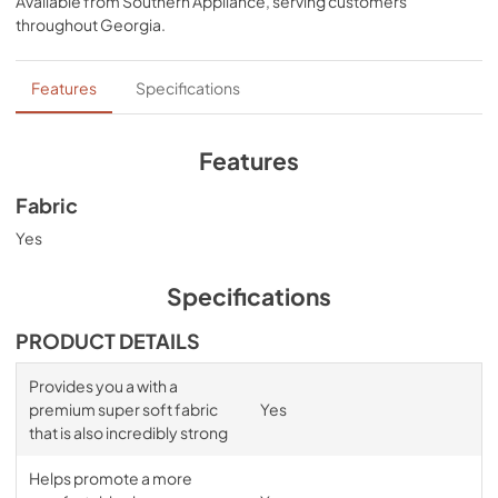
Available from
Southern Appliance
, serving customers
comfort, night after night—no bunching, no creeping 
throughout
Georgia
.
corners and no readjusting needed.
Features
Specifications
Features
Fabric
Yes
Specifications
PRODUCT DETAILS
Provides you a with a
premium super soft fabric
Yes
that is also incredibly strong
Helps promote a more