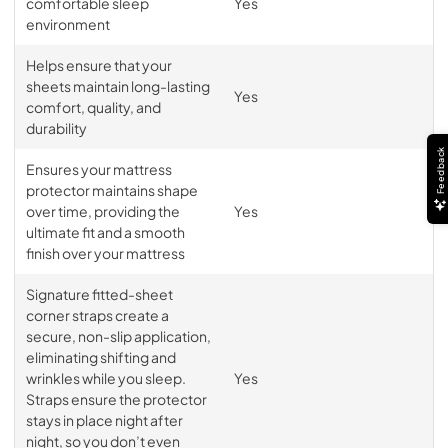
comfortable sleep
Yes
environment
Helps ensure that your
sheets maintain long-lasting
Yes
comfort, quality, and
durability
Feedback
Ensures your mattress
protector maintains shape
over time, providing the
Yes
ultimate fit and a smooth
finish over your mattress
Signature fitted-sheet
corner straps create a
secure, non-slip application,
eliminating shifting and
wrinkles while you sleep.
Yes
Straps ensure the protector
stays in place night after
night, so you don’t even