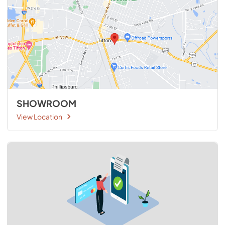
SHOWROOM
View Location