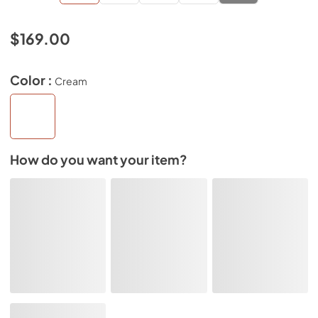
$169.00
Color :
Cream
How do you want your item?