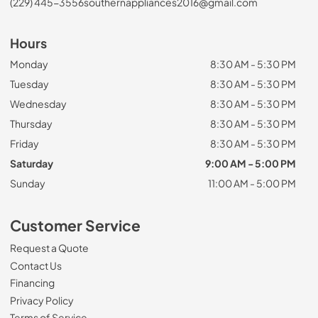
(229) 445-3556
southernappliances2016@gmail.com
Hours
Monday
8:30 AM - 5:30 PM
Tuesday
8:30 AM - 5:30 PM
Wednesday
8:30 AM - 5:30 PM
Thursday
8:30 AM - 5:30 PM
Friday
8:30 AM - 5:30 PM
Saturday
9:00 AM - 5:00 PM
Sunday
11:00 AM - 5:00 PM
Customer Service
Request a Quote
Contact Us
Financing
Privacy Policy
Terms of Service