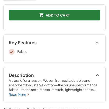
ADD TO CART
Key Features
Fabric
Description
A classic for a reason. Woven from soft, durable and 
absorbent long staple cotton—the original performance 
fabric—these soft-meets-stretch, lightweight sheets 
have been redesigned for an even better fit on your 
Read More
Tempur-Pedic® mattress. The fitted sheet features 
unique four-way stretch and StayTightTM bands for a 
snug, secure fit, to keep them in place for convenient 