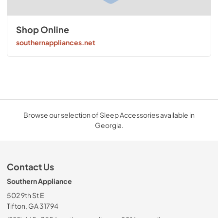
Shop Online
southernappliances.net
Browse our selection of Sleep Accessories available in
Georgia.
Contact Us
Southern Appliance
502 9th St E
Tifton, GA 31794