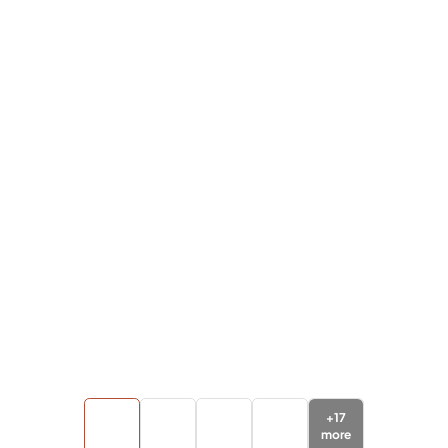
+
17
more