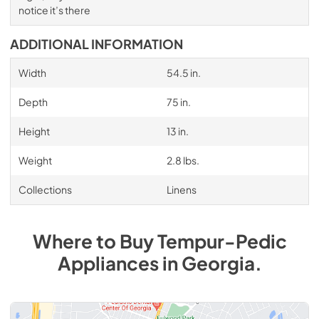
notice it’s there
ADDITIONAL INFORMATION
Width
54.5 in.
Depth
75 in.
Height
13 in.
Weight
2.8 lbs.
Collections
Linens
Where to Buy
Tempur-Pedic
Appliances
in
Georgia
.