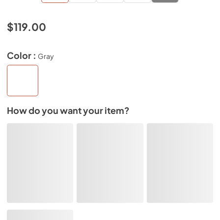
$119.00
Color :
Gray
How do you want your item?