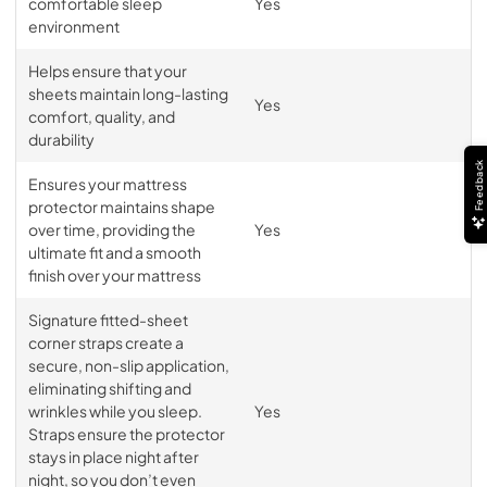
comfortable sleep
Yes
environment
Helps ensure that your
sheets maintain long-lasting
Yes
comfort, quality, and
durability
Feedback
Ensures your mattress
protector maintains shape
over time, providing the
Yes
ultimate fit and a smooth
finish over your mattress
Signature fitted-sheet
corner straps create a
secure, non-slip application,
eliminating shifting and
wrinkles while you sleep.
Yes
Straps ensure the protector
stays in place night after
night, so you don’t even