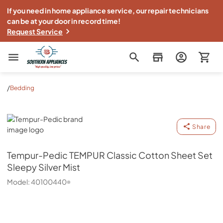
If you need in home appliance service, our repair technicians
can be at your door in record time!
Request Service
Southern Appliance
/
Bedding
Tempur-Pedic
Share
Tempur-Pedic
TEMPUR Classic Cotton Sheet Set
Sleepy Silver Mist
Model:
40100440