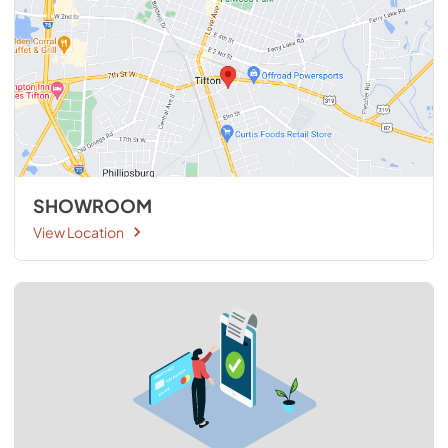
SHOWROOM
View Location