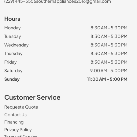
(229) 445-3556
southernappliances2016@gmail.com
Hours
Monday
8:30 AM - 5:30 PM
Tuesday
8:30 AM - 5:30 PM
Wednesday
8:30 AM - 5:30 PM
Thursday
8:30 AM - 5:30 PM
Friday
8:30 AM - 5:30 PM
Saturday
9:00 AM - 5:00 PM
Sunday
11:00 AM - 5:00 PM
Customer Service
Request a Quote
Contact Us
Financing
Privacy Policy
Terms of Service