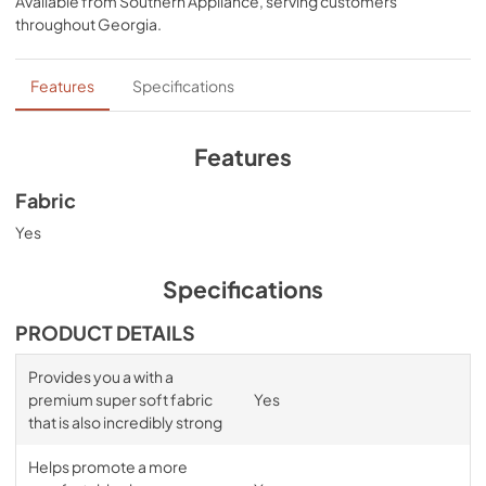
Available from
Southern Appliance
, serving customers
comfort, night after night—no bunching, no creeping 
throughout
Georgia
.
corners and no readjusting needed.
Features
Specifications
Features
Fabric
Yes
Specifications
PRODUCT DETAILS
Provides you a with a
premium super soft fabric
Yes
that is also incredibly strong
Helps promote a more