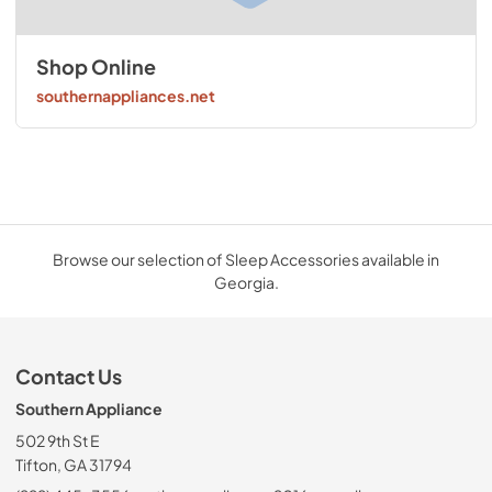
Shop Online
southernappliances.net
Browse our selection of Sleep Accessories available in
Georgia.
Contact Us
Southern Appliance
502 9th St E
Tifton, GA 31794