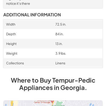
notice it’s there
ADDITIONAL INFORMATION
Width
72.5 in.
Depth
84 in.
Height
13 in.
Weight
3.9 lbs.
Collections
Linens
Where to Buy
Tempur-Pedic
Appliances
in
Georgia
.