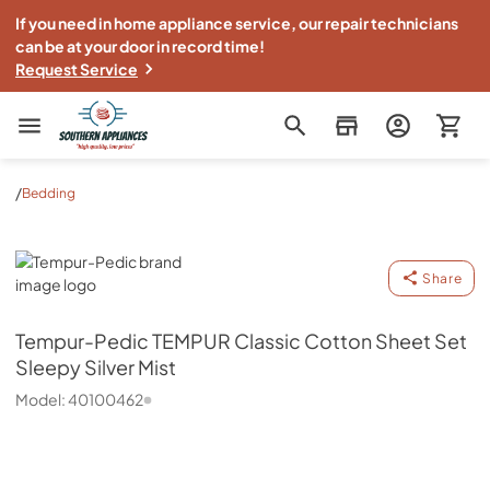
If you need in home appliance service, our repair technicians
can be at your door in record time!
Request Service
Southern Appliance
/
Bedding
Tempur-Pedic
Share
Tempur-Pedic
TEMPUR Classic Cotton Sheet Set
Sleepy Silver Mist
Model:
40100462