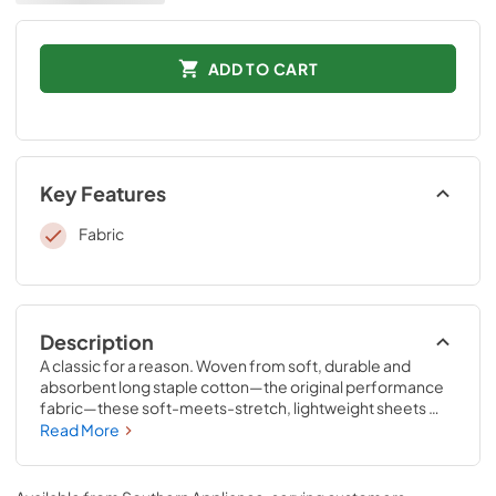
ADD TO CART
Key Features
Fabric
Description
A classic for a reason. Woven from soft, durable and 
absorbent long staple cotton—the original performance 
fabric—these soft-meets-stretch, lightweight sheets 
have been redesigned for an even better fit on your 
Read More
Tempur-Pedic® mattress. The fitted sheet features 
unique four-way stretch and StayTightTM bands for a 
snug, secure fit, to keep them in place for convenient 