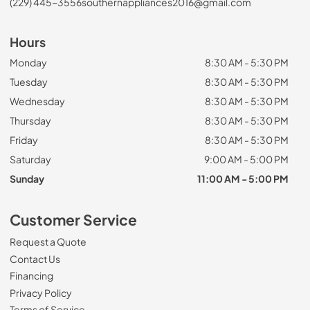
(229) 445-3556
southernappliances2016@gmail.com
Hours
Monday
8:30 AM - 5:30 PM
Tuesday
8:30 AM - 5:30 PM
Wednesday
8:30 AM - 5:30 PM
Thursday
8:30 AM - 5:30 PM
Friday
8:30 AM - 5:30 PM
Saturday
9:00 AM - 5:00 PM
Sunday
11:00 AM - 5:00 PM
Customer Service
Request a Quote
Contact Us
Financing
Privacy Policy
Terms of Service