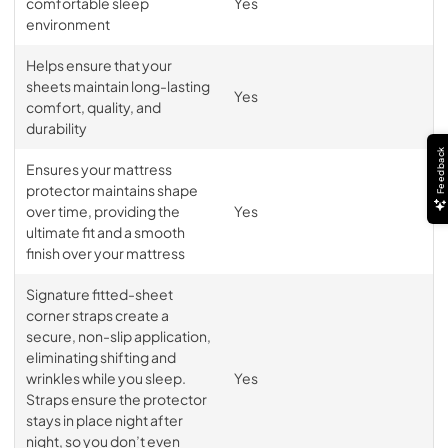
comfortable sleep
Yes
environment
Helps ensure that your
sheets maintain long-lasting
Yes
comfort, quality, and
durability
Feedback
Ensures your mattress
protector maintains shape
over time, providing the
Yes
ultimate fit and a smooth
finish over your mattress
Signature fitted-sheet
corner straps create a
secure, non-slip application,
eliminating shifting and
wrinkles while you sleep.
Yes
Straps ensure the protector
stays in place night after
night, so you don’t even