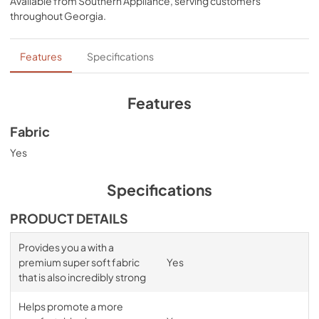
Available from
Southern Appliance
, serving customers
comfort, night after night—no bunching, no creeping 
throughout
Georgia
.
corners and no readjusting needed.
Features
Specifications
Features
Fabric
Yes
Specifications
PRODUCT DETAILS
Provides you a with a
premium super soft fabric
Yes
that is also incredibly strong
Helps promote a more