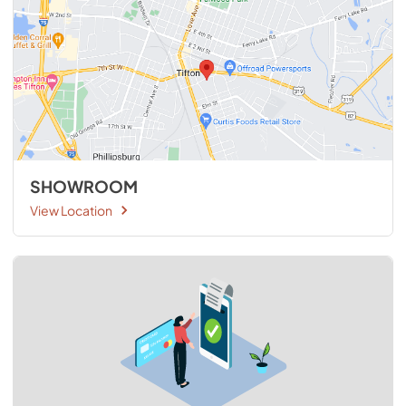
SHOWROOM
View Location