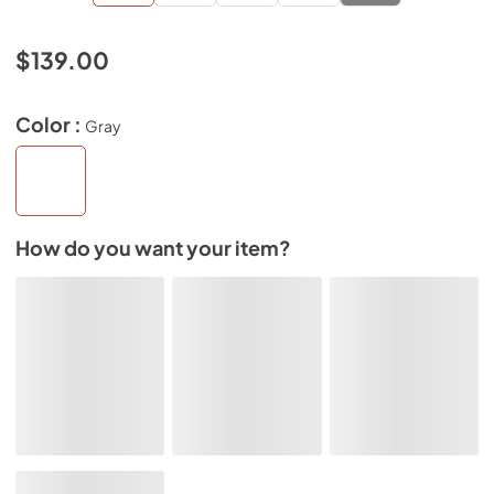
$139.00
Color :
Gray
How do you want your item?