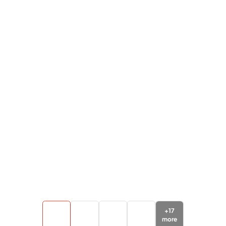
+
17
more