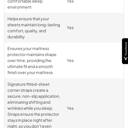
comfortable sleep
Yes
environment
Helps ensure that your
sheets maintain long-lasting
Yes
comfort, quality, and
durability
Feedback
Ensures your mattress
protector maintains shape
over time, providing the
Yes
ultimate fit and a smooth
finish over your mattress
Signature fitted-sheet
corner straps create a
secure, non-slip application,
eliminating shifting and
wrinkles while you sleep.
Yes
Straps ensure the protector
stays in place night after
night, so you don’t even