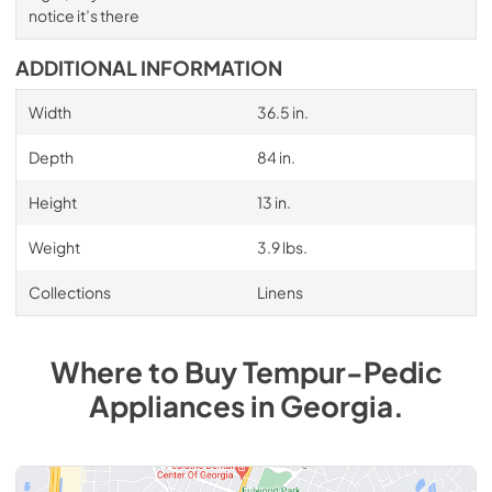
notice it’s there
ADDITIONAL INFORMATION
Width
36.5 in.
Depth
84 in.
Height
13 in.
Weight
3.9 lbs.
Collections
Linens
Where to Buy
Tempur-Pedic
Appliances
in
Georgia
.