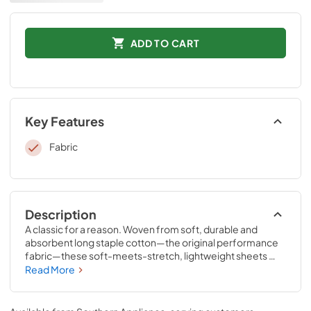
ADD TO CART
Key Features
Fabric
Description
A classic for a reason. Woven from soft, durable and 
absorbent long staple cotton—the original performance 
fabric—these soft-meets-stretch, lightweight sheets 
have been redesigned for an even better fit on your 
Read More
Tempur-Pedic® mattress. The fitted sheet features 
unique four-way stretch and StayTightTM bands for a 
snug, secure fit, to keep them in place for convenient 