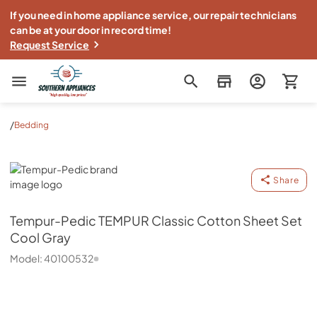
If you need in home appliance service, our repair technicians
can be at your door in record time!
Request Service
Southern Appliance
/
Bedding
Tempur-Pedic
Share
Tempur-Pedic
TEMPUR Classic Cotton Sheet Set
Cool Gray
Model:
40100532