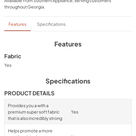
Available from
Southern Appliance
, serving customers
comfort, night after night—no bunching, no creeping 
throughout
Georgia
.
corners and no readjusting needed.
Features
Specifications
Features
Fabric
Yes
Specifications
PRODUCT DETAILS
Provides you a with a
premium super soft fabric
Yes
that is also incredibly strong
Helps promote a more