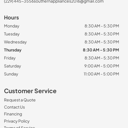
(229) 445-3556
southernappliances2016@gmail.com
Hours
Monday
8:30 AM - 5:30 PM
Tuesday
8:30 AM - 5:30 PM
Wednesday
8:30 AM - 5:30 PM
Thursday
8:30 AM - 5:30 PM
Friday
8:30 AM - 5:30 PM
Saturday
9:00 AM - 5:00 PM
Sunday
11:00 AM - 5:00 PM
Customer Service
Request a Quote
Contact Us
Financing
Privacy Policy
Terms of Service