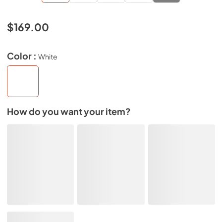
$169.00
Color :
White
How do you want your item?