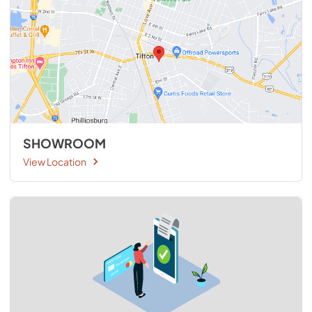
SHOWROOM
View Location