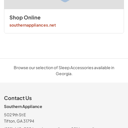
Shop Online
southernappliances.net
Browse our selection of Sleep Accessories available in
Georgia.
Contact Us
Southern Appliance
502 9th St E
Tifton, GA 31794