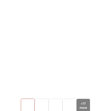
+
17
more