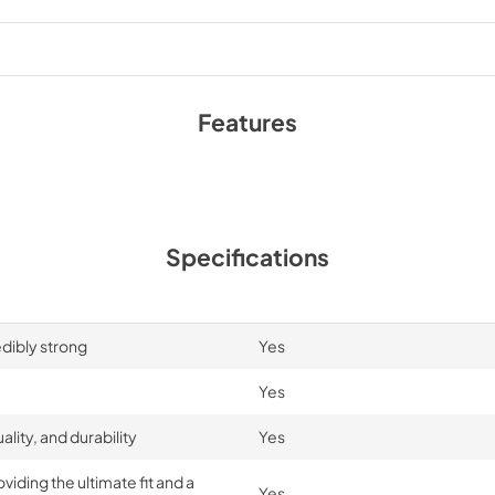
Features
Specifications
edibly strong
Yes
Yes
lity, and durability
Yes
iding the ultimate fit and a
Yes