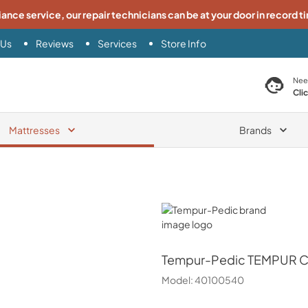
iance service, our repair technicians can be at your door in record t
 Us
Reviews
Services
Store Info
search product
Nee
Cli
Mattresses
Brands
Tempur-Pedic
Tempur-Pedic
TEMPUR Cl
Model:
40100540