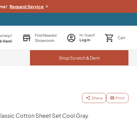
ime!
Request Service
Find Nearest
Hi, Guest!
d Help?
Cart
Log in
Showroom
ck Here!
Shop
Scratch & Dent
Share
Print
assic Cotton Sheet Set Cool Gray