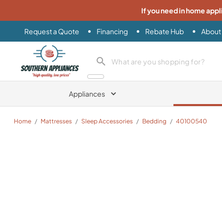
If you need in home appl
Request a Quote
Financing
Rebate Hub
About
Southern Appliance
search product
Appliances
Home
/
Mattresses
/
Sleep Accessories
/
Bedding
/
40100540