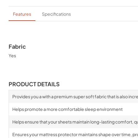
Features
Specifications
Fabric
Yes
PRODUCT DETAILS
Provides you a with a premium super soft fabric that is also incr
Helps promote a more comfortable sleep environment
Helps ensure that your sheets maintain long-lasting comfort, qua
Ensures your mattress protector maintains shape over time, prov