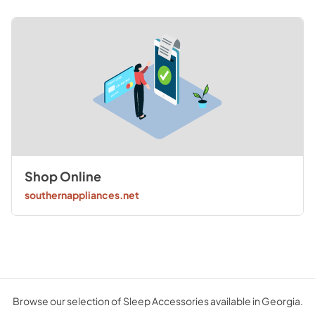
Shop Online
southernappliances.net
Browse our selection of Sleep Accessories available in Georgia.