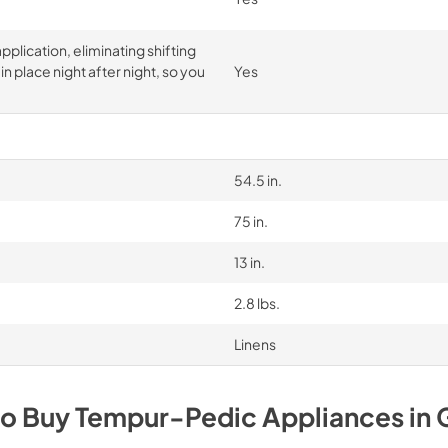
pplication, eliminating shifting
n place night after night, so you
Yes
54.5 in.
75 in.
13 in.
2.8 lbs.
Linens
to Buy
Tempur-Pedic
Appliances
in