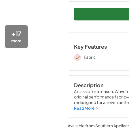
+
17
more
Key Features
Fabric
Description
A classic for a reason. Woven
original performance fabric—
redesigned for an even better
features unique four-way stre
Read More
them in place for convenient 
and no readjusting needed.
Available from
Southern Applian