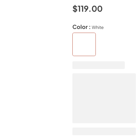
$119.00
Color :
White