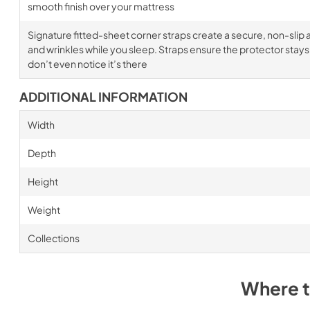
smooth finish over your mattress
Signature fitted-sheet corner straps create a secure, non-slip a
and wrinkles while you sleep. Straps ensure the protector stays i
don’t even notice it’s there
ADDITIONAL INFORMATION
Width
Depth
Height
Weight
Collections
Where 