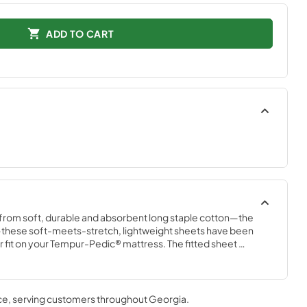
ADD TO CART
 from soft, durable and absorbent long staple cotton—the 
these soft-meets-stretch, lightweight sheets have been 
 fit on your Tempur-Pedic® mattress. The fitted sheet 
tch and StayTightTM bands for a snug, secure fit, to keep 
comfort, night after night—no bunching, no creeping corners 
ce
, serving customers throughout
Georgia
.