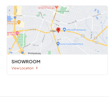
SHOWROOM
View Location