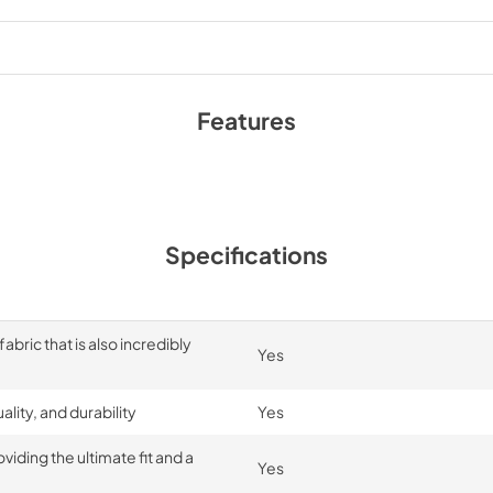
Features
Specifications
bric that is also incredibly
Yes
lity, and durability
Yes
iding the ultimate fit and a
Yes