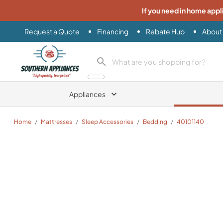
If you need in home appl
Request a Quote
Financing
Rebate Hub
About
Southern Appliance
search product
Appliances
Home
/
Mattresses
/
Sleep Accessories
/
Bedding
/
40101140