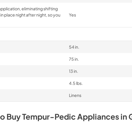
pplication, eliminating shifting
n place night after night, so you
Yes
54 in.
75 in.
13 in.
4.5 lbs.
Linens
to Buy
Tempur-Pedic
Appliances
in