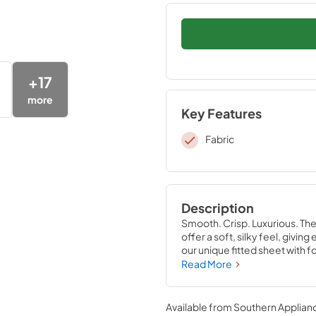
+
17
more
Key Features
Fabric
Description
Smooth. Crisp. Luxurious. Th
offer a soft, silky feel, givi
our unique fitted sheet with f
that stays put—perfectly com
Read More
Sandstone, Sleepy Blue, Silve
Available from
Southern Applian