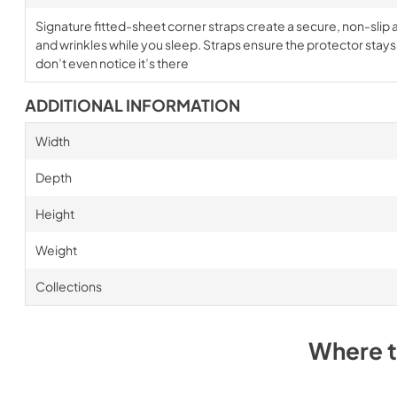
Signature fitted-sheet corner straps create a secure, non-slip a
and wrinkles while you sleep. Straps ensure the protector stays i
don’t even notice it’s there
ADDITIONAL INFORMATION
Width
Depth
Height
Weight
Collections
Where 