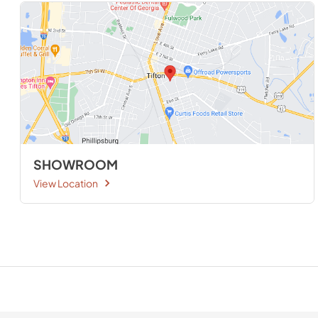
SHOWROOM
View Location