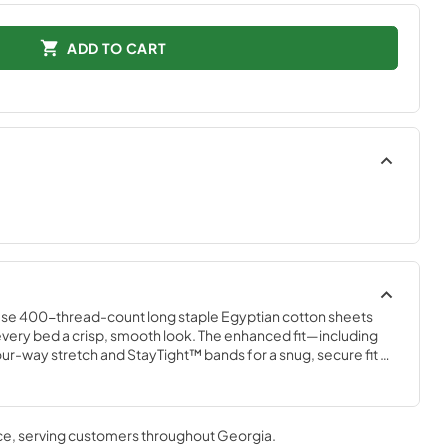
ADD TO CART
ese 400-thread-count long staple Egyptian cotton sheets 
ng every bed a crisp, smooth look. The enhanced fit—including 
our-way stretch and StayTight™ bands for a snug, secure fit 
plements your Tempur-Pedic® mattress. Available in White, 
r Mist, and Cool Gray
ce
, serving customers throughout
Georgia
.