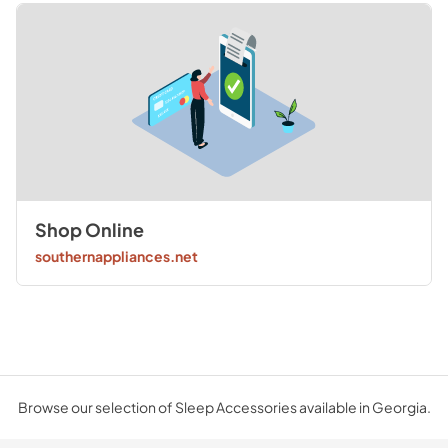
Shop Online
southernappliances.net
Browse our selection of Sleep Accessories available in Georgia.