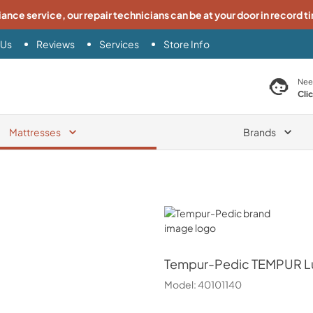
iance service, our repair technicians can be at your door in record t
 Us
Reviews
Services
Store Info
search product
Nee
Cli
Mattresses
Brands
Tempur-Pedic
Tempur-Pedic
TEMPUR Lu
Model:
40101140