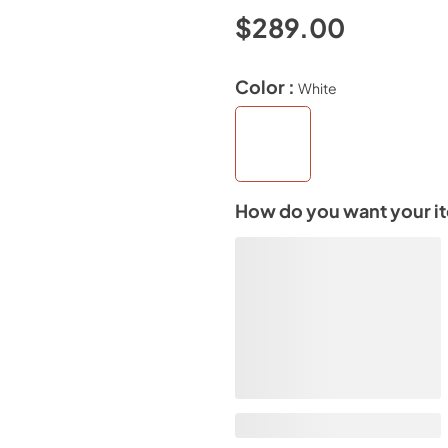
$289.00
Color :
White
How do you want your i