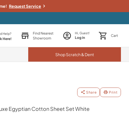
ime!
Request Service
Find Nearest
Hi, Guest!
d Help?
Cart
Log in
Showroom
ck Here!
Shop
Scratch & Dent
Share
Print
xe Egyptian Cotton Sheet Set White