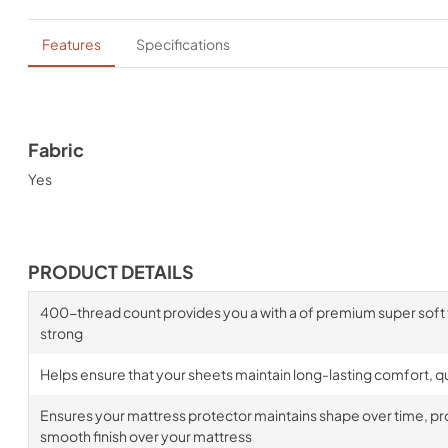
Features
Specifications
Fabric
Yes
PRODUCT DETAILS
400-thread count provides you a with a of premium super soft fa
strong
Helps ensure that your sheets maintain long-lasting comfort, qua
Ensures your mattress protector maintains shape over time, prov
smooth finish over your mattress