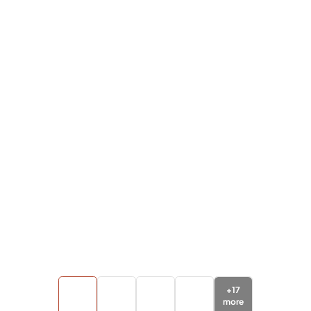
+
17
more