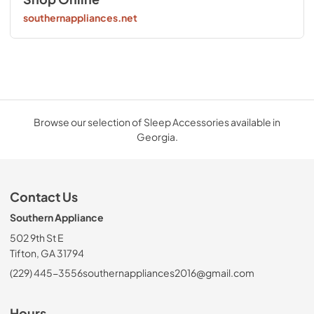
southernappliances.net
Browse our selection of Sleep Accessories available in
Georgia.
Contact Us
Southern Appliance
502 9th St E
Tifton, GA 31794
(229) 445-3556
southernappliances2016@gmail.com
Hours