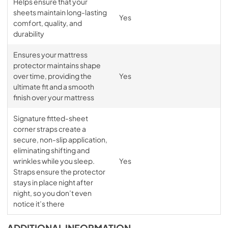
Helps ensure that your
sheets maintain long-lasting
Yes
comfort, quality, and
durability
Ensures your mattress
protector maintains shape
over time, providing the
Yes
ultimate fit and a smooth
finish over your mattress
Signature fitted-sheet
corner straps create a
secure, non-slip application,
eliminating shifting and
wrinkles while you sleep.
Yes
Straps ensure the protector
stays in place night after
night, so you don’t even
notice it’s there