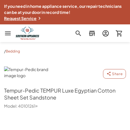
If you need in home appliance service, our repair technicians
can be at your door in record time!
Request Service
Southern Appliance
/
Bedding
Tempur-Pedic
Share
Tempur-Pedic
TEMPUR Luxe Egyptian Cotton
Sheet Set Sandstone
Model:
40101261