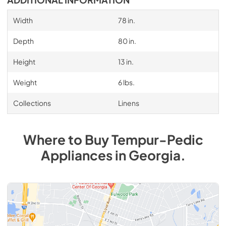
ADDITIONAL INFORMATION
Width
78 in.
Depth
80 in.
Height
13 in.
Weight
6 lbs.
Collections
Linens
Where to Buy
Tempur-Pedic
Appliances
in
Georgia
.