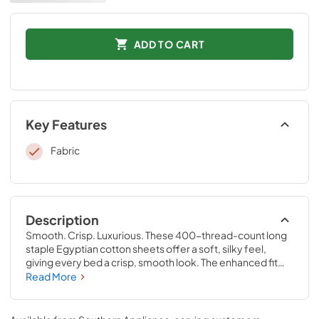
ADD TO CART
Key Features
Fabric
Description
Smooth. Crisp. Luxurious. These 400-thread-count long 
staple Egyptian cotton sheets offer a soft, silky feel, 
giving every bed a crisp, smooth look. The enhanced fit—
including our unique fitted sheet with four-way stretch 
Read More
and StayTight™ bands for a snug, secure fit that stays put
—perfectly complements your Tempur-Pedic® mattress. 
Available in White, Sandstone, Sleepy Blue, Silver Mist, 