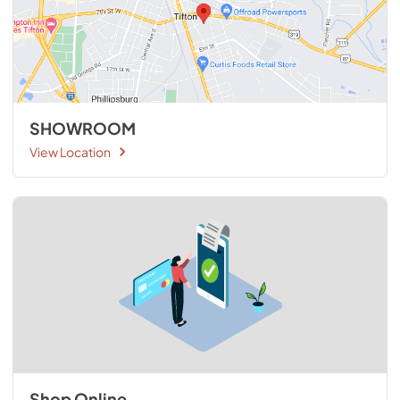
SHOWROOM
View Location
Shop Online