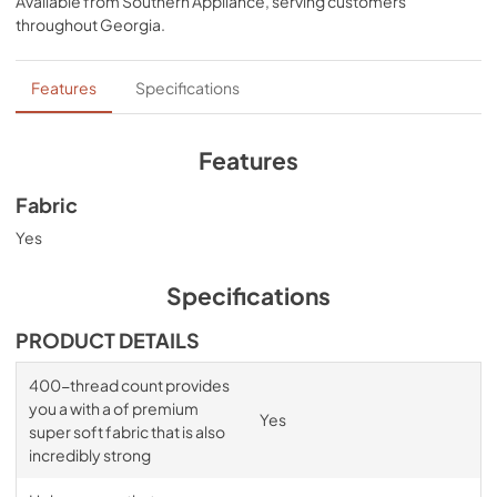
Available from
Southern Appliance
, serving customers
and Cool Gray
throughout
Georgia
.
Features
Specifications
Features
Fabric
Yes
Specifications
PRODUCT DETAILS
400-thread count provides
you a with a of premium
Yes
super soft fabric that is also
incredibly strong