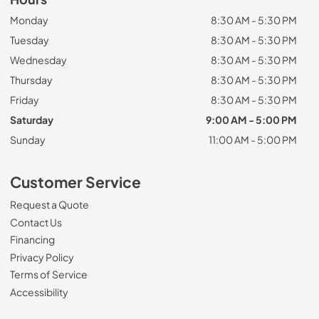
Monday
8:30 AM - 5:30 PM
Tuesday
8:30 AM - 5:30 PM
Wednesday
8:30 AM - 5:30 PM
Thursday
8:30 AM - 5:30 PM
Friday
8:30 AM - 5:30 PM
Saturday
9:00 AM - 5:00 PM
Sunday
11:00 AM - 5:00 PM
Customer Service
Request a Quote
Contact Us
Financing
Privacy Policy
Terms of Service
Accessibility