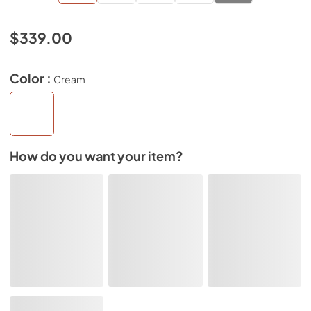
$339.00
Color :
Cream
How do you want your item?