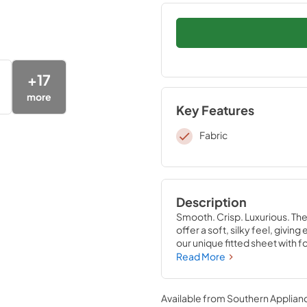
+
17
more
Key Features
Fabric
Description
Smooth. Crisp. Luxurious. Th
offer a soft, silky feel, givi
our unique fitted sheet with f
that stays put—perfectly co
Read More
Available from
Southern Applian