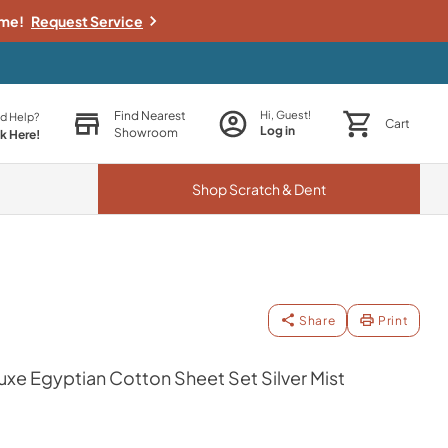
ime!
Request Service
Find Nearest
Hi, Guest!
d Help?
Cart
Log in
Showroom
ck Here!
Shop
Scratch & Dent
Share
Print
e Egyptian Cotton Sheet Set Silver Mist