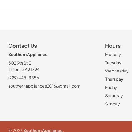
Contact Us
Hours
Southern Appliance
Monday
Tuesday
502 9th St E
Tifton, GA 31794
Wednesday
(229) 445-3556
Thursday
southernappliances2016@gmail.com
Friday
Saturday
Sunday
© 2026
Southern Appliance
.