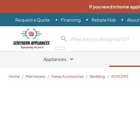
If you need in home appl
Request a Quote
Financing
Rebate Hub
About
Southern Appliance
search product
Appliances
Home
/
Mattresses
/
Sleep Accessories
/
Bedding
/
40102193