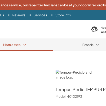
iance service, our repair technicians can be at your door in record t
 Us
Reviews
Services
Store Info
search product
Nee
Cli
Mattresses
Brands
Tempur-Pedic
Tempur-Pedic
TEMPUR Ra
Model:
40102193