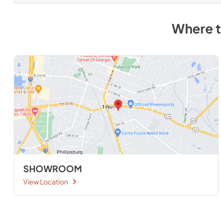
Where 
SHOWROOM
View Location