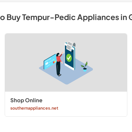
to Buy
Tempur-Pedic
Appliances
in
Shop Online
southernappliances.net