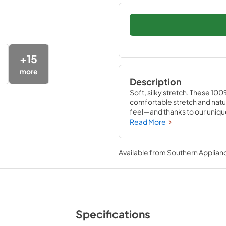
+
15
more
Description
Soft, silky stretch. These 100
comfortable stretch and natura
feel—and thanks to our unique 
stay in place perfectly on yo
Read More
readjusting needed Available 
Indigo.
Available from
Southern Applian
Specifications