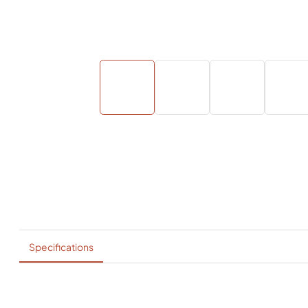
Specifications