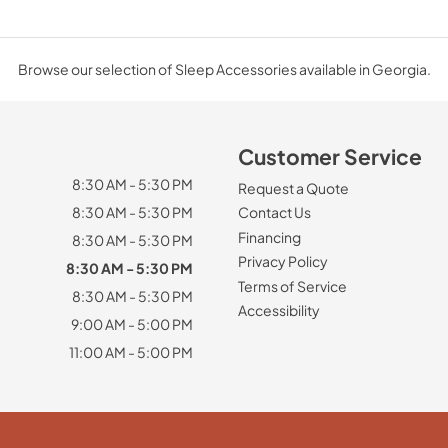
Browse our selection of Sleep Accessories available in Georgia.
Customer Service
8:30 AM - 5:30 PM
Request a Quote
8:30 AM - 5:30 PM
Contact Us
Financing
8:30 AM - 5:30 PM
Privacy Policy
8:30 AM - 5:30 PM
Terms of Service
8:30 AM - 5:30 PM
Accessibility
9:00 AM - 5:00 PM
11:00 AM - 5:00 PM