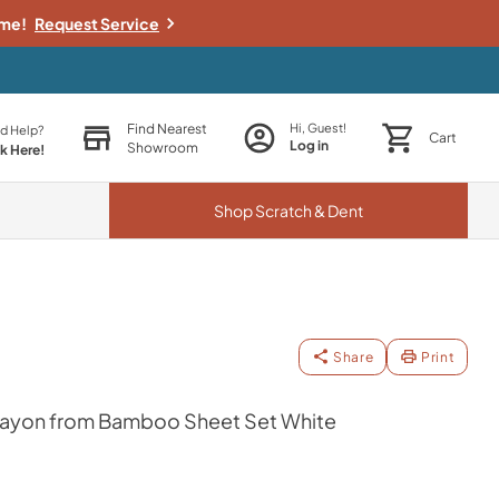
ime!
Request Service
Find Nearest
Hi, Guest!
d Help?
Cart
Log in
Showroom
ck Here!
Shop
Scratch & Dent
Share
Print
yon from Bamboo Sheet Set White