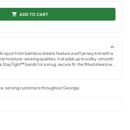
ADD TO CART
% rayon from bamboo sheets feature a soft jersey knit with a 
l moisture-wicking qualities. It all adds up to a silky-smooth 
StayTight™ bands for a snug, secure fit, the fitted sheets will 
ur mattress- no bunching, no creeping corners and no 
in White, Sandstone, Sleepy Blue, Cool Gray, and Vintage 
ce
, serving customers throughout
Georgia
.