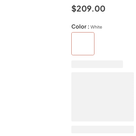
$209.00
Color :
White