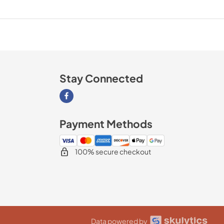
Stay Connected
Visit our Facebook page
Payment Methods
100% secure checkout
Data powered by