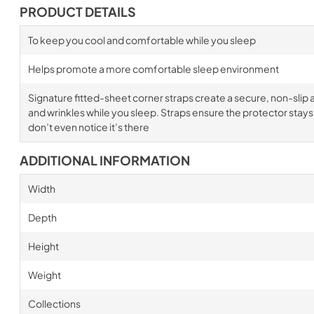
PRODUCT DETAILS
To keep you cool and comfortable while you sleep
Helps promote a more comfortable sleep environment
Signature fitted-sheet corner straps create a secure, non-slip a
and wrinkles while you sleep. Straps ensure the protector stays i
don’t even notice it’s there
ADDITIONAL INFORMATION
Width
Depth
Height
Weight
Collections