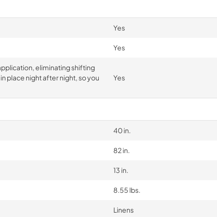
Yes
Yes
pplication, eliminating shifting
n place night after night, so you
Yes
40 in.
82 in.
13 in.
8.55 lbs.
Linens