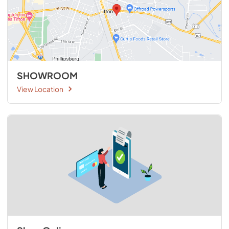
SHOWROOM
View Location