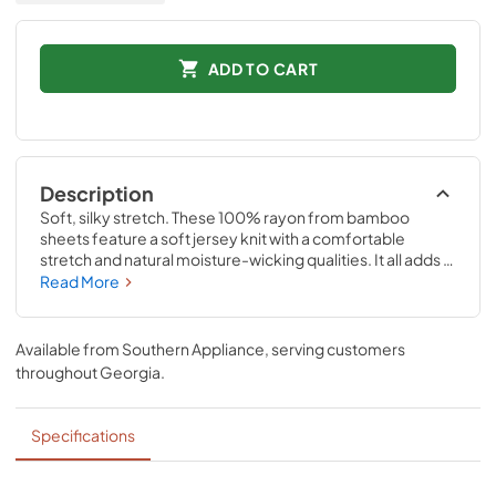
ADD TO CART
Description
Soft, silky stretch. These 100% rayon from bamboo 
sheets feature a soft jersey knit with a comfortable 
stretch and natural moisture-wicking qualities. It all adds 
up to a silky-smooth feel—and thanks to our unique 
Read More
StayTight™ bands for a snug, secure fit, the fitted sheets 
will stay in place perfectly on your mattress- no bunching, 
no creeping corners and no readjusting needed Available 
Available from
Southern Appliance
, serving customers
in White, Sandstone, Sleepy Blue, Cool Gray, and Vintage 
throughout
Georgia
.
Indigo.
Specifications