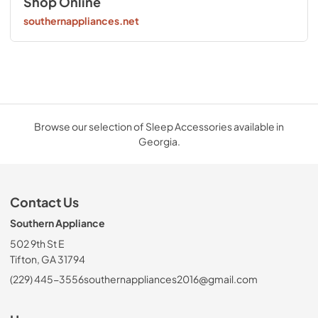
Shop Online
southernappliances.net
Browse our selection of Sleep Accessories available in
Georgia.
Contact Us
Southern Appliance
502 9th St E
Tifton, GA 31794
(229) 445-3556
southernappliances2016@gmail.com