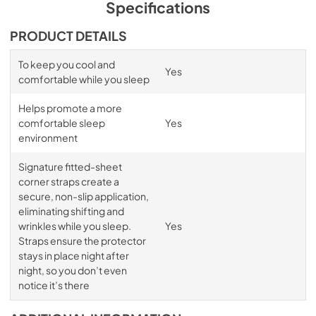
Specifications
PRODUCT DETAILS
To keep you cool and
Yes
comfortable while you sleep
Helps promote a more
comfortable sleep
Yes
environment
Signature fitted-sheet
corner straps create a
secure, non-slip application,
eliminating shifting and
wrinkles while you sleep.
Yes
Straps ensure the protector
stays in place night after
night, so you don’t even
notice it’s there