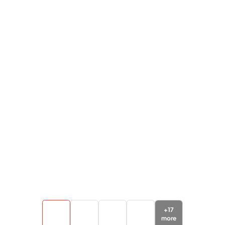
+
17
more