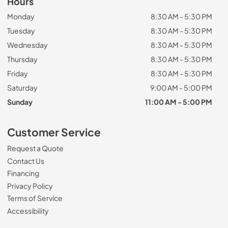
Hours
Monday
8:30 AM - 5:30 PM
Tuesday
8:30 AM - 5:30 PM
Wednesday
8:30 AM - 5:30 PM
Thursday
8:30 AM - 5:30 PM
Friday
8:30 AM - 5:30 PM
Saturday
9:00 AM - 5:00 PM
Sunday
11:00 AM - 5:00 PM
Customer Service
Request a Quote
Contact Us
Financing
Privacy Policy
Terms of Service
Accessibility