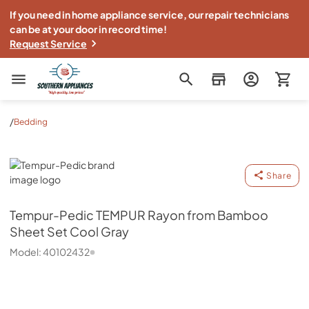
If you need in home appliance service, our repair technicians
can be at your door in record time!
Request Service
Southern Appliance
/
Bedding
Tempur-Pedic
Share
Tempur-Pedic
TEMPUR Rayon from Bamboo
Sheet Set Cool Gray
Model:
40102432