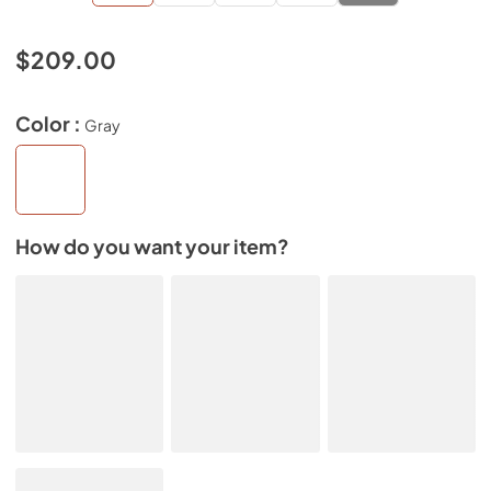
$209.00
Color :
Gray
How do you want your item?