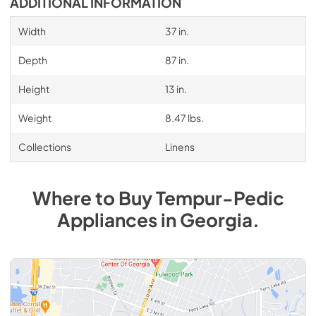
ADDITIONAL INFORMATION
Width
37 in.
Depth
87 in.
Height
13 in.
Weight
8.47 lbs.
Collections
Linens
Where to Buy
Tempur-Pedic
Appliances
in
Georgia
.