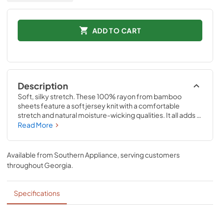
ADD TO CART
Description
Soft, silky stretch. These 100% rayon from bamboo 
sheets feature a soft jersey knit with a comfortable 
stretch and natural moisture-wicking qualities. It all adds 
up to a silky-smooth feel—and thanks to our unique 
Read More
StayTight™ bands for a snug, secure fit, the fitted sheets 
will stay in place perfectly on your mattress- no bunching, 
no creeping corners and no readjusting needed Available 
Available from
Southern Appliance
, serving customers
in White, Sandstone, Sleepy Blue, Cool Gray, and Vintage 
throughout
Georgia
.
Indigo.
Specifications