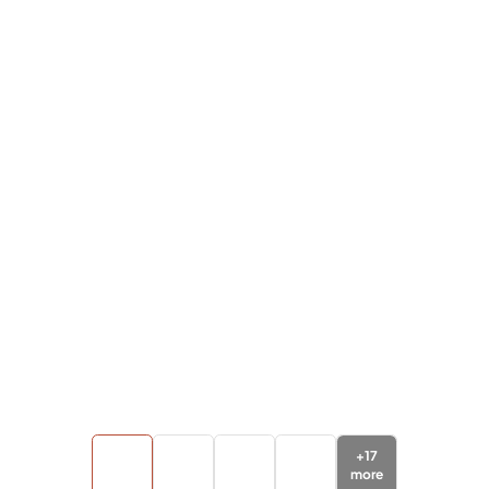
+
17
more