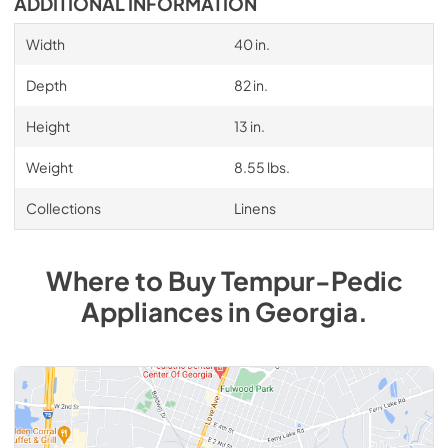
ADDITIONAL INFORMATION
Width
40 in.
Depth
82 in.
Height
13 in.
Weight
8.55 lbs.
Collections
Linens
Where to Buy
Tempur-Pedic
Appliances
in
Georgia
.