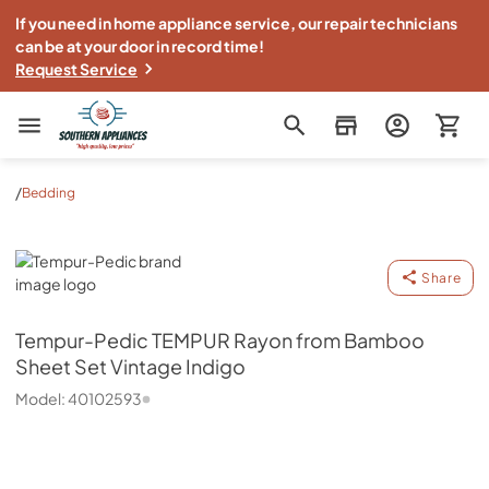
If you need in home appliance service, our repair technicians
can be at your door in record time!
Request Service
Southern Appliance
/
Bedding
Tempur-Pedic
Share
Tempur-Pedic
TEMPUR Rayon from Bamboo
Sheet Set Vintage Indigo
Model:
40102593