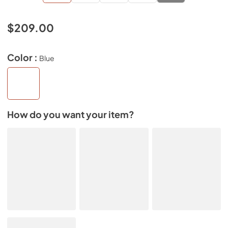
$209.00
Color :
Blue
How do you want your item?