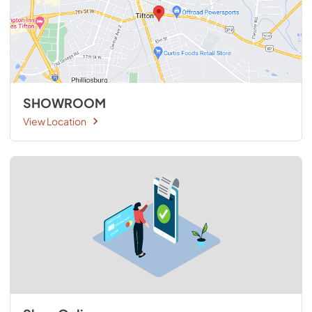
SHOWROOM
View Location