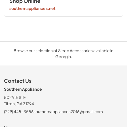
Shop Online
southernappliances.net
Browse our selection of Sleep Accessories available in
Georgia.
Contact Us
Southern Appliance
502 9th St E
Tifton, GA 31794
(229) 445-3556
southernappliances2016@gmail.com