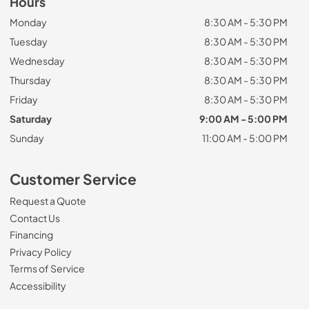
Hours
Monday
8:30 AM - 5:30 PM
Tuesday
8:30 AM - 5:30 PM
Wednesday
8:30 AM - 5:30 PM
Thursday
8:30 AM - 5:30 PM
Friday
8:30 AM - 5:30 PM
Saturday
9:00 AM - 5:00 PM
Sunday
11:00 AM - 5:00 PM
Customer Service
Request a Quote
Contact Us
Financing
Privacy Policy
Terms of Service
Accessibility