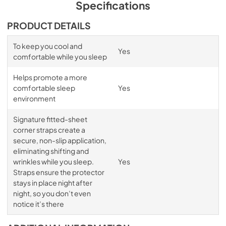
Specifications
PRODUCT DETAILS
To keep you cool and
Yes
comfortable while you sleep
Helps promote a more
comfortable sleep
Yes
environment
Signature fitted-sheet
corner straps create a
secure, non-slip application,
eliminating shifting and
wrinkles while you sleep.
Yes
Straps ensure the protector
stays in place night after
night, so you don’t even
notice it’s there