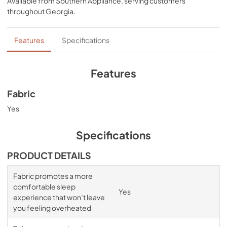
Available from
Southern Appliance
, serving customers
sheets that won’t interfere with the signature Tempur-
throughout
Georgia
.
breeze° sleep experience. Available in White, Sleepy 
Blue, Sandstone, and Graphite.
Features
Specifications
Features
Fabric
Yes
Specifications
PRODUCT DETAILS
Fabric promotes a more
comfortable sleep
Yes
experience that won’t leave
you feeling overheated