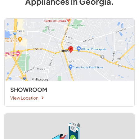
Appliances
in
Georgia
.
SHOWROOM
View Location