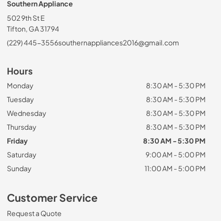
Southern Appliance
502 9th St E
Tifton, GA 31794
(229) 445-3556
southernappliances2016@gmail.com
Hours
Monday
8:30 AM - 5:30 PM
Tuesday
8:30 AM - 5:30 PM
Wednesday
8:30 AM - 5:30 PM
Thursday
8:30 AM - 5:30 PM
Friday
8:30 AM - 5:30 PM
Saturday
9:00 AM - 5:00 PM
Sunday
11:00 AM - 5:00 PM
Customer Service
Request a Quote