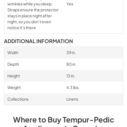
wrinkles while you sleep.
Yes
Straps ensure the protector
stays in place night after
night, so you don’t even
notice it’s there
ADDITIONAL INFORMATION
Width
39 in.
Depth
80 in.
Height
13 in.
Weight
4.3 lbs.
Collections
Linens
Where to Buy
Tempur-Pedic