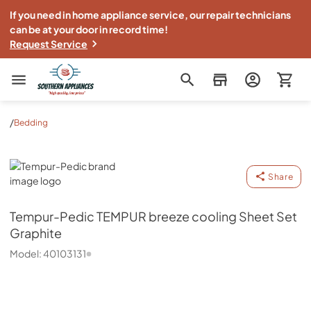
If you need in home appliance service, our repair technicians
can be at your door in record time!
Request Service
Southern Appliance
/
Bedding
Tempur-Pedic
Share
Tempur-Pedic
TEMPUR breeze cooling Sheet Set
Graphite
Model:
40103131