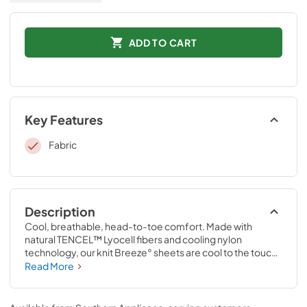
ADD TO CART
Key Features
Fabric
Description
Cool, breathable, head-to-toe comfort. Made with 
natural TENCEL™ Lyocell fibers and cooling nylon 
technology, our knit Breeze° sheets are cool to the touch 
and perfect for hot sleepers, summer nights, warm 
Read More
climates, and anyone who wants to enjoy the benefits of a 
cooler night’s sleep. Pair them with a Tempur-breeze° 
mattress for the ultimate in cool sleep—they’re the only 