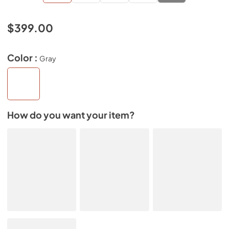
$399.00
Color :
Gray
How do you want your item?