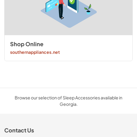
Shop Online
southernappliances.net
Browse our selection of Sleep Accessories available in
Georgia.
Contact Us