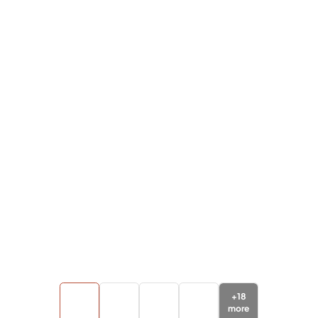
+
18
more