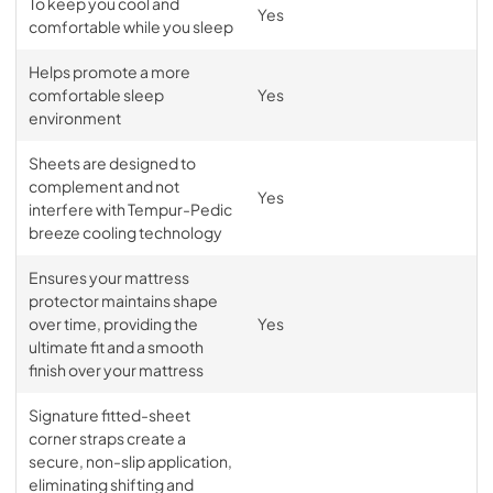
To keep you cool and
Yes
comfortable while you sleep
Helps promote a more
comfortable sleep
Yes
environment
Sheets are designed to
complement and not
Yes
interfere with Tempur-Pedic
breeze cooling technology
Ensures your mattress
protector maintains shape
over time, providing the
Yes
ultimate fit and a smooth
finish over your mattress
Signature fitted-sheet
corner straps create a
secure, non-slip application,
eliminating shifting and