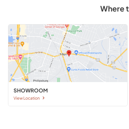
Where 
SHOWROOM
View Location