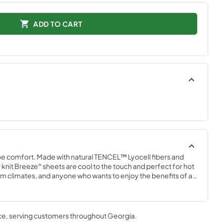
ADD TO CART
e comfort. Made with natural TENCEL™ Lyocell fibers and 
knit Breeze° sheets are cool to the touch and perfect for hot 
 climates, and anyone who wants to enjoy the benefits of a 
m with a Tempur-breeze° mattress for the ultimate in cool 
 that won’t interfere with the signature Tempur-breeze° 
n White, Sleepy Blue, Sandstone, and Graphite.
ce
, serving customers throughout
Georgia
.