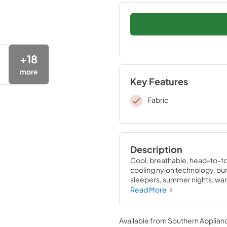
+
18
more
Key Features
Fabric
Description
Cool, breathable, head-to-to
cooling nylon technology, our 
sleepers, summer nights, warm
cooler night’s sleep. Pair the
Read More
sleep—they’re the only sheets
sleep experience. Available i
Available from
Southern Applian