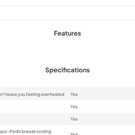
Features
Specifications
n’t leave you feeling overheated
Yes
Yes
Yes
mpur-Pedic breeze cooling
Yes