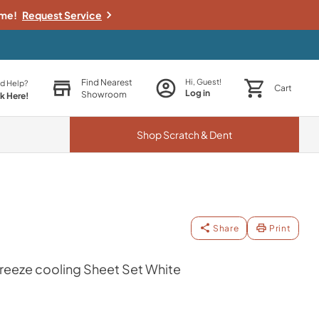
ime!
Request Service
Find Nearest
Hi, Guest!
d Help?
Cart
Log in
Showroom
ck Here!
Shop
Scratch & Dent
Share
Print
eeze cooling Sheet Set White