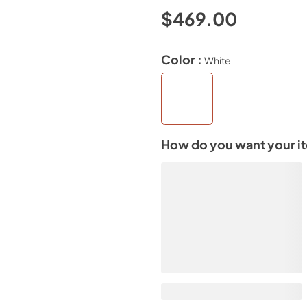
$469.00
Color :
White
How do you want your i