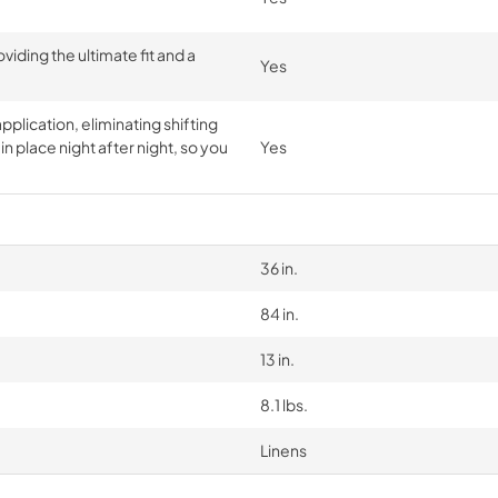
iding the ultimate fit and a
Yes
pplication, eliminating shifting
n place night after night, so you
Yes
36 in.
84 in.
13 in.
8.1 lbs.
Linens