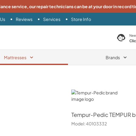
iance service, our repair technicians can be at your door in record t
 Us
Reviews
Services
Store Info
search product
Nee
Cli
Mattresses
Brands
Tempur-Pedic
Tempur-Pedic
TEMPUR br
Model:
40103332