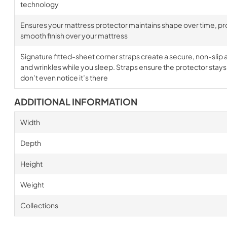
technology
Ensures your mattress protector maintains shape over time, prov
smooth finish over your mattress
Signature fitted-sheet corner straps create a secure, non-slip a
and wrinkles while you sleep. Straps ensure the protector stays i
don’t even notice it’s there
ADDITIONAL INFORMATION
Width
Depth
Height
Weight
Collections