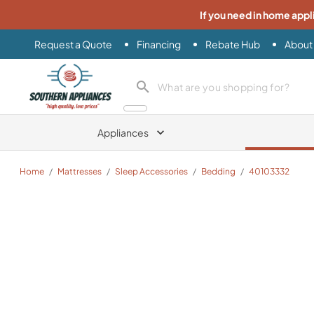
If you need in home appl
Request a Quote
Financing
Rebate Hub
About
Southern Appliance
search product
Appliances
Home
/
Mattresses
/
Sleep Accessories
/
Bedding
/
40103332