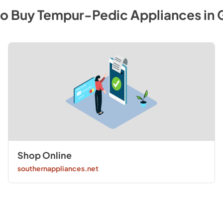
to Buy
Tempur-Pedic
Appliances
in
Shop Online
southernappliances.net