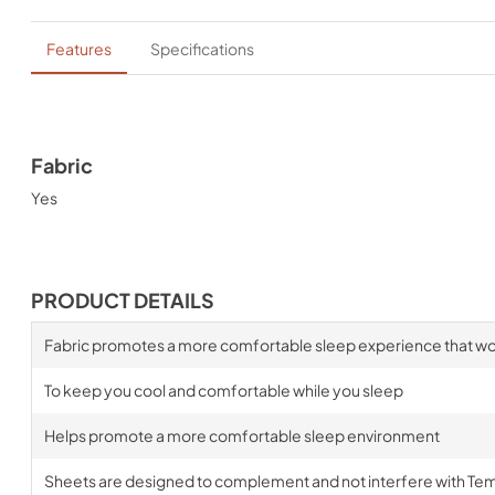
Features
Specifications
Fabric
Yes
PRODUCT DETAILS
Fabric promotes a more comfortable sleep experience that wo
To keep you cool and comfortable while you sleep
Helps promote a more comfortable sleep environment
Sheets are designed to complement and not interfere with Te