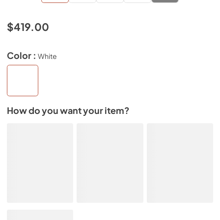
$419.00
Color :
White
How do you want your item?