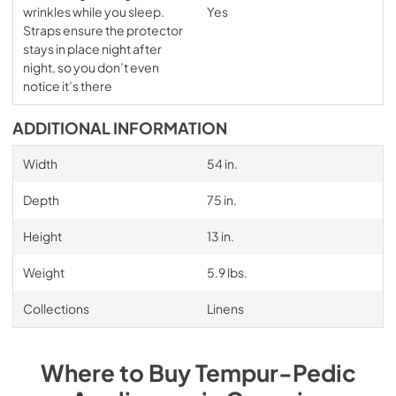
wrinkles while you sleep.
Yes
Straps ensure the protector
stays in place night after
night, so you don’t even
notice it’s there
ADDITIONAL INFORMATION
Width
54 in.
Depth
75 in.
Height
13 in.
Weight
5.9 lbs.
Collections
Linens
Where to Buy
Tempur-Pedic