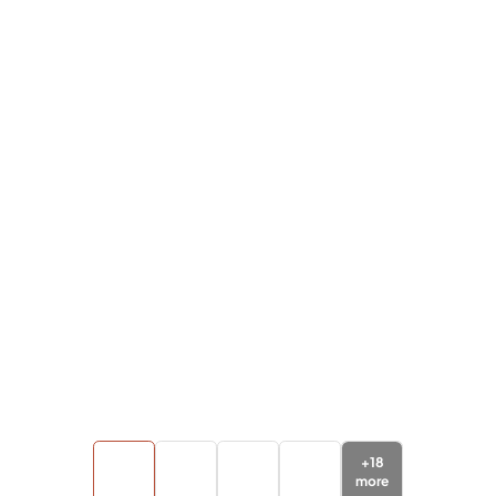
+
18
more