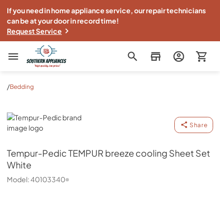
If you need in home appliance service, our repair technicians
can be at your door in record time!
Request Service
Southern Appliance
/
Bedding
Tempur-Pedic
Share
Tempur-Pedic
TEMPUR breeze cooling Sheet Set
White
Model:
40103340