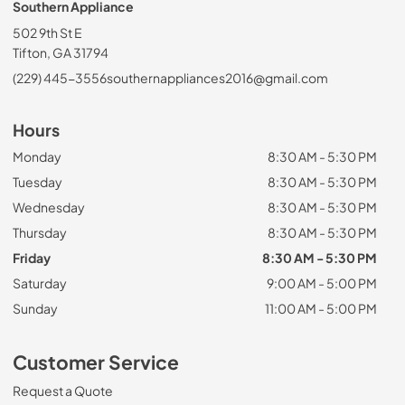
Southern Appliance
502 9th St E
Tifton, GA 31794
(229) 445-3556
southernappliances2016@gmail.com
Hours
Monday
8:30 AM - 5:30 PM
Tuesday
8:30 AM - 5:30 PM
Wednesday
8:30 AM - 5:30 PM
Thursday
8:30 AM - 5:30 PM
Friday
8:30 AM - 5:30 PM
Saturday
9:00 AM - 5:00 PM
Sunday
11:00 AM - 5:00 PM
Customer Service
Request a Quote