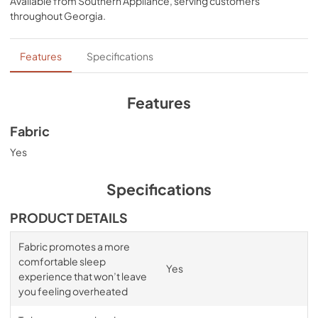
Available from
Southern Appliance
, serving customers
sheets that won’t interfere with the signature Tempur-
throughout
Georgia
.
breeze° sleep experience. Available in White, Sleepy 
Blue, Sandstone, and Graphite.
Features
Specifications
Features
Fabric
Yes
Specifications
PRODUCT DETAILS
Fabric promotes a more
comfortable sleep
Yes
experience that won’t leave
you feeling overheated