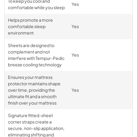
To keep you cool and
Yes
comfortable while you sleep
Helps promote a more
comfortable sleep
Yes
environment
Sheets are designed to
complement and not
Yes
interfere with Tempur-Pedic
breeze cooling technology
Ensures your mattress
protector maintains shape
over time, providing the
Yes
ultimate fit and a smooth
finish over your mattress
Signature fitted-sheet
corner straps create a
secure, non-slip application,
eliminating shifting and