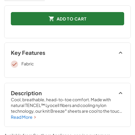
ADD TO CART
Key Features
Fabric
Description
Cool, breathable, head-to-toe comfort. Made with 
natural TENCEL™ Lyocell fibers and cooling nylon 
technology, our knit Breeze° sheets are cool to the touch 
and perfect for hot sleepers, summer nights, warm 
Read More
climates, and anyone who wants to enjoy the benefits of a 
cooler night’s sleep. Pair them with a Tempur-breeze° 
mattress for the ultimate in cool sleep—they’re the only 