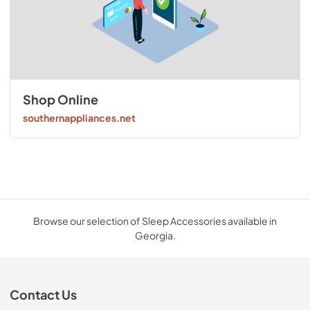
Shop Online
southernappliances.net
Browse our selection of Sleep Accessories available in
Georgia.
Contact Us