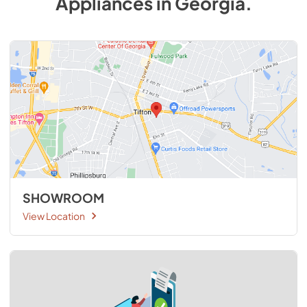
Appliances
in
Georgia
.
SHOWROOM
View Location