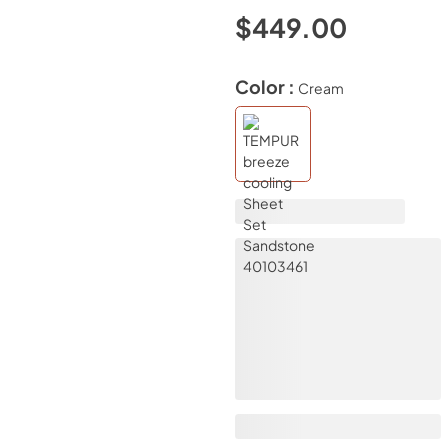
$449.00
Color :
Cream