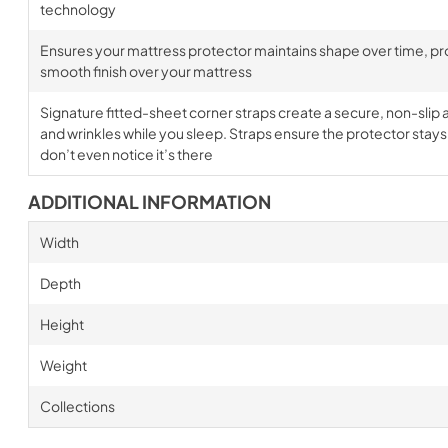
technology
Ensures your mattress protector maintains shape over time, prov
smooth finish over your mattress
Signature fitted-sheet corner straps create a secure, non-slip a
and wrinkles while you sleep. Straps ensure the protector stays i
don’t even notice it’s there
ADDITIONAL INFORMATION
Width
Depth
Height
Weight
Collections