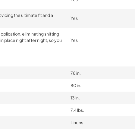
iding the ultimate fit and a
Yes
pplication, eliminating shifting
n place night after night, so you
Yes
78 in.
80 in.
13 in.
7.4 lbs.
Linens