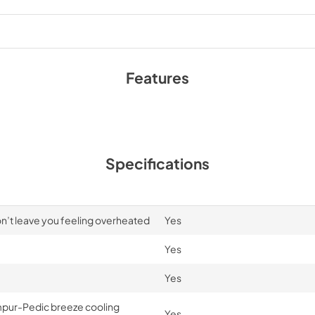
Features
Specifications
n’t leave you feeling overheated
Yes
Yes
Yes
mpur-Pedic breeze cooling
Yes