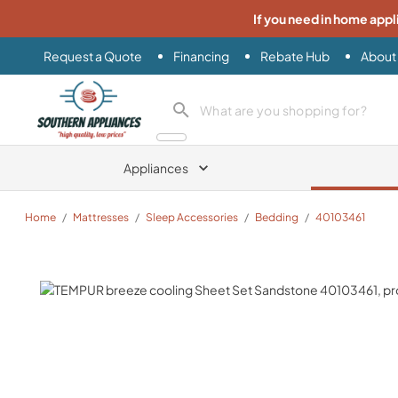
If you need in home appl
Request a Quote
Financing
Rebate Hub
About
Southern Appliance
search product
Appliances
Home
/
Mattresses
/
Sleep Accessories
/
Bedding
/
40103461