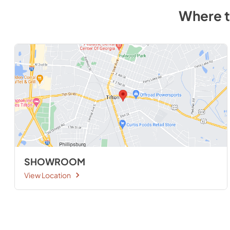
Where 
SHOWROOM
View Location