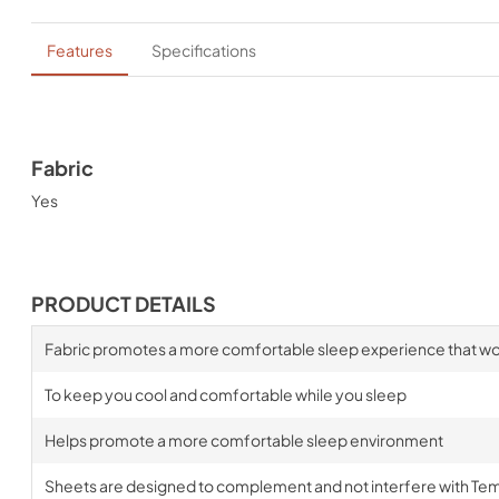
Features
Specifications
Fabric
Yes
PRODUCT DETAILS
Fabric promotes a more comfortable sleep experience that wo
To keep you cool and comfortable while you sleep
Helps promote a more comfortable sleep environment
Sheets are designed to complement and not interfere with Te