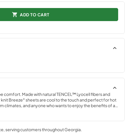
ADD TO CART
e comfort. Made with natural TENCEL™ Lyocell fibers and 
knit Breeze° sheets are cool to the touch and perfect for hot 
 climates, and anyone who wants to enjoy the benefits of a 
m with a Tempur-breeze° mattress for the ultimate in cool 
 that won’t interfere with the signature Tempur-breeze° 
n White, Sleepy Blue, Sandstone, and Graphite.
ce
, serving customers throughout
Georgia
.