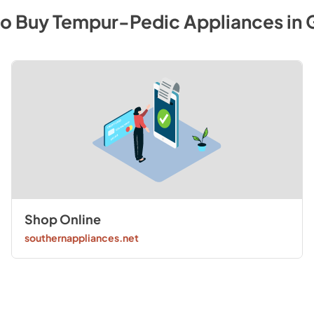
to Buy
Tempur-Pedic
Appliances
in
Shop Online
southernappliances.net