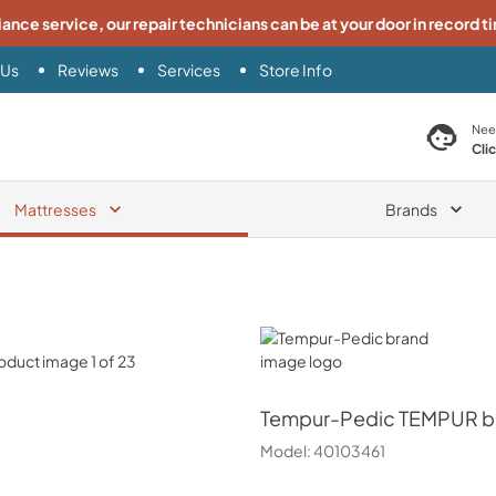
iance service, our repair technicians can be at your door in record t
 Us
Reviews
Services
Store Info
search product
Nee
Cli
Mattresses
Brands
Tempur-Pedic
Tempur-Pedic
TEMPUR br
Model:
40103461