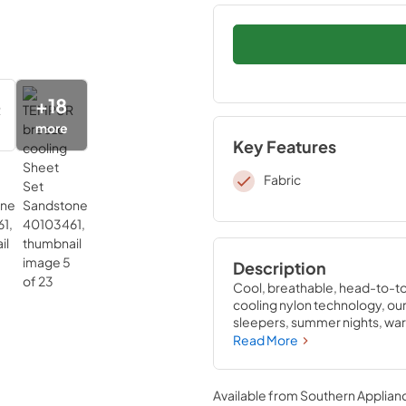
+
18
more
Key Features
Fabric
Description
Cool, breathable, head-to-to
cooling nylon technology, our 
sleepers, summer nights, warm
cooler night’s sleep. Pair the
Read More
sleep—they’re the only sheets
sleep experience. Available i
Available from
Southern Applian