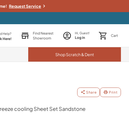
ime!
Request Service
Find Nearest
Hi, Guest!
d Help?
Cart
Log in
Showroom
ck Here!
Shop
Scratch & Dent
Share
Print
eeze cooling Sheet Set Sandstone