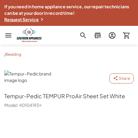
If you need in home appliance service, our repair technicians
can be at your door in record time!
Request Service
Southern Appliance
/
Bedding
Tempur-Pedic
Share
Tempur-Pedic
TEMPUR ProAir Sheet Set White
Model:
40104193