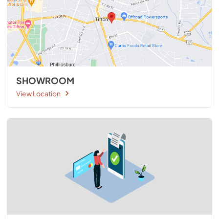
SHOWROOM
View Location