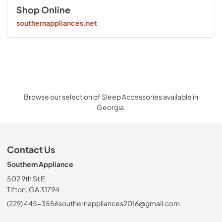
Shop Online
southernappliances.net
Browse our selection of Sleep Accessories available in
Georgia.
Contact Us
Southern Appliance
502 9th St E
Tifton, GA 31794
(229) 445-3556
southernappliances2016@gmail.com