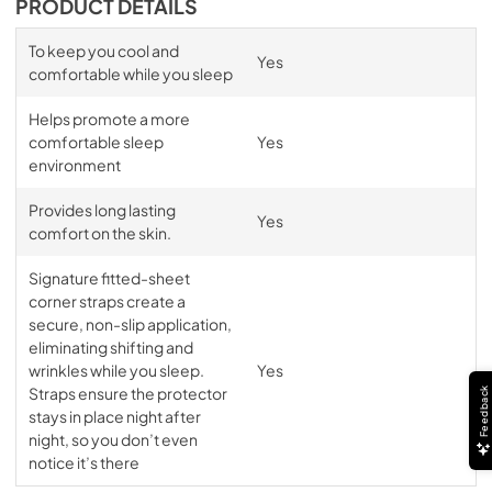
PRODUCT DETAILS
To keep you cool and
Yes
comfortable while you sleep
Helps promote a more
comfortable sleep
Yes
environment
Provides long lasting
Yes
comfort on the skin.
Signature fitted-sheet
corner straps create a
secure, non-slip application,
eliminating shifting and
wrinkles while you sleep.
Yes
Straps ensure the protector
Feedback
stays in place night after
night, so you don’t even
notice it’s there