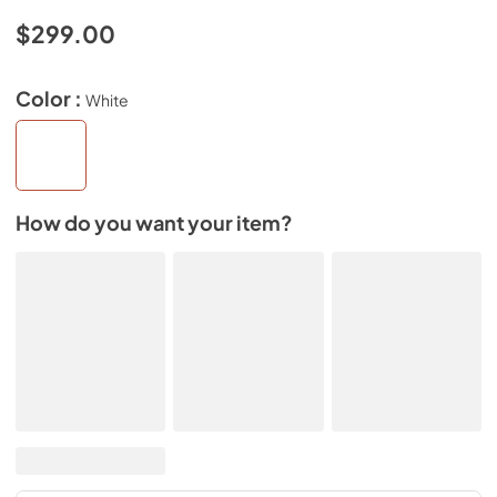
$299.00
Color :
White
How do you want your item?