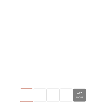
+
17
more