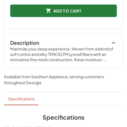
ADD TO CART
Description
Maximize your sleep experience. Woven from a blend of 
soft cotton and silky TENCELTM Lyocell fibers with an 
innovative fine mesh construction, these moisture-
wicking sheets offer maximum breathability between you 
and your Tempur-Pedic® mattress.
Available from
Southern Appliance
, serving customers
throughout
Georgia
.
Specifications
Specifications