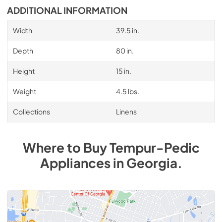
ADDITIONAL INFORMATION
Width
39.5 in.
Depth
80 in.
Height
15 in.
Weight
4.5 lbs.
Collections
Linens
Where to Buy
Tempur-Pedic
Appliances
in
Georgia
.