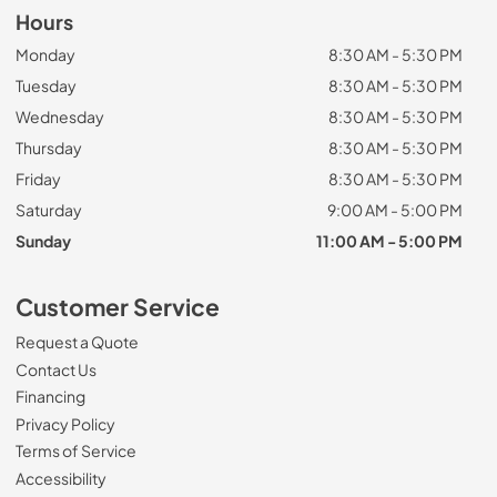
Hours
Monday
8:30 AM - 5:30 PM
Tuesday
8:30 AM - 5:30 PM
Wednesday
8:30 AM - 5:30 PM
Thursday
8:30 AM - 5:30 PM
Friday
8:30 AM - 5:30 PM
Saturday
9:00 AM - 5:00 PM
Sunday
11:00 AM - 5:00 PM
Customer Service
Request a Quote
Contact Us
Financing
Privacy Policy
Terms of Service
Accessibility