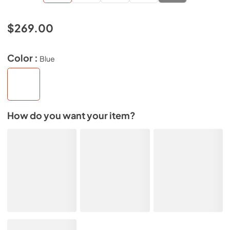
$269.00
Color :
Blue
How do you want your item?