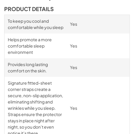
PRODUCT DETAILS
To keep you cool and
Yes
comfortable while you sleep
Helps promote a more
comfortable sleep
Yes
environment
Provides long lasting
Yes
comfort on the skin.
Signature fitted-sheet
corner straps create a
secure, non-slip application,
eliminating shifting and
wrinkles while you sleep.
Yes
Straps ensure the protector
stays in place night after
night, so you don’t even
notice it’s there