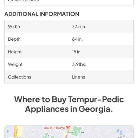
ADDITIONAL INFORMATION
Width
72.5 in.
Depth
84 in.
Height
15 in.
Weight
3.9 lbs.
Collections
Linens
Where to Buy
Tempur-Pedic
Appliances
in
Georgia
.