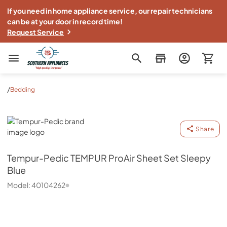
If you need in home appliance service, our repair technicians
can be at your door in record time!
Request Service
Southern Appliance
/
Bedding
Tempur-Pedic
Share
Tempur-Pedic
TEMPUR ProAir Sheet Set Sleepy
Blue
Model:
40104262