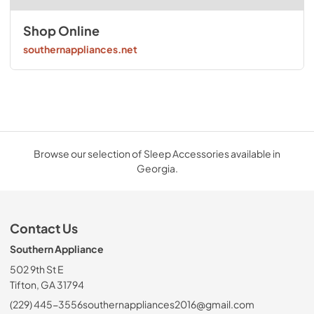
Shop Online
southernappliances.net
Browse our selection of Sleep Accessories available in
Georgia.
Contact Us
Southern Appliance
502 9th St E
Tifton, GA 31794
(229) 445-3556
southernappliances2016@gmail.com