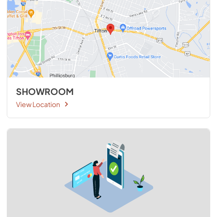
SHOWROOM
View Location