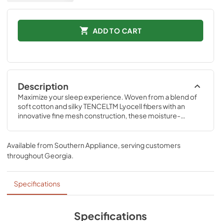
ADD TO CART
Description
Maximize your sleep experience. Woven from a blend of 
soft cotton and silky TENCELTM Lyocell fibers with an 
innovative fine mesh construction, these moisture-
wicking sheets offer maximum breathability between you 
and your Tempur-Pedic® mattress.
Available from
Southern Appliance
, serving customers
throughout
Georgia
.
Specifications
Specifications