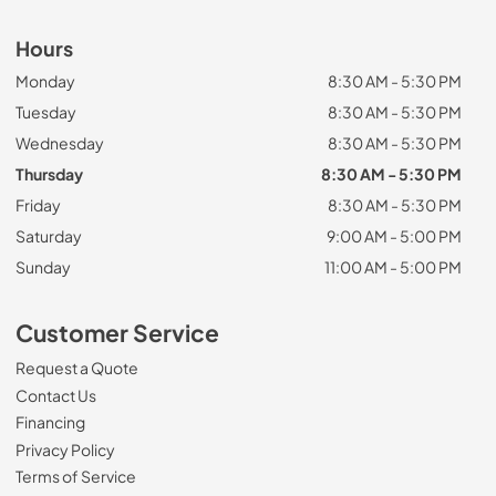
Hours
Monday
8:30 AM - 5:30 PM
Tuesday
8:30 AM - 5:30 PM
Wednesday
8:30 AM - 5:30 PM
Thursday
8:30 AM - 5:30 PM
Friday
8:30 AM - 5:30 PM
Saturday
9:00 AM - 5:00 PM
Sunday
11:00 AM - 5:00 PM
Customer Service
Request a Quote
Contact Us
Financing
Privacy Policy
Terms of Service