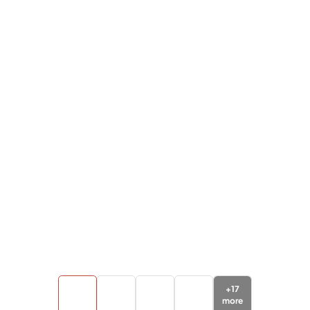
+
17
more