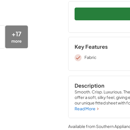
+
17
more
Key Features
Fabric
Description
Smooth. Crisp. Luxurious. Th
offer a soft, silky feel, givi
our unique fitted sheet with f
that stays put—perfectly com
Read More
Sandstone, Sleepy Blue, Silve
Available from
Southern Applian