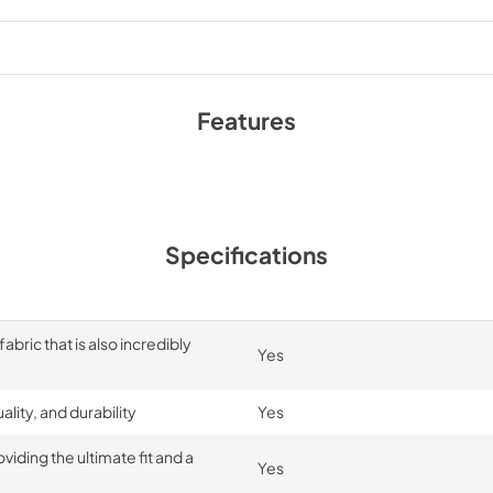
Features
Specifications
bric that is also incredibly
Yes
lity, and durability
Yes
iding the ultimate fit and a
Yes