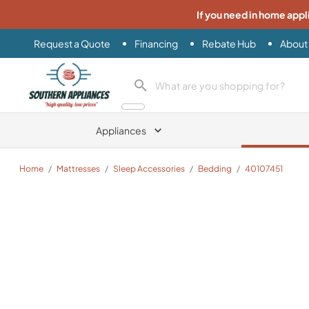
If you need in home appl
Request a Quote
Financing
Rebate Hub
About
Southern Appliance
search product
Appliances
Home
/
Mattresses
/
Sleep Accessories
/
Bedding
/
40107451