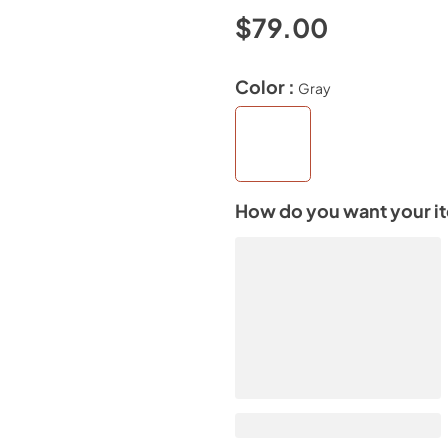
$79.00
Color :
Gray
How do you want your i