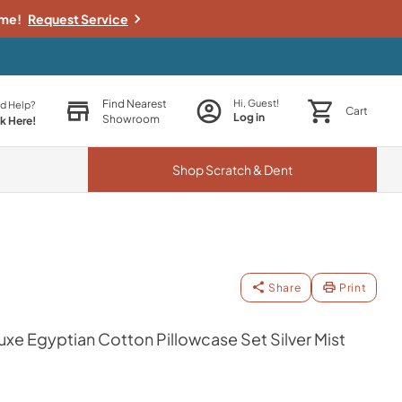
ime!
Request Service
Find Nearest
Hi, Guest!
d Help?
Cart
Log in
Showroom
ck Here!
Shop
Scratch & Dent
Share
Print
e Egyptian Cotton Pillowcase Set Silver Mist