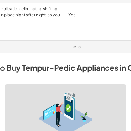
pplication, eliminating shifting
n place night after night, so you
Yes
Linens
to Buy
Tempur-Pedic
Appliances
in