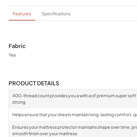
Features
Specifications
Fabric
Yes
PRODUCT DETAILS
400-thread count provides you a with a of premium super soft fa
strong
Helps ensure that your sheets maintain long-lasting comfort, qua
Ensures your mattress protector maintains shape over time, prov
smooth finish over your mattress