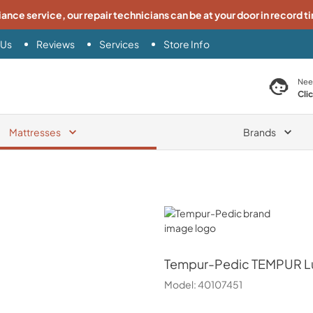
iance service, our repair technicians can be at your door in record t
 Us
Reviews
Services
Store Info
search product
Nee
Cli
Mattresses
Brands
Tempur-Pedic
Tempur-Pedic
TEMPUR Lux
Model:
40107451