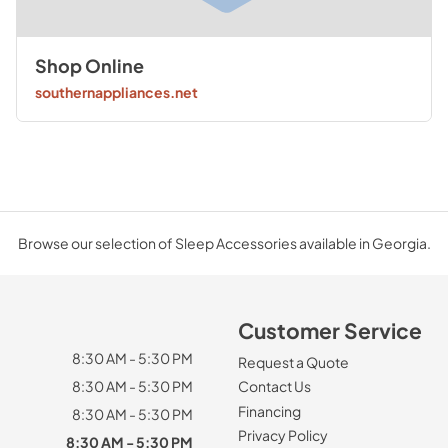
Shop Online
southernappliances.net
Browse our selection of Sleep Accessories available in Georgia.
Customer Service
8:30 AM - 5:30 PM
Request a Quote
8:30 AM - 5:30 PM
Contact Us
Financing
8:30 AM - 5:30 PM
Privacy Policy
8:30 AM - 5:30 PM