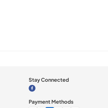
Stay Connected
Visit our Facebook page
Payment Methods