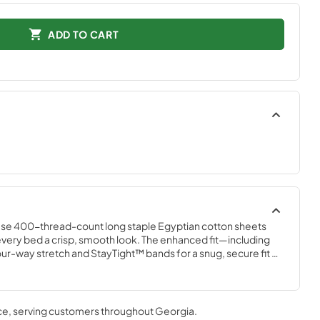
ADD TO CART
ese 400-thread-count long staple Egyptian cotton sheets 
ng every bed a crisp, smooth look. The enhanced fit—including 
our-way stretch and StayTight™ bands for a snug, secure fit 
plements your Tempur-Pedic® mattress. Available in White, 
r Mist, and Cool Gray
ce
, serving customers throughout
Georgia
.