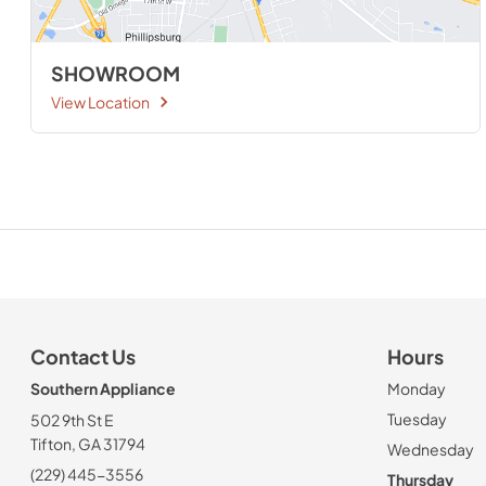
SHOWROOM
View Location
Contact Us
Hours
Southern Appliance
Monday
Tuesday
502 9th St E
Tifton, GA 31794
Wednesday
(229) 445-3556
Thursday