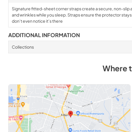
Signature fitted-sheet corner straps create a secure, non-slip a
and wrinkles while you sleep. Straps ensure the protector stays i
don’t even notice it’s there
ADDITIONAL INFORMATION
Collections
Where 