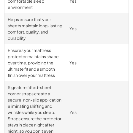
comfortable sleep
Yes
environment
Helps ensure that your
sheets maintain long-lasting
Yes
comfort, quality, and
durability
Ensures your mattress
protector maintains shape
over time, providing the
Yes
ultimate fit and a smooth
finish over your mattress
Signature fitted-sheet
corner straps create a
secure, non-slip application,
eliminating shifting and
wrinkles while you sleep.
Yes
Straps ensure the protector
stays in place night after
night, so you don’t even