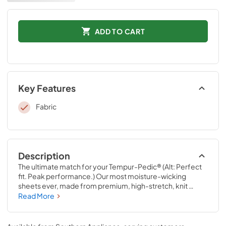
ADD TO CART
Key Features
Fabric
Description
The ultimate match for your Tempur-Pedic® (Alt: Perfect 
fit. Peak performance.) Our most moisture-wicking 
sheets ever, made from premium, high-stretch, knit 
fabric that draws moisture away from your body to keep 
Read More
you sleeping comfortably. These sheets are optimized to 
perfectly complement your Tempur-Pedic® mattress, 
with fourway-stretch knit and our signature StayTight™ 