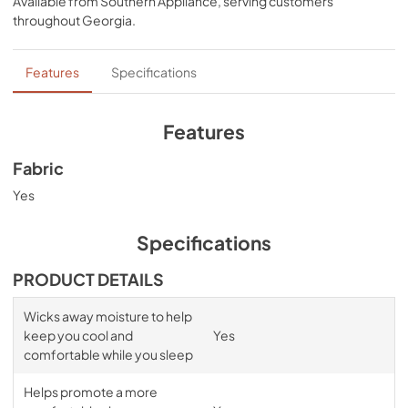
Available from
Southern Appliance
, serving customers
bands for a snug, secure fit, night after night—no 
throughout
Georgia
.
bunching, no creeping corners, and no readjusting 
needed. Available in White, Sleepy Blue, Sandstone, or 
Graphite.
Features
Specifications
Features
Fabric
Yes
Specifications
PRODUCT DETAILS
Wicks away moisture to help
keep you cool and
Yes
comfortable while you sleep
Helps promote a more