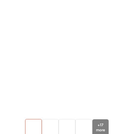
+
17
more