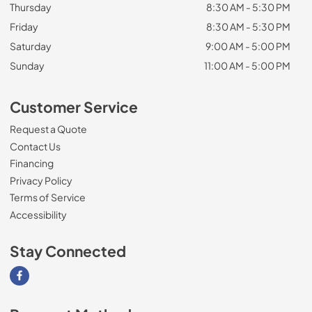
Thursday
8:30 AM - 5:30 PM
Friday
8:30 AM - 5:30 PM
Saturday
9:00 AM - 5:00 PM
Sunday
11:00 AM - 5:00 PM
Customer Service
Request a Quote
Contact Us
Financing
Privacy Policy
Terms of Service
Accessibility
Stay Connected
Visit our Facebook page