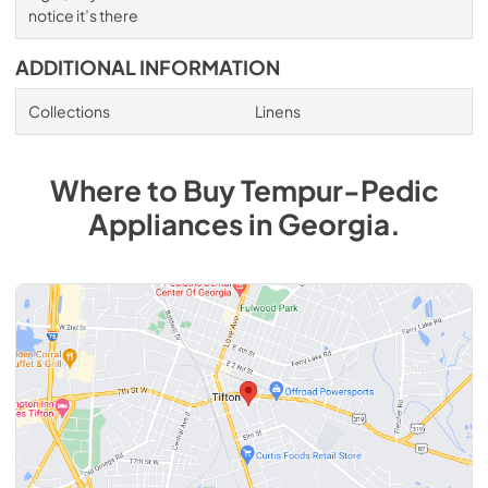
notice it’s there
ADDITIONAL INFORMATION
Collections
Linens
Where to Buy
Tempur-Pedic
Appliances
in
Georgia
.