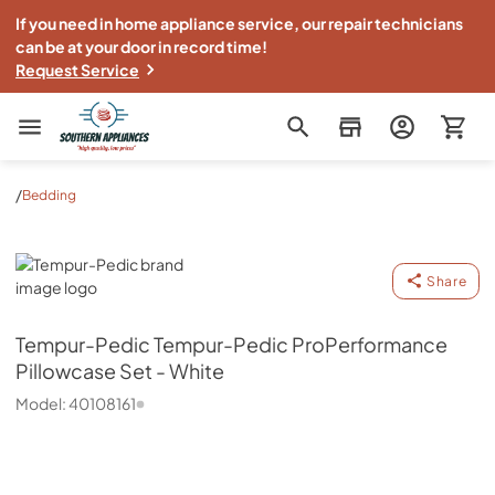
If you need in home appliance service, our repair technicians
can be at your door in record time!
Request Service
Southern Appliance
/
Bedding
Tempur-Pedic
Share
Tempur-Pedic
Tempur-Pedic ProPerformance
Pillowcase Set - White
Model:
40108161