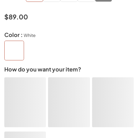
$89.00
Color :
White
How do you want your item?