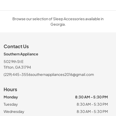
Browse our selection of Sleep Accessories available in
Georgia.
Contact Us
Southern Appliance
502 9th St E
Tifton, GA 31794
(229) 445-3556
southernappliances2016@gmail.com
Hours
Monday
8:30 AM - 5:30 PM
Tuesday
8:30 AM - 5:30 PM
Wednesday
8:30 AM - 5:30 PM