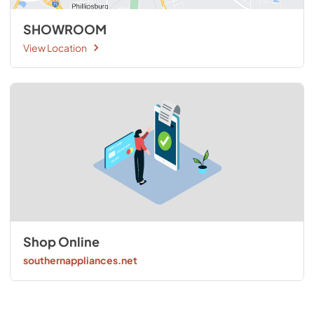
SHOWROOM
View Location
Shop Online
southernappliances.net