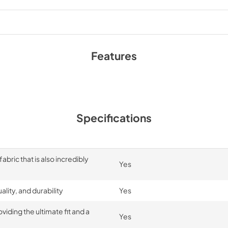
Features
Specifications
bric that is also incredibly
Yes
lity, and durability
Yes
iding the ultimate fit and a
Yes