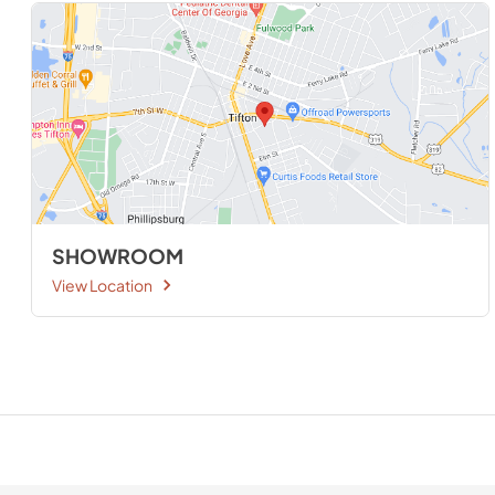
SHOWROOM
View Location