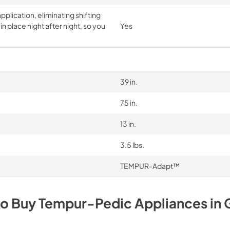
pplication, eliminating shifting
n place night after night, so you
Yes
39 in.
75 in.
13 in.
3.5 lbs.
TEMPUR-Adapt™
to Buy
Tempur-Pedic
Appliances
in