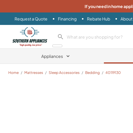
If you need in home appl
Request a Quote
Financing
Rebate Hub
About
Southern Appliance
search product
Appliances
Home
/
Mattresses
/
Sleep Accessories
/
Bedding
/
40119130