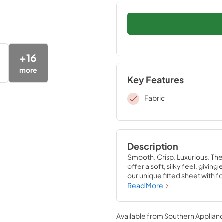
+
16
more
Key Features
Fabric
Description
Smooth. Crisp. Luxurious. Th
offer a soft, silky feel, givi
our unique fitted sheet with f
that stays put—perfectly com
Read More
Sandstone, Sleepy Blue, Silve
Available from
Southern Applian