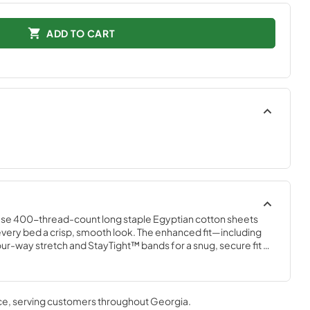
ADD TO CART
ese 400-thread-count long staple Egyptian cotton sheets 
ng every bed a crisp, smooth look. The enhanced fit—including 
our-way stretch and StayTight™ bands for a snug, secure fit 
plements your Tempur-Pedic® mattress. Available in White, 
r Mist, and Cool Gray
ce
, serving customers throughout
Georgia
.