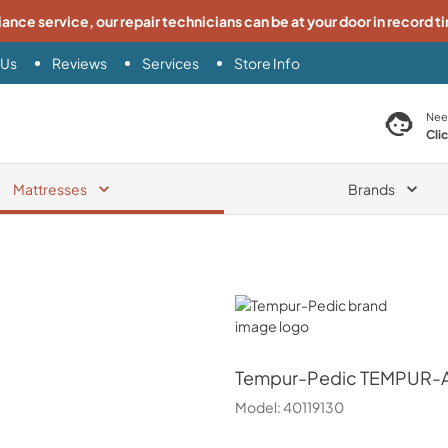
iance service, our repair technicians can be at your door in record t
 Us
Reviews
Services
Store Info
search product
Nee
Cli
Mattresses
Brands
Tempur-Pedic
Tempur-Pedic
TEMPUR-Ad
Model:
40119130