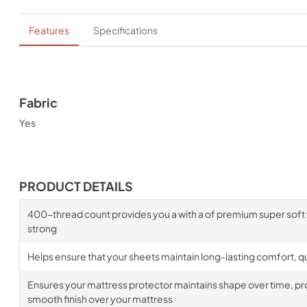
Features
Specifications
Fabric
Yes
PRODUCT DETAILS
400-thread count provides you a with a of premium super soft fa
strong
Helps ensure that your sheets maintain long-lasting comfort, qua
Ensures your mattress protector maintains shape over time, prov
smooth finish over your mattress