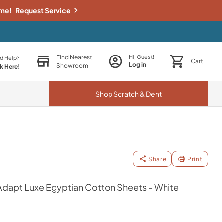
ime!
Request Service
Find Nearest
Hi, Guest!
d Help?
Cart
Log in
Showroom
ck Here!
Shop
Scratch & Dent
Share
Print
apt Luxe Egyptian Cotton Sheets - White