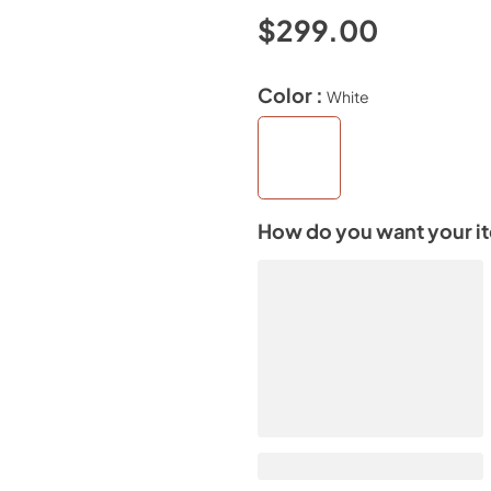
$299.00
Color :
White
How do you want your i