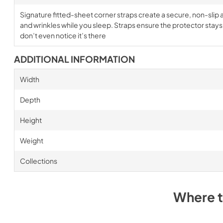
Signature fitted-sheet corner straps create a secure, non-slip a
and wrinkles while you sleep. Straps ensure the protector stays i
don’t even notice it’s there
ADDITIONAL INFORMATION
Width
Depth
Height
Weight
Collections
Where 