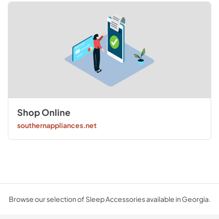
Shop Online
southernappliances.net
Browse our selection of Sleep Accessories available in Georgia.