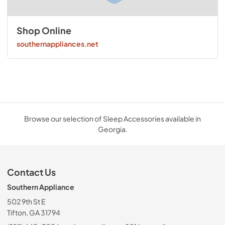
Shop Online
southernappliances.net
Browse our selection of Sleep Accessories available in
Georgia.
Contact Us
Southern Appliance
502 9th St E
Tifton, GA 31794