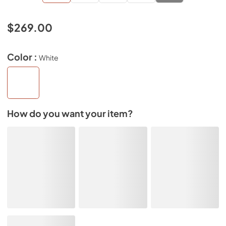
$269.00
Color :
White
How do you want your item?