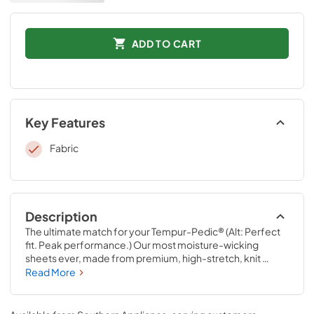
ADD TO CART
Key Features
Fabric
Description
The ultimate match for your Tempur-Pedic® (Alt: Perfect 
fit. Peak performance.) Our most moisture-wicking 
sheets ever, made from premium, high-stretch, knit 
fabric that draws moisture away from your body to keep 
Read More
you sleeping comfortably. These sheets are optimized to 
perfectly complement your Tempur-Pedic® mattress, 
with fourway-stretch knit and our signature StayTight™ 