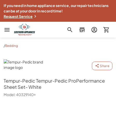
If you need in home appliance service, our repair technicians
can be at your door in record time!
Request Service
Southern Appliance
/
Bedding
Tempur-Pedic
Share
Tempur-Pedic
Tempur-Pedic ProPerformance
Sheet Set- White
Model:
40329140