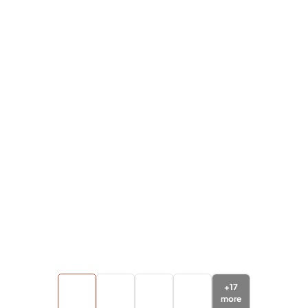
+
17
more