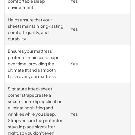
comfortable sleep
Yes
environment
Helps ensure that your
sheets maintain long-lasting
Yes
comfort, quality, and
durability
Ensures your mattress
protector maintains shape
over time, providing the
Yes
ultimate fit and a smooth
finish over your mattress
Signature fitted-sheet
corner straps create a
secure, non-slip application,
eliminating shifting and
wrinkles while you sleep.
Yes
Straps ensure the protector
stays in place night after
night, so you don’t even