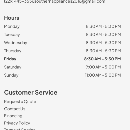
(229) 445-3556
southernappliances2016@gmail.com
Hours
Monday
8:30 AM - 5:30 PM
Tuesday
8:30 AM - 5:30 PM
Wednesday
8:30 AM - 5:30 PM
Thursday
8:30 AM - 5:30 PM
Friday
8:30 AM - 5:30 PM
Saturday
9:00 AM - 5:00 PM
Sunday
11:00 AM - 5:00 PM
Customer Service
Request a Quote
Contact Us
Financing
Privacy Policy
Terms of Service