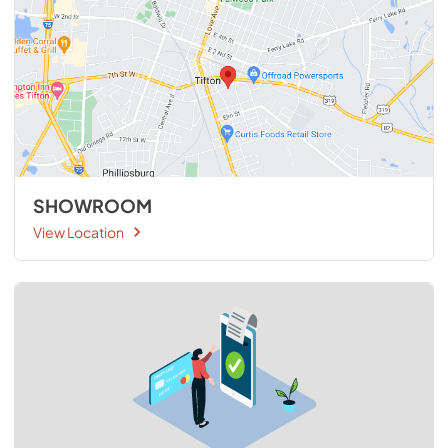
SHOWROOM
View Location