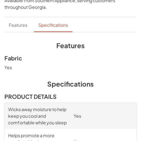
Available from
Southern Appliance
, serving customers
bands for a snug, secure fit, night after night—no 
throughout
Georgia
.
bunching, no creeping corners, and no readjusting 
needed. Available in White, Sleepy Blue, Sandstone, or 
Graphite.
Features
Specifications
Features
Fabric
Yes
Specifications
PRODUCT DETAILS
Wicks away moisture to help
keep you cool and
Yes
comfortable while you sleep
Helps promote a more