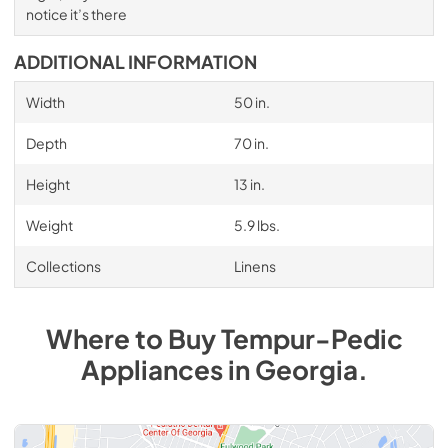
notice it’s there
ADDITIONAL INFORMATION
Width
50 in.
Depth
70 in.
Height
13 in.
Weight
5.9 lbs.
Collections
Linens
Where to Buy
Tempur-Pedic
Appliances
in
Georgia
.