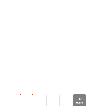
+
17
more