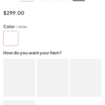
$299.00
Color :
White
How do you want your item?