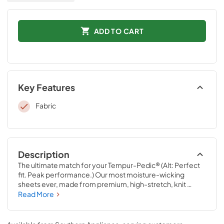
ADD TO CART
Key Features
Fabric
Description
The ultimate match for your Tempur-Pedic® (Alt: Perfect 
fit. Peak performance.) Our most moisture-wicking 
sheets ever, made from premium, high-stretch, knit 
fabric that draws moisture away from your body to keep 
Read More
you sleeping comfortably. These sheets are optimized to 
perfectly complement your Tempur-Pedic® mattress, 
with fourway-stretch knit and our signature StayTight™ 