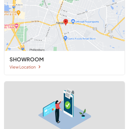
SHOWROOM
View Location