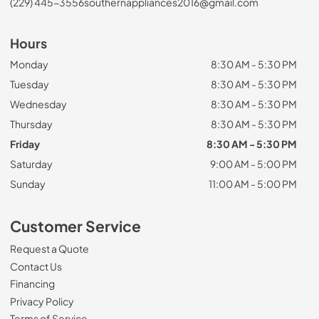
(229) 445-3556
southernappliances2016@gmail.com
Hours
Monday
8:30 AM - 5:30 PM
Tuesday
8:30 AM - 5:30 PM
Wednesday
8:30 AM - 5:30 PM
Thursday
8:30 AM - 5:30 PM
Friday
8:30 AM - 5:30 PM
Saturday
9:00 AM - 5:00 PM
Sunday
11:00 AM - 5:00 PM
Customer Service
Request a Quote
Contact Us
Financing
Privacy Policy
Terms of Service