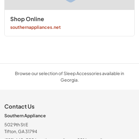
Shop Online
southernappliances.net
Browse our selection of Sleep Accessories available in
Georgia.
Contact Us
Southern Appliance
502 9th St E
Tifton, GA 31794