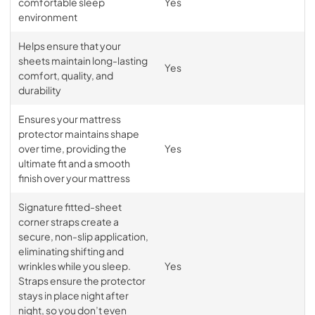
comfortable sleep
Yes
environment
Helps ensure that your
sheets maintain long-lasting
Yes
comfort, quality, and
durability
Ensures your mattress
protector maintains shape
over time, providing the
Yes
ultimate fit and a smooth
finish over your mattress
Signature fitted-sheet
corner straps create a
secure, non-slip application,
eliminating shifting and
wrinkles while you sleep.
Yes
Straps ensure the protector
stays in place night after
night, so you don’t even