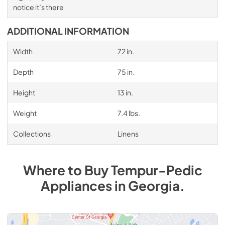
notice it’s there
ADDITIONAL INFORMATION
Width
72 in.
Depth
75 in.
Height
13 in.
Weight
7.4 lbs.
Collections
Linens
Where to Buy
Tempur-Pedic
Appliances
in
Georgia
.