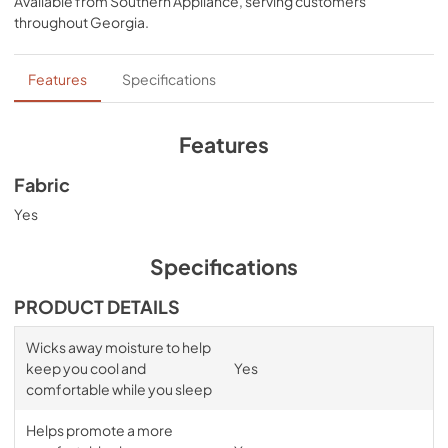
Available from
Southern Appliance
, serving customers
bands for a snug, secure fit, night after night—no 
throughout
Georgia
.
bunching, no creeping corners, and no readjusting 
needed. Available in White, Sleepy Blue, Sandstone, or 
Graphite.
Features
Specifications
Features
Fabric
Yes
Specifications
PRODUCT DETAILS
Wicks away moisture to help
keep you cool and
Yes
comfortable while you sleep
Helps promote a more