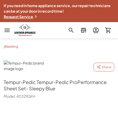
If you need in home appliance service, our repair technicians
can be at your door in record time!
Request Service
Southern Appliance
/
Bedding
Tempur-Pedic
Share
Tempur-Pedic
Tempur-Pedic ProPerformance
Sheet Set- Sleepy Blue
Model:
40329261