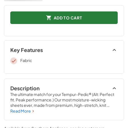
ADD TO CART
Key Features
Fabric
Description
The ultimate match for your Tempur-Pedic® (Alt: Perfect 
fit. Peak performance.) Our most moisture-wicking 
sheets ever, made from premium, high-stretch, knit 
fabric that draws moisture away from your body to keep 
Read More
you sleeping comfortably. These sheets are optimized to 
perfectly complement your Tempur-Pedic® mattress, 
with fourway-stretch knit and our signature StayTight™ 