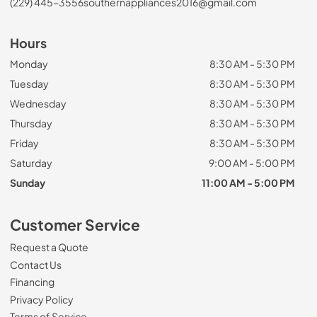
(229) 445-3556
southernappliances2016@gmail.com
Hours
Monday
8:30 AM - 5:30 PM
Tuesday
8:30 AM - 5:30 PM
Wednesday
8:30 AM - 5:30 PM
Thursday
8:30 AM - 5:30 PM
Friday
8:30 AM - 5:30 PM
Saturday
9:00 AM - 5:00 PM
Sunday
11:00 AM - 5:00 PM
Customer Service
Request a Quote
Contact Us
Financing
Privacy Policy
Terms of Service