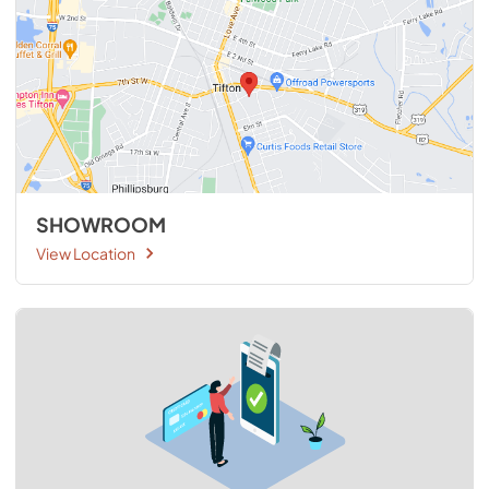
SHOWROOM
View Location