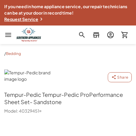
If you need in home appliance service, our repair technicians
can be at your door in record time!
Request Service
Southern Appliance
/
Bedding
Tempur-Pedic
Share
Tempur-Pedic
Tempur-Pedic ProPerformance
Sheet Set- Sandstone
Model:
40329451