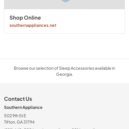
Shop Online
southernappliances.net
Browse our selection of Sleep Accessories available in
Georgia.
Contact Us
Southern Appliance
502 9th St E
Tifton, GA 31794