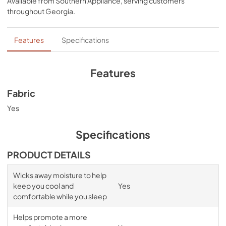
Available from
Southern Appliance
, serving customers
bands for a snug, secure fit, night after night—no 
throughout
Georgia
.
bunching, no creeping corners, and no readjusting 
needed. Available in White, Sleepy Blue, Sandstone, or 
Graphite.
Features
Specifications
Features
Fabric
Yes
Specifications
PRODUCT DETAILS
Wicks away moisture to help
keep you cool and
Yes
comfortable while you sleep
Helps promote a more