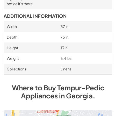
notice it’s there
ADDITIONAL INFORMATION
Width
57 in.
Depth
75 in.
Height
13 in.
Weight
6.4 lbs.
Collections
Linens
Where to Buy
Tempur-Pedic
Appliances
in
Georgia
.