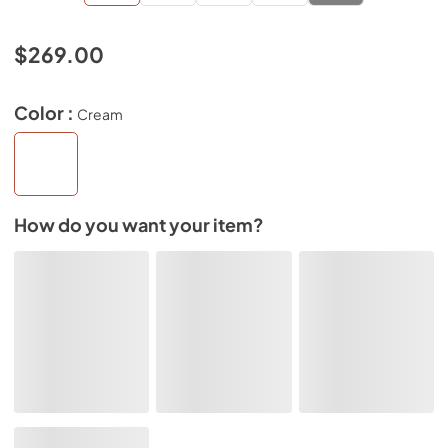
$269.00
Color :
Cream
How do you want your item?