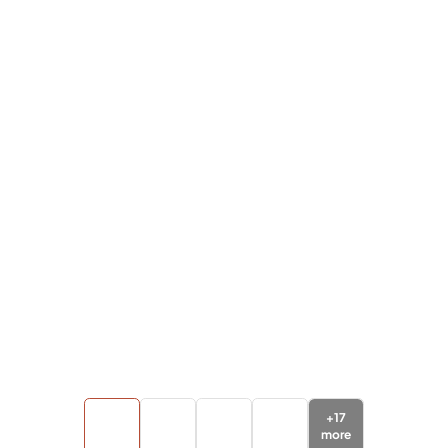
+
17
more