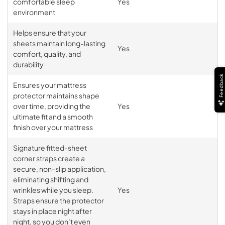
comfortable sleep
Yes
environment
Helps ensure that your
sheets maintain long-lasting
Yes
comfort, quality, and
durability
Feedback
Ensures your mattress
protector maintains shape
over time, providing the
Yes
ultimate fit and a smooth
finish over your mattress
Signature fitted-sheet
corner straps create a
secure, non-slip application,
eliminating shifting and
wrinkles while you sleep.
Yes
Straps ensure the protector
stays in place night after
night, so you don’t even