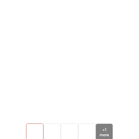
+
1
more