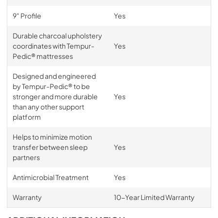
9" Profile
Yes
Durable charcoal upholstery
coordinates with Tempur-
Yes
Pedic® mattresses
Designed and engineered
by Tempur-Pedic® to be
stronger and more durable
Yes
than any other support
platform
Helps to minimize motion
transfer between sleep
Yes
partners
Antimicrobial Treatment
Yes
Warranty
10-Year Limited Warranty