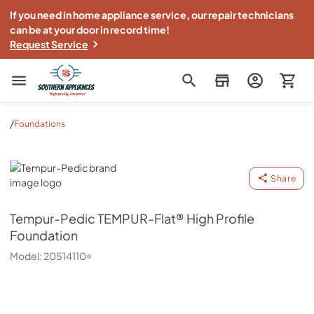
If you need in home appliance service, our repair technicians
can be at your door in record time!
Request Service
Southern Appliance
/
Foundations
Tempur-Pedic
Share
Tempur-Pedic
TEMPUR-Flat® High Profile
Foundation
Model:
20514110