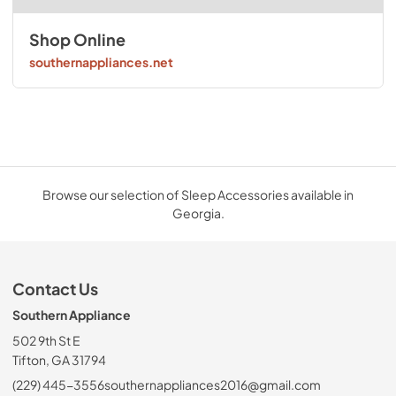
Shop Online
southernappliances.net
Browse our selection of Sleep Accessories available in
Georgia.
Contact Us
Southern Appliance
502 9th St E
Tifton, GA 31794
(229) 445-3556
southernappliances2016@gmail.com