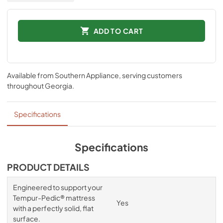
ADD TO CART
Available from
Southern Appliance
, serving customers
throughout
Georgia
.
Specifications
Specifications
PRODUCT DETAILS
Engineered to support your
Tempur-Pedic® mattress
Yes
with a perfectly solid, flat
surface.