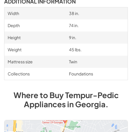
ADDITIONAL INFORMATION
Width
38 in.
Depth
74 in.
Height
9 in.
Weight
45 lbs.
Mattress size
Twin
Collections
Foundations
Where to Buy
Tempur-Pedic
Appliances
in
Georgia
.