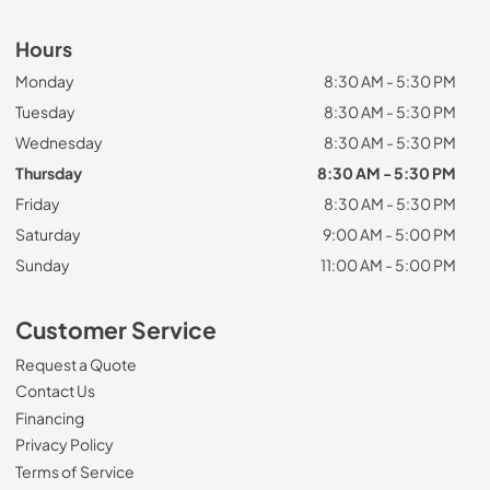
Hours
Monday
8:30 AM - 5:30 PM
Tuesday
8:30 AM - 5:30 PM
Wednesday
8:30 AM - 5:30 PM
Thursday
8:30 AM - 5:30 PM
Friday
8:30 AM - 5:30 PM
Saturday
9:00 AM - 5:00 PM
Sunday
11:00 AM - 5:00 PM
Customer Service
Request a Quote
Contact Us
Financing
Privacy Policy
Terms of Service