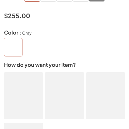
$255.00
Color :
Gray
How do you want your item?