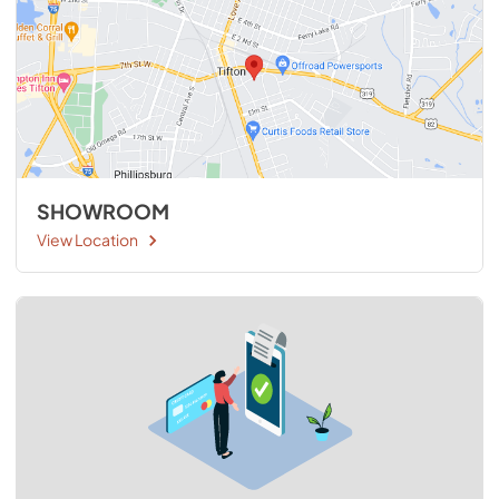
SHOWROOM
View Location