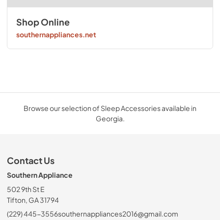
Shop Online
southernappliances.net
Browse our selection of Sleep Accessories available in
Georgia.
Contact Us
Southern Appliance
502 9th St E
Tifton, GA 31794
(229) 445-3556
southernappliances2016@gmail.com