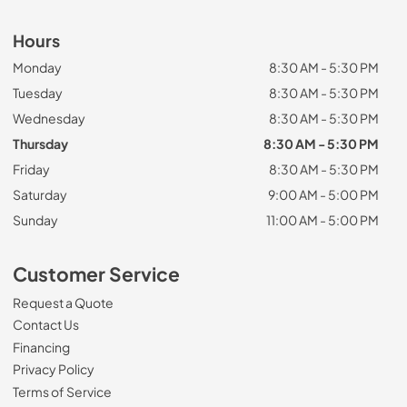
Hours
Monday
8:30 AM - 5:30 PM
Tuesday
8:30 AM - 5:30 PM
Wednesday
8:30 AM - 5:30 PM
Thursday
8:30 AM - 5:30 PM
Friday
8:30 AM - 5:30 PM
Saturday
9:00 AM - 5:00 PM
Sunday
11:00 AM - 5:00 PM
Customer Service
Request a Quote
Contact Us
Financing
Privacy Policy
Terms of Service