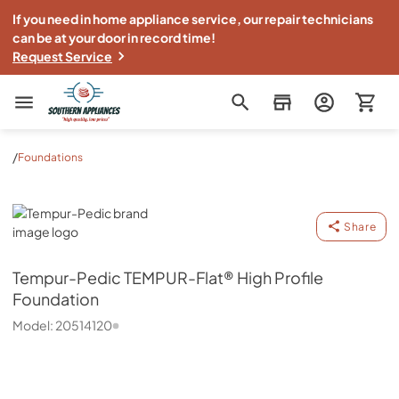
If you need in home appliance service, our repair technicians
can be at your door in record time!
Request Service
Southern Appliance
/
Foundations
Tempur-Pedic
Share
Tempur-Pedic
TEMPUR-Flat® High Profile
Foundation
Model:
20514120