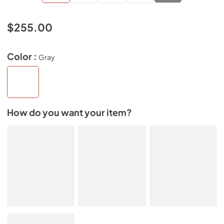
$255.00
Color :
Gray
How do you want your item?