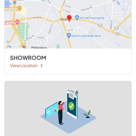
SHOWROOM
View Location