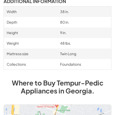
ADDITIONAL INFORMATION
Width
38 in.
Depth
80 in.
Height
9 in.
Weight
48 lbs.
Mattress size
Twin Long
Collections
Foundations
Where to Buy
Tempur-Pedic
Appliances
in
Georgia
.