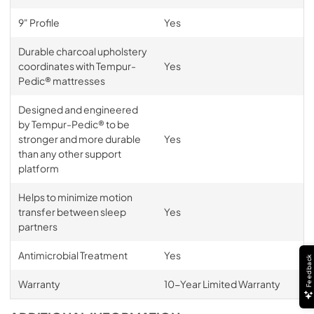
9" Profile
Yes
Durable charcoal upholstery
coordinates with Tempur-
Yes
Pedic® mattresses
Designed and engineered
by Tempur-Pedic® to be
stronger and more durable
Yes
than any other support
platform
Helps to minimize motion
transfer between sleep
Yes
partners
Antimicrobial Treatment
Yes
Feedback
Warranty
10-Year Limited Warranty