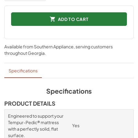
ADD TO CART
Available from
Southern Appliance
, serving customers
throughout
Georgia
.
Specifications
Specifications
PRODUCT DETAILS
Engineered to support your
Tempur-Pedic® mattress
Yes
with a perfectly solid, flat
surface.