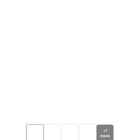
+
1
more