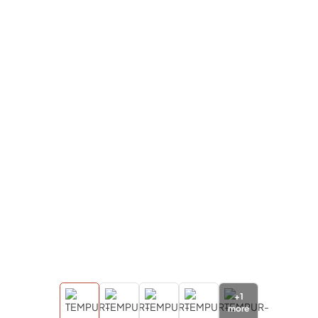
+
1
more