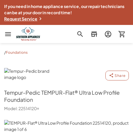
If you need in home appliance service, our repair technicians
can be at your door in record time!
Request Service
Southern Appliance
/
Foundations
Tempur-Pedic
Share
Tempur-Pedic
TEMPUR-Flat® Ultra Low Profile
Foundation
Model:
22514120