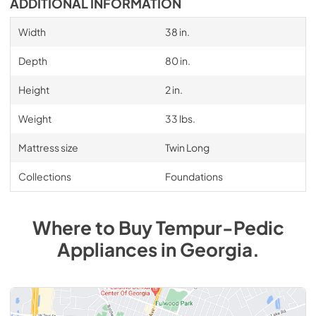
ADDITIONAL INFORMATION
Width
38 in.
Depth
80 in.
Height
2 in.
Weight
33 lbs.
Mattress size
Twin Long
Collections
Foundations
Where to Buy
Tempur-Pedic
Appliances
in
Georgia
.