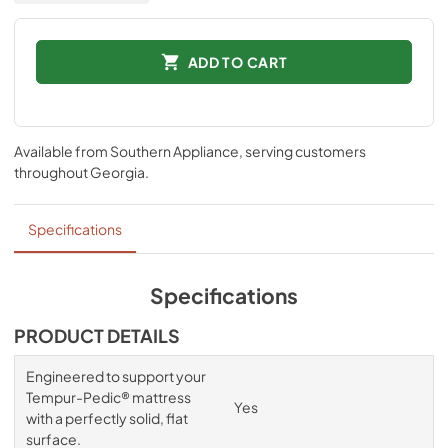
ADD TO CART
Available from
Southern Appliance
, serving customers
throughout
Georgia
.
Specifications
Specifications
PRODUCT DETAILS
Engineered to support your
Tempur-Pedic® mattress
Yes
with a perfectly solid, flat
surface.