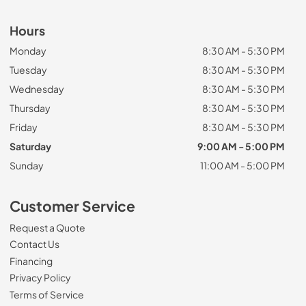
Hours
Monday
8:30 AM - 5:30 PM
Tuesday
8:30 AM - 5:30 PM
Wednesday
8:30 AM - 5:30 PM
Thursday
8:30 AM - 5:30 PM
Friday
8:30 AM - 5:30 PM
Saturday
9:00 AM - 5:00 PM
Sunday
11:00 AM - 5:00 PM
Customer Service
Request a Quote
Contact Us
Financing
Privacy Policy
Terms of Service