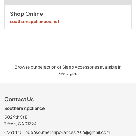
Shop Online
southernappliances.net
Browse our selection of Sleep Accessories available in
Georgia.
Contact Us
Southern Appliance
502 9th St E
Tifton, GA 31794
(229) 445-3556
southernappliances2016@gmail.com