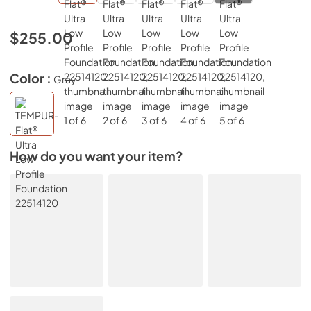
$255.00
Color :
Gray
How do you want your item?