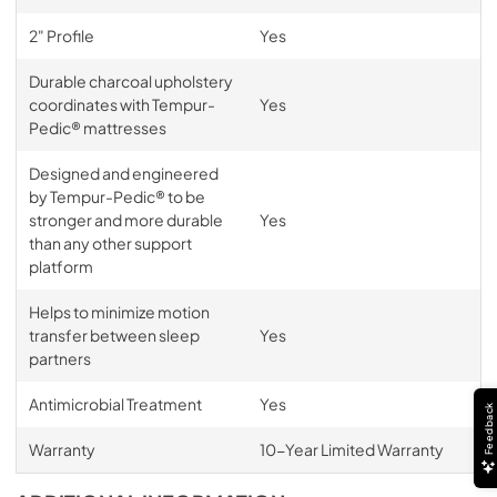
2" Profile
Yes
Durable charcoal upholstery
coordinates with Tempur-
Yes
Pedic® mattresses
Designed and engineered
by Tempur-Pedic® to be
stronger and more durable
Yes
than any other support
platform
Helps to minimize motion
transfer between sleep
Yes
partners
Antimicrobial Treatment
Yes
Feedback
Warranty
10-Year Limited Warranty