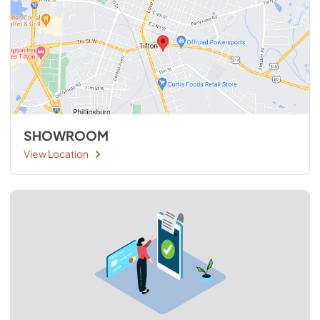
SHOWROOM
View Location