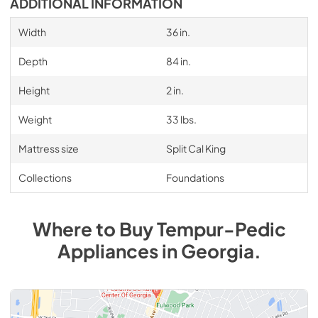
ADDITIONAL INFORMATION
Width
36 in.
Depth
84 in.
Height
2 in.
Weight
33 lbs.
Mattress size
Split Cal King
Collections
Foundations
Where to Buy
Tempur-Pedic
Appliances
in
Georgia
.