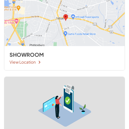
SHOWROOM
View Location