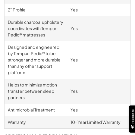
2" Profile
Yes
Durable charcoal upholstery
coordinates with Tempur-
Yes
Pedic® mattresses
Designed and engineered
by Tempur-Pedic® to be
stronger and more durable
Yes
than any other support
platform
Helps to minimize motion
transfer between sleep
Yes
partners
Antimicrobial Treatment
Yes
Feedback
Warranty
10-Year Limited Warranty