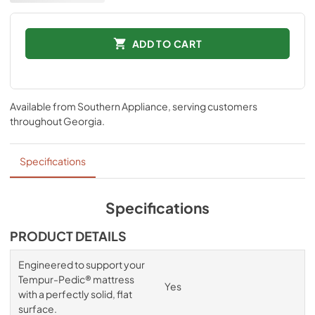
ADD TO CART
Available from
Southern Appliance
, serving customers
throughout
Georgia
.
Specifications
Specifications
PRODUCT DETAILS
Engineered to support your
Tempur-Pedic® mattress
Yes
with a perfectly solid, flat
surface.