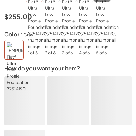
$255.00
Color :
Gray
How do you want your item?