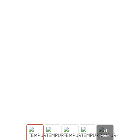
+
1
more