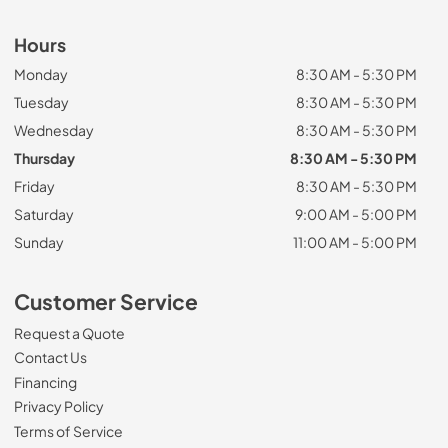
Hours
Monday
8:30 AM - 5:30 PM
Tuesday
8:30 AM - 5:30 PM
Wednesday
8:30 AM - 5:30 PM
Thursday
8:30 AM - 5:30 PM
Friday
8:30 AM - 5:30 PM
Saturday
9:00 AM - 5:00 PM
Sunday
11:00 AM - 5:00 PM
Customer Service
Request a Quote
Contact Us
Financing
Privacy Policy
Terms of Service