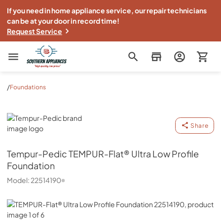
If you need in home appliance service, our repair technicians
can be at your door in record time!
Request Service
Southern Appliance
/
Foundations
Tempur-Pedic
Share
Tempur-Pedic
TEMPUR-Flat® Ultra Low Profile
Foundation
Model:
22514190