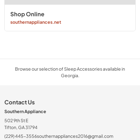
Shop Online
southernappliances.net
Browse our selection of Sleep Accessories available in
Georgia.
Contact Us
Southern Appliance
502 9th St E
Tifton, GA 31794
(229) 445-3556
southernappliances2016@gmail.com