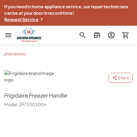
If you need in home appliance service, our repair technicians
can be at your door in record time!
Request Service
Southern Appliance
/
Handle Kits
Frigidaire
Share
Frigidaire
Freezer Handle
Model:
297330300