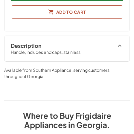
ADD TO CART
Description
Handle, includes end caps, stainless
Available from
Southern Appliance
, serving customers
throughout
Georgia
.
Where to Buy
Frigidaire
Appliances
in
Georgia
.