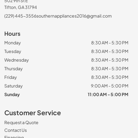
502 9th St E
Tifton, GA 31794
(229) 445-3556
southernappliances2016@gmail.com
Hours
Monday
8:30 AM - 5:30 PM
Tuesday
8:30 AM - 5:30 PM
Wednesday
8:30 AM - 5:30 PM
Thursday
8:30 AM - 5:30 PM
Friday
8:30 AM - 5:30 PM
Saturday
9:00 AM - 5:00 PM
Sunday
11:00 AM - 5:00 PM
Customer Service
Request a Quote
Contact Us
Financing