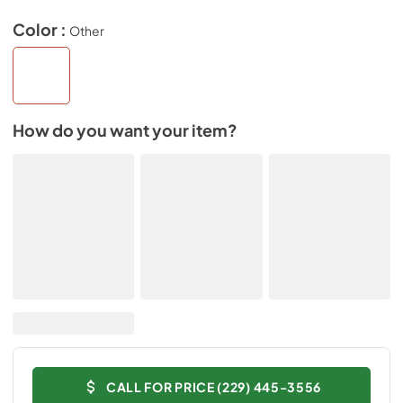
Color :
Other
How do you want your item?
CALL FOR PRICE (229) 445-3556