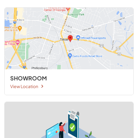
SHOWROOM
View Location