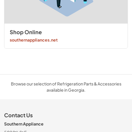
Shop Online
southernappliances.net
Browse our selection of Refrigeration Parts & Accessories
available in Georgia.
Contact Us
Southern Appliance