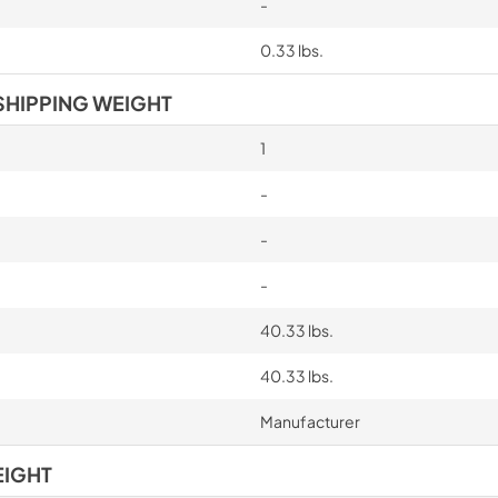
-
0.33 lbs.
SHIPPING WEIGHT
1
-
-
-
40.33 lbs.
40.33 lbs.
Manufacturer
EIGHT