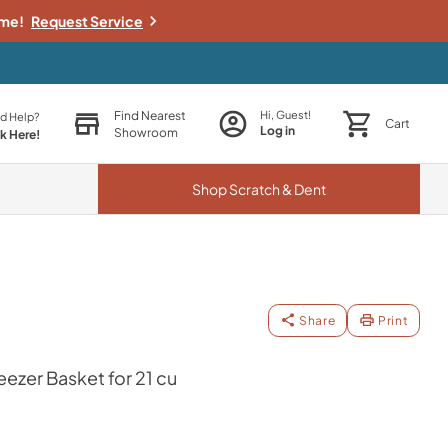
ime!
Request Service
Find Nearest
Hi, Guest!
d Help?
Cart
Log in
Showroom
ck Here!
Shop
Scratch & Dent
Share
Print
zer Basket for 21 cu