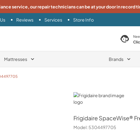
iance service, our repair technicians can be at your door in record t
 Us
Reviews
Services
Store Info
search product
Nee
Cli
Mattresses
Brands
04497705
Frigidaire
Frigidaire
SpaceWise® Free
Model:
5304497705