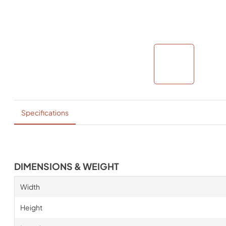
Specifications
DIMENSIONS & WEIGHT
Width
Height