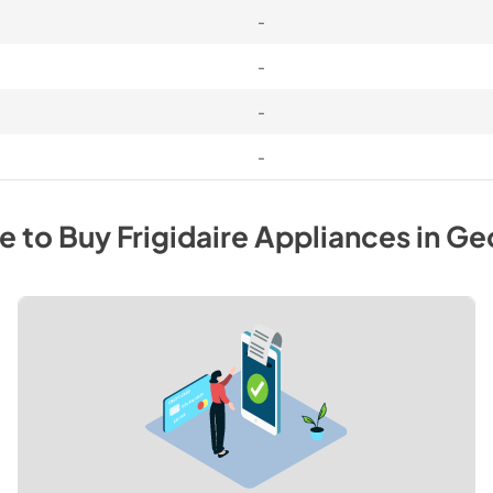
-
-
-
-
e to Buy
Frigidaire
Appliances
in
Ge