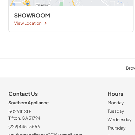
SHOWROOM
View Location
Brow
Contact Us
Hours
Southern Appliance
Monday
Tuesday
502 9th St E
Tifton, GA 31794
Wednesday
(229) 445-3556
Thursday
southernappliances2016@gmail.com