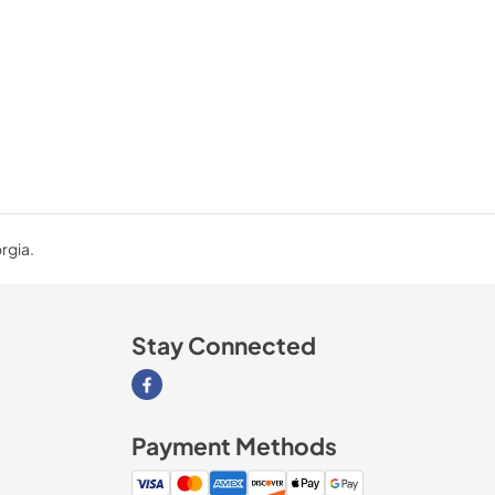
rgia.
Stay Connected
Visit our Facebook page
Payment Methods