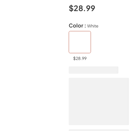
$28.99
Color :
White
$28.99