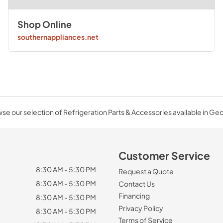
Shop Online
southernappliances.net
se our selection of Refrigeration Parts & Accessories available in Geo
Customer Service
8:30 AM - 5:30 PM
Request a Quote
8:30 AM - 5:30 PM
Contact Us
Financing
8:30 AM - 5:30 PM
Privacy Policy
8:30 AM - 5:30 PM
Terms of Service