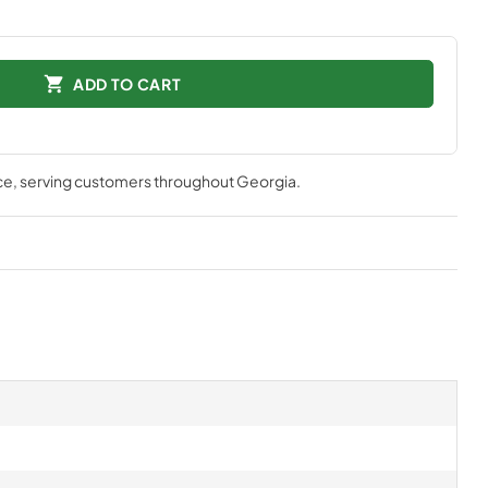
ADD TO CART
ce
, serving customers throughout
Georgia
.