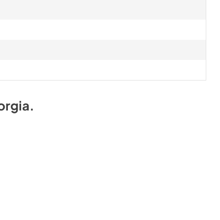
orgia
.