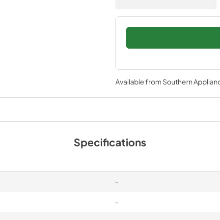
Available from
Southern Applian
Specifications
-
-