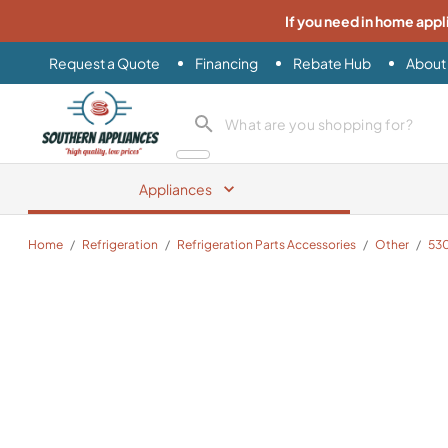
If you need in home appl
Request a Quote
Financing
Rebate Hub
About
Southern Appliance
search product
Appliances
Home
/
Refrigeration
/
Refrigeration Parts Accessories
/
Other
/
53