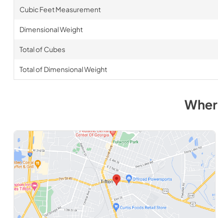
Cubic Feet Measurement
Dimensional Weight
Total of Cubes
Total of Dimensional Weight
Wher