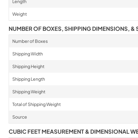
Length
Weight
NUMBER OF BOXES, SHIPPING DIMENSIONS, & 
Number of Boxes
Shipping Width
Shipping Height
Shipping Length
Shipping Weight
Total of Shipping Weight
Source
CUBIC FEET MEASUREMENT & DIMENSIONAL W