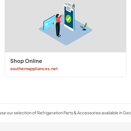
Shop Online
southernappliances.net
se our selection of Refrigeration Parts & Accessories available in Geo