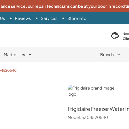
iance service, our repair technicians can be at your door in record t
 Us
Reviews
Services
Store Info
search product
Nee
Cli
Mattresses
Brands
04520540
Frigidaire
Frigidaire
Freezer Water In
Model:
5304520540