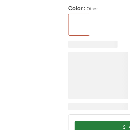
Color :
Other