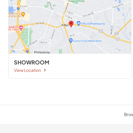
SHOWROOM
View Location
Brow