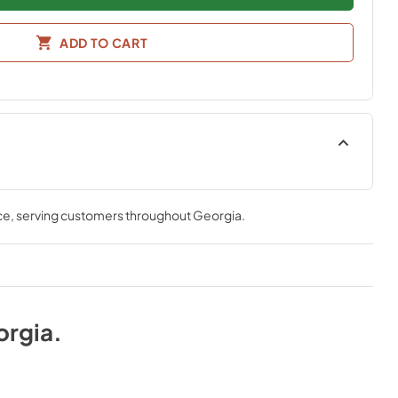
ADD TO CART
ce
, serving customers throughout
Georgia
.
orgia
.