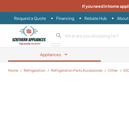
If you need in home appl
Request a Quote
Financing
Rebate Hub
About
Southern Appliance
search product
Appliances
Home
/
Refrigeration
/
Refrigeration Parts Accessories
/
Other
/
53