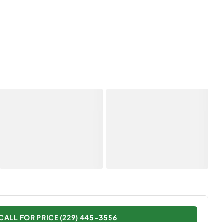
CALL FOR PRICE (229) 445-3556