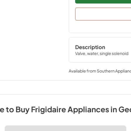
Description
Valve, water, single solenoid
Available from
Southern Applian
e to Buy
Frigidaire
Appliances
in
Ge