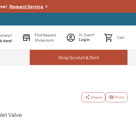
ime!
Request Service
Find Nearest
Hi, Guest!
d Help?
Cart
Log in
Showroom
ck Here!
Shop
Scratch & Dent
Share
Print
let Valve